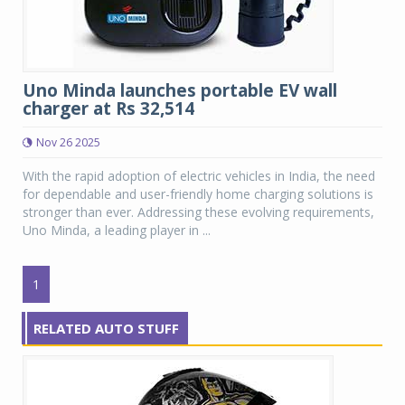
Uno Minda launches portable EV wall
charger at Rs 32,514
Nov 26 2025
With the rapid adoption of electric vehicles in India, the need
for dependable and user-friendly home charging solutions is
stronger than ever. Addressing these evolving requirements,
Uno Minda, a leading player in ...
1
RELATED AUTO STUFF