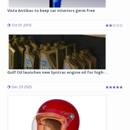
Vista Antibac to keep car interiors germ free
Oct 01 2016
Gulf Oil launches new Syntrac engine oil for high-...
Dec 29 2025