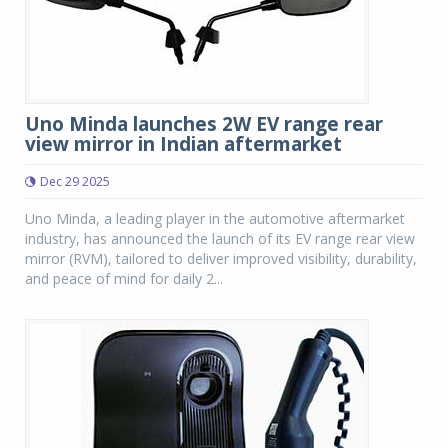
Uno Minda launches 2W EV range rear
view mirror in Indian aftermarket
Dec 29 2025
Uno Minda, a leading player in the automotive aftermarket
industry, has announced the launch of its EV range rear view
mirror (RVM), tailored to deliver improved visibility, durability,
and peace of mind for daily 2...