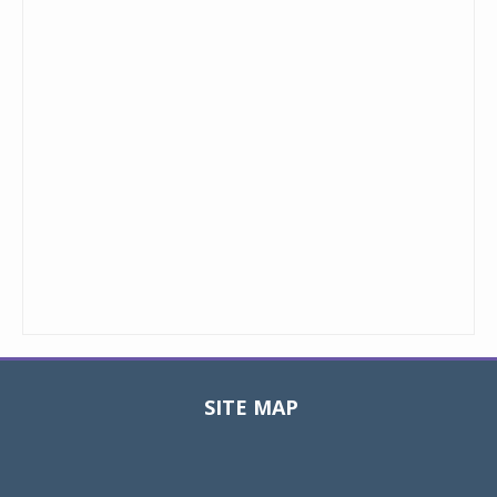
SITE MAP
Toggle
navigat