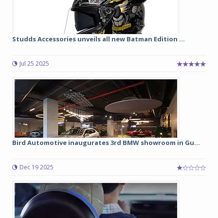
Studds Accessories unveils all new Batman Edition ...
Jul 25 2025
Bird Automotive inaugurates 3rd BMW showroom in Gu...
Dec 19 2025