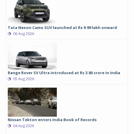
Tata Nexon Camo SUV launched at Rs 9.99 lakh onward
06 Aug 2026
Range Rover SV Ultra introduced at Rs 3.80 crore in India
05 Aug 2026
Nissan Tekton enters India Book of Records
04 Aug 2026