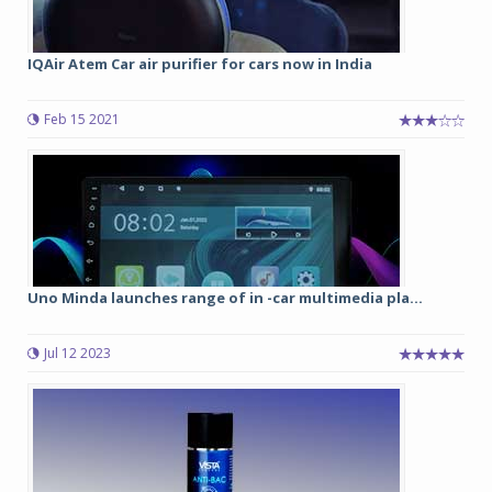
IQAir Atem Car air purifier for cars now in India
Feb 15 2021
Uno Minda launches range of in -car multimedia pla...
Jul 12 2023