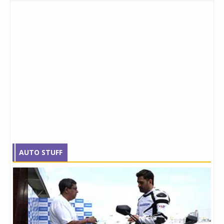
AUTO STUFF