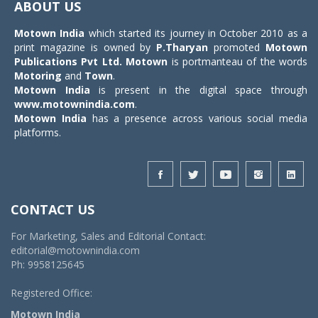
ABOUT US
Motown India
which started its journey in October 2010 as a
print magazine is owned by
P.Tharyan
promoted
Motown
Publications Pvt Ltd.
Motown
is portmanteau of the words
Motoring
and
Town
.
Motown India
is present in the digital space through
www.motownindia.com
.
Motown India
has a presence across various social media
platforms.
CONTACT US
For Marketing, Sales and Editorial Contact:
editorial@motownindia.com
Ph: 9958125645
Registered Office:
Motown India