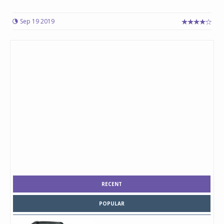
Sep 19 2019
RECENT
POPULAR