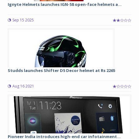
Ignyte Helmets launches IGN-58 open-face helmets a...
Sep 15 2025
Studds launches Shifter D5 Decor helmet at Rs 2265
Aug 16 2021
Pioneer India introduces high-end car infotainment...