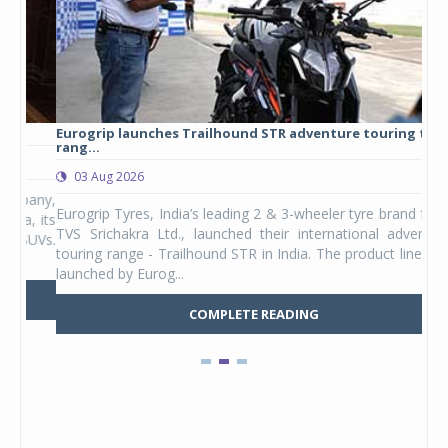
Eurogrip launches Trailhound STR adventure touring tyre
Stu
rang...
1,17
03 Aug 2026
0
any,
Eurogrip Tyres, India’s leading 2 & 3-wheeler tyre brand from
Stu
 its
TVS Srichakra Ltd., launched their international adventure
You
UVs.
touring range - Trailhound STR in India. The product line was
and 
launched by Eurog...
mark
COMPLETE READING