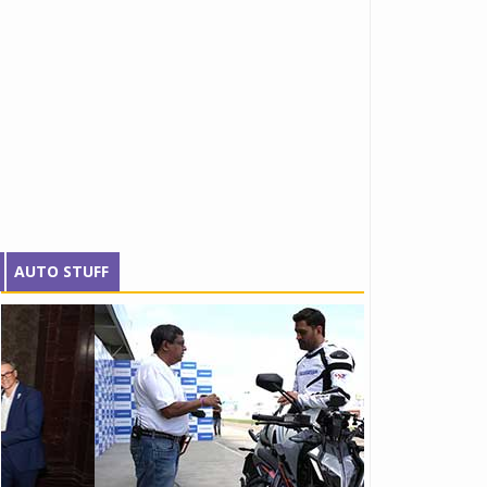
AUTO STUFF