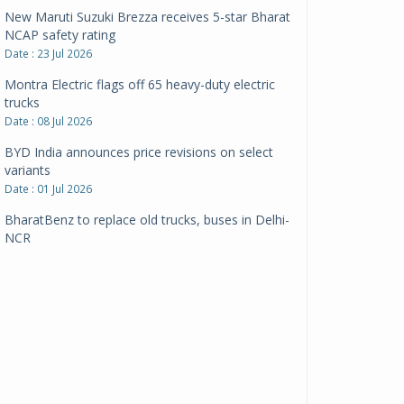
New Maruti Suzuki Brezza receives 5-star Bharat
NCAP safety rating
Date : 23 Jul 2026
Montra Electric flags off 65 heavy-duty electric
trucks
Date : 08 Jul 2026
BYD India announces price revisions on select
variants
Date : 01 Jul 2026
BharatBenz to replace old trucks, buses in Delhi-
NCR
Date : 24 Jun 2026
Tata Power powers over 414 million green miles
Date : 12 Jun 2026
CarYaar launches Operations across Mumbai
Metropolitan Region
Date : 12 Jun 2026