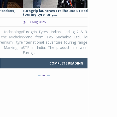
Eurogrip launches Trailhound STR adventure
Studds Introduce
touring tyre rang...
at Rs 1,175 ...
03 Aug 2026
03 Aug 2026
y
Eurogrip Tyres, India’s leading 2 & 3-wheeler tyre
Studds Accessor
n
brand from TVS Srichakra Ltd., launched their
Raider Youth, a n
e
international adventure touring range - Trailhound
young riders and p
a
STR in India. The product line was launched by
Unicolor variant, 
Eurog...
C
COMPLETE READING