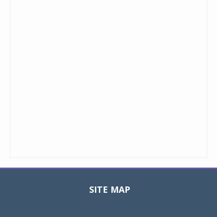
SITE MAP
Toggle