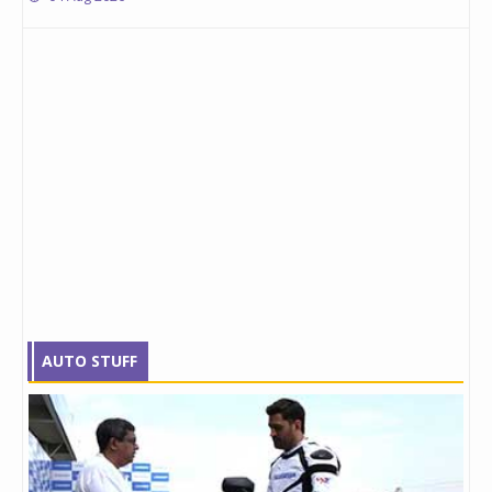
AUTO STUFF