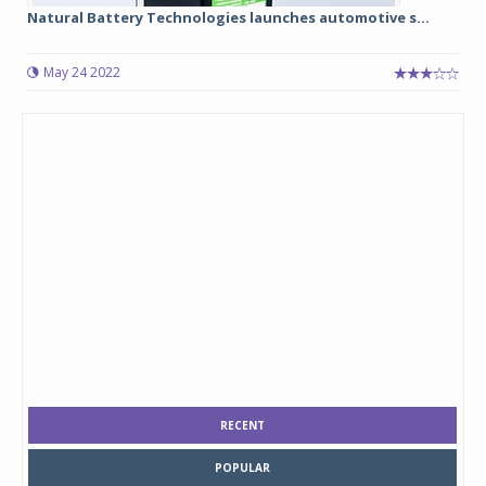
Natural Battery Technologies launches automotive s...
May 24 2022
RECENT
POPULAR