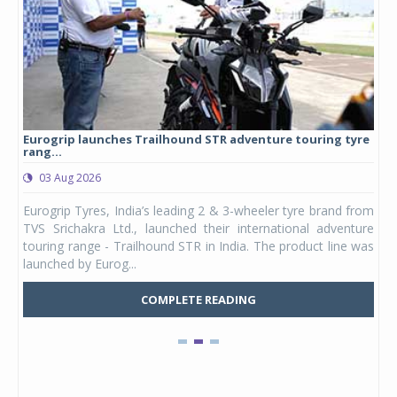
Eurogrip launches Trailhound STR adventure touring tyre
Stu
rang...
1,17
03 Aug 2026
0
any,
Eurogrip Tyres, India’s leading 2 & 3-wheeler tyre brand from
Stu
 its
TVS Srichakra Ltd., launched their international adventure
You
UVs.
touring range - Trailhound STR in India. The product line was
and 
launched by Eurog...
mark
COMPLETE READING