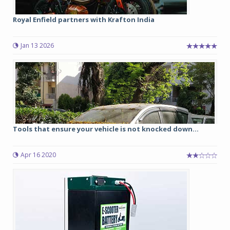
Royal Enfield partners with Krafton India
Jan 13 2026
Tools that ensure your vehicle is not knocked down...
Apr 16 2020