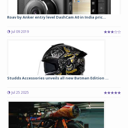
Roav by Anker entry level DashCam A0 in India pric...
Jul 09 2019
Studds Accessories unveils all new Batman Edition ...
Jul 25 2025