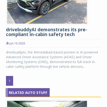
drivebuddyAI demonstrates its pre-
compliant in-cabin safety tech
Jun 16 2026
drivebuddyAI, the Ahmedabad-based pioneer in AI-powered
Advanced Driver Assistance Systems (ADAS) and Driver
Monitoring Systems (DMS), demonstrated its full-stack in-
cabin safety platform through live vehicle demons...
1
RELATED AUTO STUFF