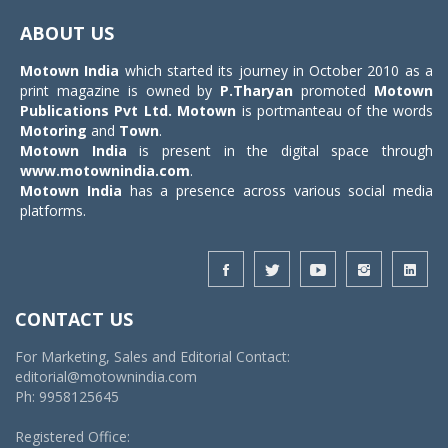
navigat
ABOUT US
Motown India
which started its journey in October 2010 as a
print magazine is owned by
P.Tharyan
promoted
Motown
Publications Pvt Ltd.
Motown
is portmanteau of the words
Motoring
and
Town
.
Motown India
is present in the digital space through
www.motownindia.com
.
Motown India
has a presence across various social media
platforms.
CONTACT US
For Marketing, Sales and Editorial Contact:
editorial@motownindia.com
Ph: 9958125645
Registered Office: