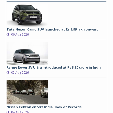
Tata Nexon Camo SUV launched at Rs 9.99 lakh onward
06 Aug 2026
Range Rover SV Ultra introduced at Rs 3.80 crore in India
05 Aug 2026
Nissan Tekton enters India Book of Records
04 Aug 2026