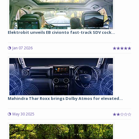
Elektrobit unveils EB civionto fast-track SDV cock...
Jan 07 2026
Mahindra Thar Roxx brings Dolby Atmos for elevated...
May 30 2025