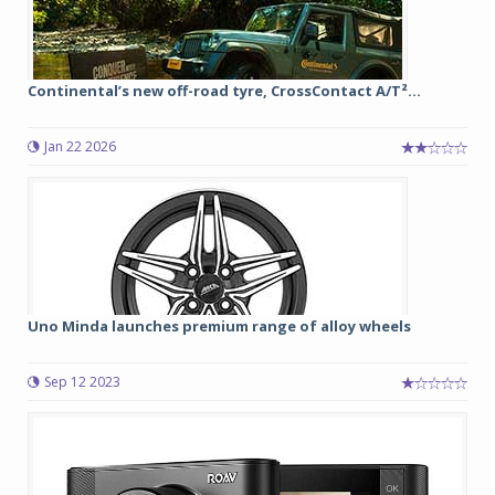
Continental’s new off-road tyre, CrossContact A/T²...
Jan 22 2026
Uno Minda launches premium range of alloy wheels
Sep 12 2023