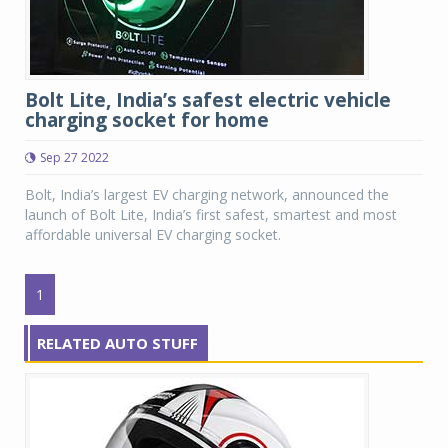
Bolt Lite, India’s safest electric vehicle
charging socket for home
Sep 27 2022
Bolt, India’s largest EV charging network, announced the
launch of Bolt Lite, India’s first safest, smartest and most
affordable universal EV charging socket.
1
RELATED AUTO STUFF