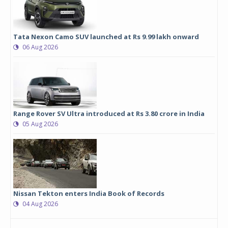
Tata Nexon Camo SUV launched at Rs 9.99 lakh onward
06 Aug 2026
Range Rover SV Ultra introduced at Rs 3.80 crore in India
05 Aug 2026
Nissan Tekton enters India Book of Records
04 Aug 2026