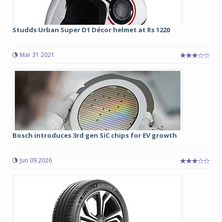
Studds Urban Super D1 Décor helmet at Rs 1220
Mar 31 2021
Bosch introduces 3rd gen SiC chips for EV growth
Jun 09 2026