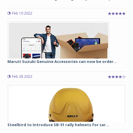
Feb 10 2022
Maruti Suzuki Genuine Accessories can now be order...
Feb 28 2022
Steelbird to Introduce SB-51 rally helmets for car...