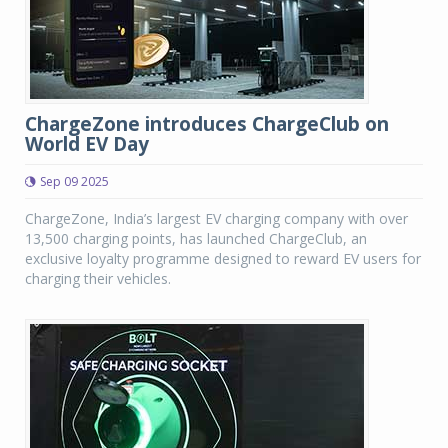
ChargeZone introduces ChargeClub on
World EV Day
Sep 09 2025
ChargeZone, India’s largest EV charging company with over
13,500 charging points, has launched ChargeClub, an
exclusive loyalty programme designed to reward EV users for
charging their vehicles.