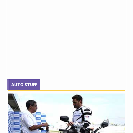
AUTO STUFF