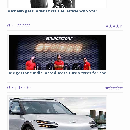
Michelin gets India’s first fuel efficiency 5 Star...
Jun 22 2022
Bridgestone India Introduces Sturdo tyres for the ...
Sep 13 2022