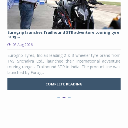
Eurogrip launches Trailhound STR adventure touring tyre
Stu
rang...
1,17
03 Aug 2026
0
any,
Eurogrip Tyres, India’s leading 2 & 3-wheeler tyre brand from
Stu
 its
TVS Srichakra Ltd., launched their international adventure
You
UVs.
touring range - Trailhound STR in India. The product line was
and 
launched by Eurog...
mark
COMPLETE READING