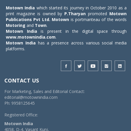
Motown India
which started its journey in October 2010 as a
print magazine is owned by
P.Tharyan
promoted
Motown
Publications Pvt Ltd.
Motown
is portmanteau of the words
Motoring
and
Town
.
Motown India
is present in the digital space through
www.motownindia.com
.
Motown India
has a presence across various social media
platforms.
CONTACT US
For Marketing, Sales and Editorial Contact:
editorial@motownindia.com
Ph: 9958125645
Registered Office:
Motown India
4058, D-4, Vasant Kunj,