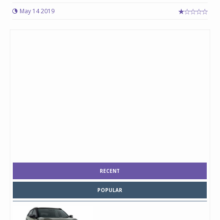
May 14 2019
RECENT
POPULAR