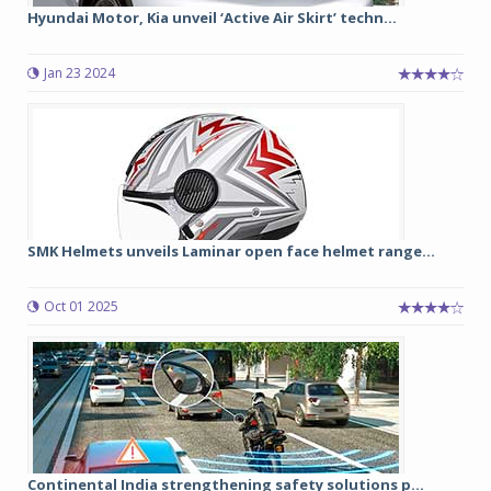
Hyundai Motor, Kia unveil ‘Active Air Skirt’ techn...
Jan 23 2024
SMK Helmets unveils Laminar open face helmet range...
Oct 01 2025
Continental India strengthening safety solutions p...