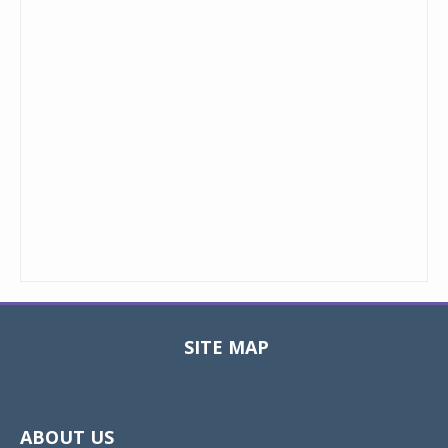
SITE MAP
Toggle
navigat
ABOUT US