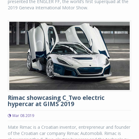
presented the ENGLER FF, the world’s first superquad at the
2019 Geneva International Motor Show.
Rimac showcasing C_Two electric
hypercar at GIMS 2019
Mar 08 2019
Mate Rimac is a Croatian inventor, entrepreneur and founder
of the Croatian car company Rimac Automobili. Rimac is