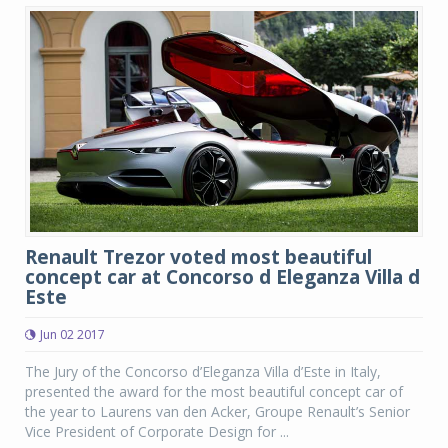
Renault Trezor voted most beautiful
concept car at Concorso d Eleganza Villa d
Este
Jun 02 2017
The Jury of the Concorso d’Eleganza Villa d’Este in Italy,
presented the award for the most beautiful concept car of
the year to Laurens van den Acker, Groupe Renault’s Senior
Vice President of Corporate Design for ...