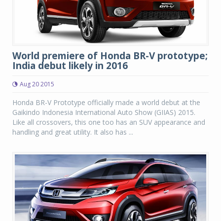
World premiere of Honda BR-V prototype;
India debut likely in 2016
Aug 20 2015
Honda BR-V Prototype officially made a world debut at the
Gaikindo Indonesia International Auto Show (GIIAS) 2015.
Like all crossovers, this one too has an SUV appearance and
handling and great utility. It also has ...