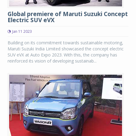
Global premiere of Maruti Suzuki Concept
Electric SUV eVX
Jan 11 2023
Building on its commitment towards sustainable motoring,
Maruti Suzuki India Limited showcased the concept electric
SUV eVX at Auto Expo 2023. With this, the company has
reinforced its vision of developing sustainab...