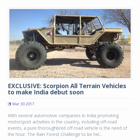
EXCLUSIVE: Scorpion All Terrain Vehicles
to make India debut soon
Mar 30 2017
With several automotive companies in India promoting
motorsport activities in the country, including off-road
events, a pure thoroughbred off road vehicle is the need of
the hour. The Rain Forest Challenge to be hel...