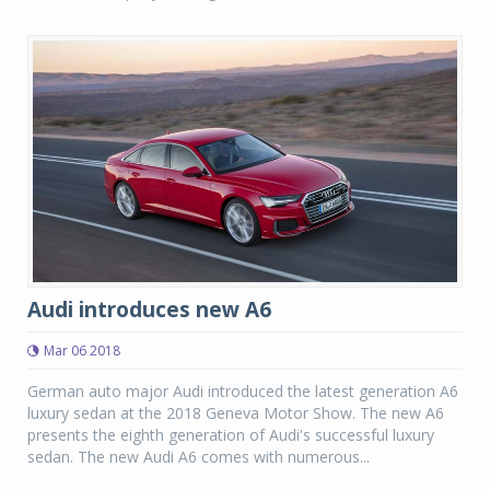
Audi introduces new A6
Mar 06 2018
German auto major Audi introduced the latest generation A6
luxury sedan at the 2018 Geneva Motor Show. The new A6
presents the eighth generation of Audi's successful luxury
sedan. The new Audi A6 comes with numerous...