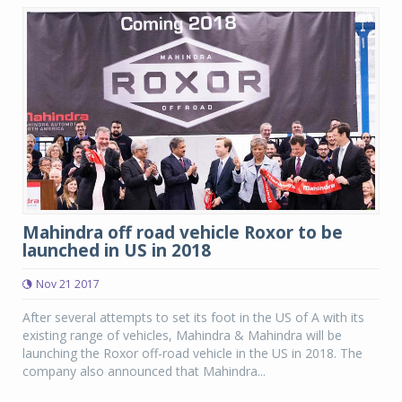
Mahindra off road vehicle Roxor to be
launched in US in 2018
Nov 21 2017
After several attempts to set its foot in the US of A with its
existing range of vehicles, Mahindra & Mahindra will be
launching the Roxor off-road vehicle in the US in 2018. The
company also announced that Mahindra...