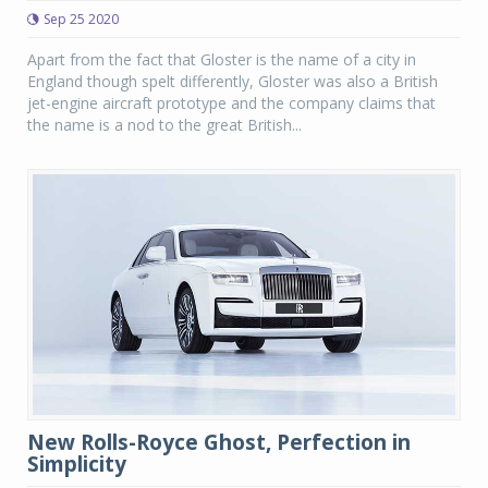
Sep 25 2020
Apart from the fact that Gloster is the name of a city in
England though spelt differently, Gloster was also a British
jet-engine aircraft prototype and the company claims that
the name is a nod to the great British...
New Rolls-Royce Ghost, Perfection in
Simplicity