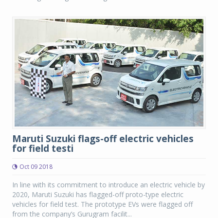
Maruti Suzuki flags-off electric vehicles
for field testi
Oct 09 2018
In line with its commitment to introduce an electric vehicle by
2020, Maruti Suzuki has flagged-off proto-type electric
vehicles for field test. The prototype EVs were flagged off
from the company’s Gurugram facilit...