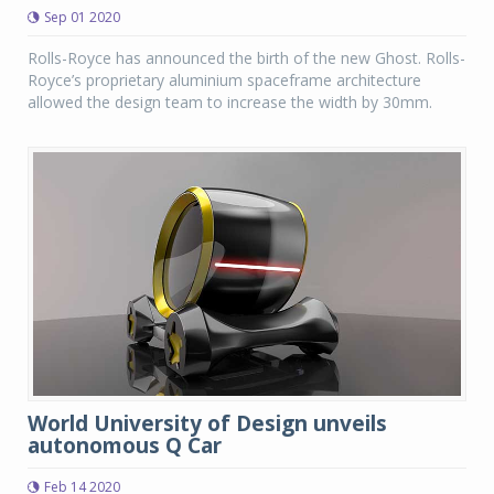
Sep 01 2020
Rolls-Royce has announced the birth of the new Ghost. Rolls-
Royce’s proprietary aluminium spaceframe architecture
allowed the design team to increase the width by 30mm.
World University of Design unveils
autonomous Q Car
Feb 14 2020