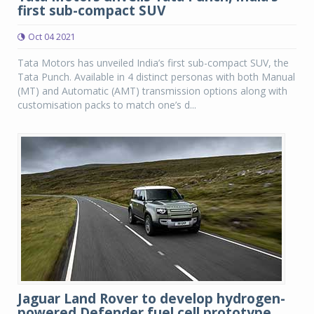
first sub-compact SUV
Oct 04 2021
Tata Motors has unveiled India’s first sub-compact SUV, the
Tata Punch. Available in 4 distinct personas with both Manual
(MT) and Automatic (AMT) transmission options along with
customisation packs to match one’s d...
Jaguar Land Rover to develop hydrogen-
powered Defender fuel cell prototype