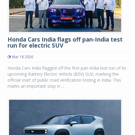
Honda Cars India flags off pan-India test
run for electric SUV
Mar 16 2026
Honda Cars India flagged off the first pan-India test run of its
upcoming Battery Electric Vehicle (BEV) SUV, marking the
official start of public road verification testing in India. This
marks an important step in ...