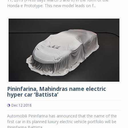
Honda e Prototype. This new model leads on f...
Pininfarina, Mahindras name electric
hyper car ‘Battista’
Dec 12 2018
Automobili Pininfarina has announced that the name of the
first car in its planned luxury electric vehicle portfolio will be
Pininfarina Battista.