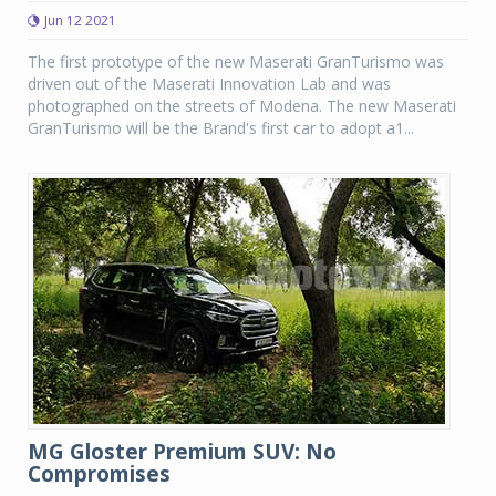
Jun 12 2021
The first prototype of the new Maserati GranTurismo was
driven out of the Maserati Innovation Lab and was
photographed on the streets of Modena. The new Maserati
GranTurismo will be the Brand's first car to adopt a1...
MG Gloster Premium SUV: No
Compromises