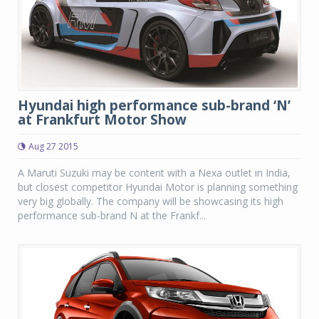
Hyundai high performance sub-brand ‘N’
at Frankfurt Motor Show
Aug 27 2015
A Maruti Suzuki may be content with a Nexa outlet in India,
but closest competitor Hyundai Motor is planning something
very big globally. The company will be showcasing its high
performance sub-brand N at the Frankf...