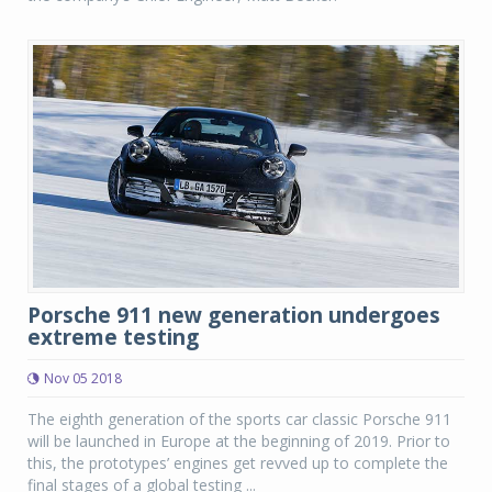
Porsche 911 new generation undergoes
extreme testing
Nov 05 2018
The eighth generation of the sports car classic Porsche 911
will be launched in Europe at the beginning of 2019. Prior to
this, the prototypes’ engines get revved up to complete the
final stages of a global testing ...