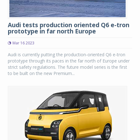
Audi tests production oriented Q6 e-tron
prototype in far north Europe
Mar 16 2023
Audi is currently putting the production-oriented Q6 e-tron
prototype through its paces in the far north of Europe under
strict safety regulations. The future model series is the first
to be built on the new Premium...