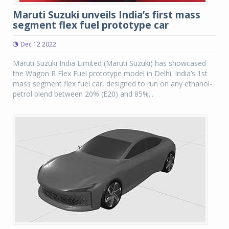
Maruti Suzuki unveils India’s first mass
segment flex fuel prototype car
Dec 12 2022
Maruti Suzuki India Limited (Maruti Suzuki) has showcased
the Wagon R Flex Fuel prototype model in Delhi. India’s 1st
mass segment flex fuel car, designed to run on any ethanol-
petrol blend between 20% (E20) and 85%...