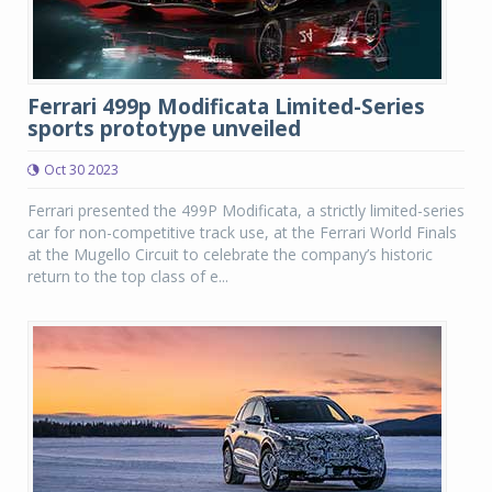
Ferrari 499p Modificata Limited-Series
sports prototype unveiled
Oct 30 2023
Ferrari presented the 499P Modificata, a strictly limited-series
car for non-competitive track use, at the Ferrari World Finals
at the Mugello Circuit to celebrate the company’s historic
return to the top class of e...