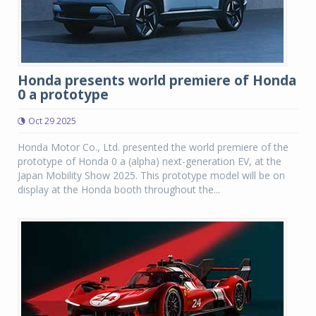
Honda presents world premiere of Honda
0 a prototype
Oct 29 2025
Honda Motor Co., Ltd. presented the world premiere of the
prototype of Honda 0 a (alpha) next-generation EV, at the
Japan Mobility Show 2025. This prototype model will be on
display at the Honda booth throughout the...