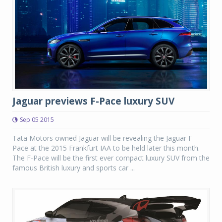
Jaguar previews F-Pace luxury SUV
Sep 05 2015
Tata Motors owned Jaguar will be revealing the Jaguar F-
Pace at the 2015 Frankfurt IAA to be held later this month.
The F-Pace will be the first ever compact luxury SUV from the
famous British luxury and sports car ...