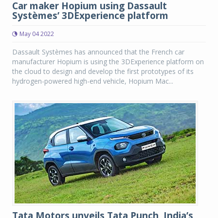
Car maker Hopium using Dassault
Systèmes’ 3DExperience platform
May 04 2022
Dassault Systèmes has announced that the French car
manufacturer Hopium is using the 3DExperience platform on
the cloud to design and develop the first prototypes of its
hydrogen-powered high-end vehicle, Hopium Mac...
Tata Motors unveils Tata Punch, India’s