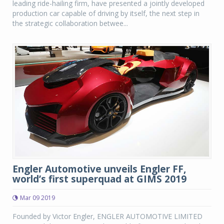
leading ride-hailing firm, have presented a jointly developed
production car capable of driving by itself, the next step in
the strategic collaboration betwee...
Engler Automotive unveils Engler FF,
world’s first superquad at GIMS 2019
Mar 09 2019
Founded by Victor Engler, ENGLER AUTOMOTIVE LIMITED