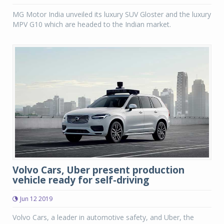
MG Motor India unveiled its luxury SUV Gloster and the luxury
MPV G10 which are headed to the Indian market.
Volvo Cars, Uber present production
vehicle ready for self-driving
Jun 12 2019
Volvo Cars, a leader in automotive safety, and Uber, the