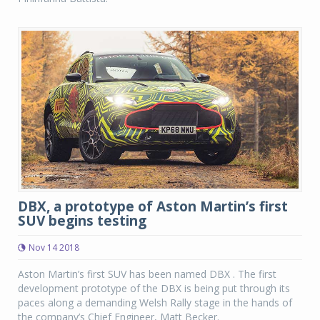
DBX, a prototype of Aston Martin’s first
SUV begins testing
Nov 14 2018
Aston Martin’s first SUV has been named DBX . The first
development prototype of the DBX is being put through its
paces along a demanding Welsh Rally stage in the hands of
the company’s Chief Engineer, Matt Becker.