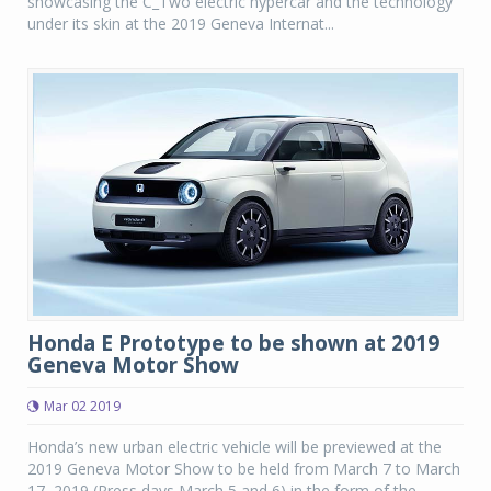
showcasing the C_Two electric hypercar and the technology
under its skin at the 2019 Geneva Internat...
Honda E Prototype to be shown at 2019
Geneva Motor Show
Mar 02 2019
Honda’s new urban electric vehicle will be previewed at the
2019 Geneva Motor Show to be held from March 7 to March
17, 2019 (Press days March 5 and 6) in the form of the