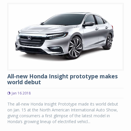
All-new Honda Insight prototype makes
world debut
Jan 16 2018
The all-new Honda Insight Prototype made its world debut
on Jan. 15 at the North American International Auto Show,
giving consumers a first glimpse of the latest model in
Honda’s growing lineup of electrified vehicl...