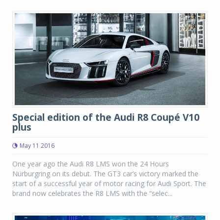
Special edition of the Audi R8 Coupé V10
plus
May 11 2016
One year ago the Audi R8 LMS won the 24 Hours
Nürburgring on its debut. The GT3 car’s victory marked the
start of a successful year of motor racing for Audi Sport. The
brand now celebrates the R8 LMS with the “selec...