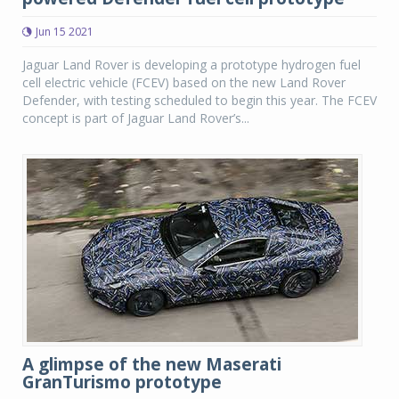
Jun 15 2021
Jaguar Land Rover is developing a prototype hydrogen fuel
cell electric vehicle (FCEV) based on the new Land Rover
Defender, with testing scheduled to begin this year. The FCEV
concept is part of Jaguar Land Rover’s...
A glimpse of the new Maserati
GranTurismo prototype