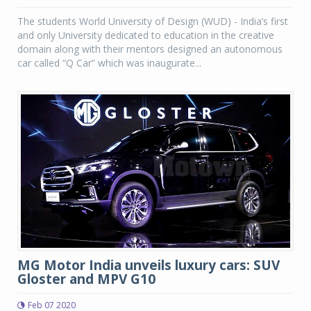
The students World University of Design (WUD) - India’s first
and only University dedicated to education in the creative
domain along with their mentors designed an autonomous
car called “Q Car” which was inaugurate...
MG Motor India unveils luxury cars: SUV
Gloster and MPV G10
Feb 07 2020