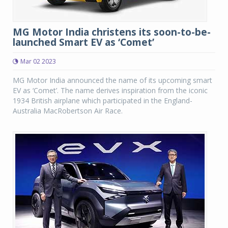
MG Motor India christens its soon-to-be-
launched Smart EV as ‘Comet’
Mar 02 2023
MG Motor India announced the name of its upcoming smart
EV as ‘Comet’. The name derives inspiration from the iconic
1934 British airplane which participated in the England-
Australia MacRobertson Air Race.