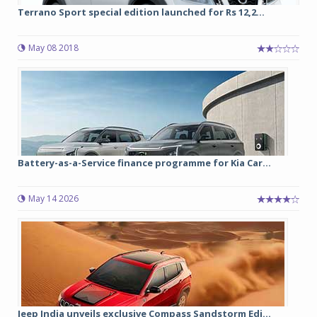
Terrano Sport special edition launched for Rs 12,2...
May 08 2018
Battery-as-a-Service finance programme for Kia Car...
May 14 2026
Jeep India unveils exclusive Compass Sandstorm Edi...