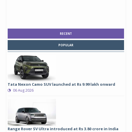
RECENT
POPULAR
Tata Nexon Camo SUV launched at Rs 9.99 lakh onward
06 Aug 2026
Range Rover SV Ultra introduced at Rs 3.80 crore in India