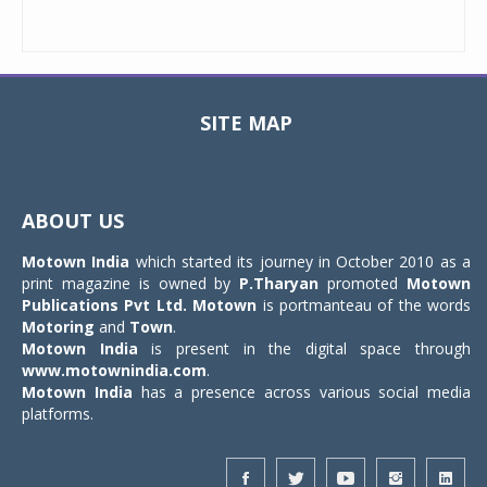
SITE MAP
Toggle
navigat
ABOUT US
Motown India
which started its journey in October 2010 as a
print magazine is owned by
P.Tharyan
promoted
Motown
Publications Pvt Ltd.
Motown
is portmanteau of the words
Motoring
and
Town
.
Motown India
is present in the digital space through
www.motownindia.com
.
Motown India
has a presence across various social media
platforms.