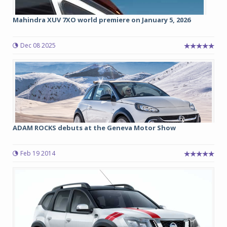
Mahindra XUV 7XO world premiere on January 5, 2026
Dec 08 2025
ADAM ROCKS debuts at the Geneva Motor Show
Feb 19 2014