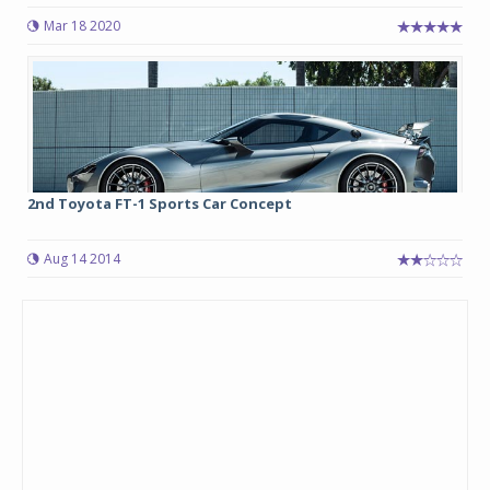
Mar 18 2020
2nd Toyota FT-1 Sports Car Concept
Aug 14 2014