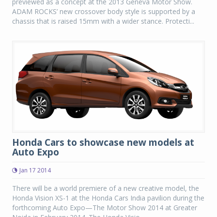
previewed as a concept at the 2013 Geneva Motor Show.
ADAM ROCKS’ new crossover body style is supported by a
chassis that is raised 15mm with a wider stance. Protecti...
Honda Cars to showcase new models at
Auto Expo
Jan 17 2014
There will be a world premiere of a new creative model, the
Honda Vision XS-1 at the Honda Cars India pavilion during the
forthcoming Auto Expo—The Motor Show 2014 at Greater