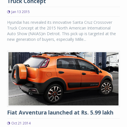
Truck Concept
Jan 13 2015
Hyundai has revealed its innovative Santa Cruz Crossover
Truck Concept at the 2015 North American International
Auto Show (NAIAS)in Detroit. This pick up is targeted at the
new generation of buyers, especially Mille...
Fiat Avventura launched at Rs. 5.99 lakh
Oct 21 2014