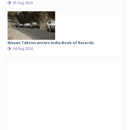
05 Aug 2026
Nissan Tekton enters India Book of Records
04 Aug 2026