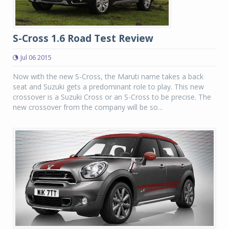
S-Cross 1.6 Road Test Review
Jul 06 2015
Now with the new S-Cross, the Maruti name takes a back
seat and Suzuki gets a predominant role to play. This new
crossover is a Suzuki Cross or an S-Cross to be precise. The
new crossover from the company will be so...