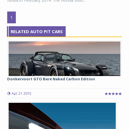
Noida in February 2014. The Honda Visio...
1
RELATED AUTO PIT CARS
Donkervoort GTO Bare Naked Carbon Edition
Apr 21 2015