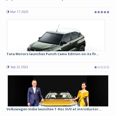
Mar 17 2025
Tata Motors launches Punch Camo Edition on its fir...
Sep 22 2022
Volkswagen India launches T-Roc SUV at introductor...