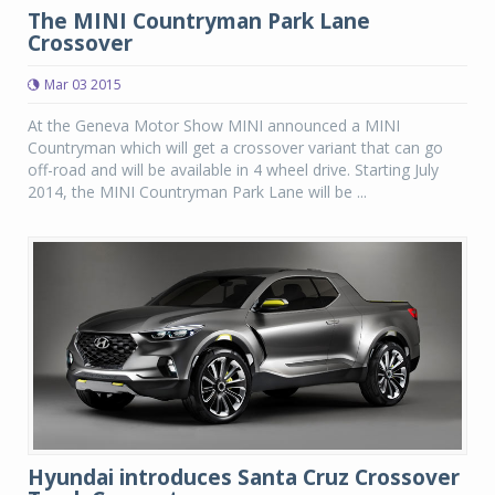
The MINI Countryman Park Lane
Crossover
Mar 03 2015
At the Geneva Motor Show MINI announced a MINI
Countryman which will get a crossover variant that can go
off-road and will be available in 4 wheel drive. Starting July
2014, the MINI Countryman Park Lane will be ...
Hyundai introduces Santa Cruz Crossover