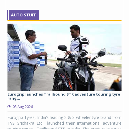
AUTO STUFF
Eurogrip launches Trailhound STR adventure touring tyre
Stu
rang...
1,17
03 Aug 2026
0
any,
Eurogrip Tyres, India’s leading 2 & 3-wheeler tyre brand from
Stu
 its
TVS Srichakra Ltd., launched their international adventure
You
UVs.
touring range - Trailhound STR in India. The product line was
and 