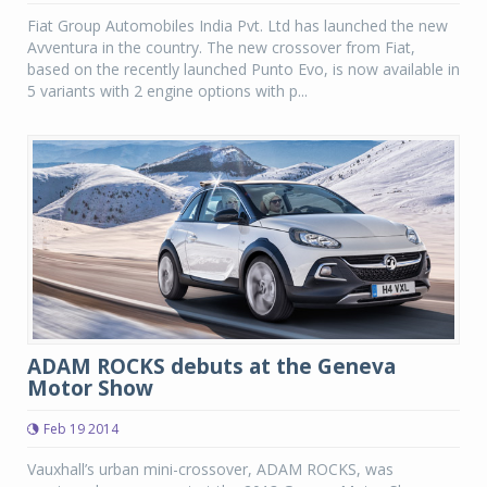
Fiat Group Automobiles India Pvt. Ltd has launched the new
Avventura in the country. The new crossover from Fiat,
based on the recently launched Punto Evo, is now available in
5 variants with 2 engine options with p...
ADAM ROCKS debuts at the Geneva
Motor Show
Feb 19 2014
Vauxhall’s urban mini-crossover, ADAM ROCKS, was