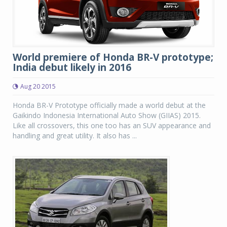
World premiere of Honda BR-V prototype;
India debut likely in 2016
Aug 20 2015
Honda BR-V Prototype officially made a world debut at the
Gaikindo Indonesia International Auto Show (GIIAS) 2015.
Like all crossovers, this one too has an SUV appearance and
handling and great utility. It also has ...