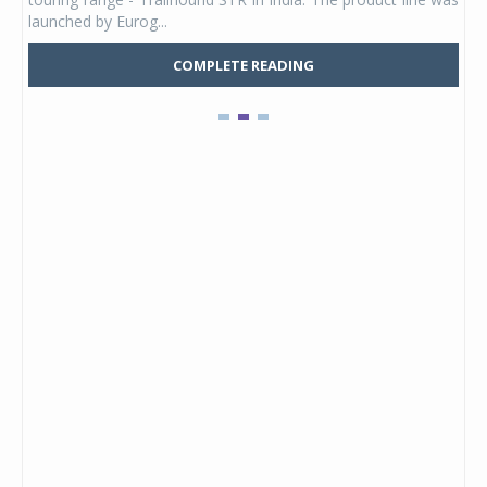
launched by Eurog...
mark
COMPLETE READING