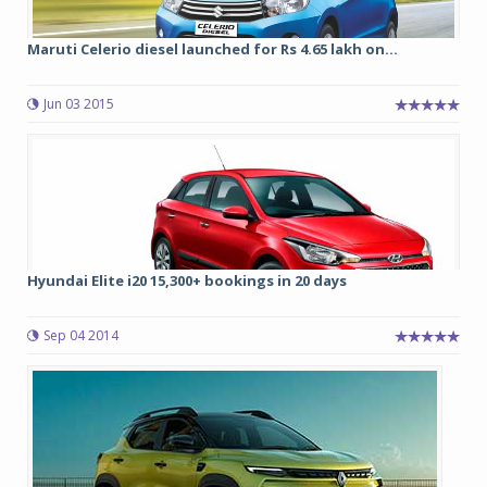
Maruti Celerio diesel launched for Rs 4.65 lakh on...
Jun 03 2015
Hyundai Elite i20 15,300+ bookings in 20 days
Sep 04 2014