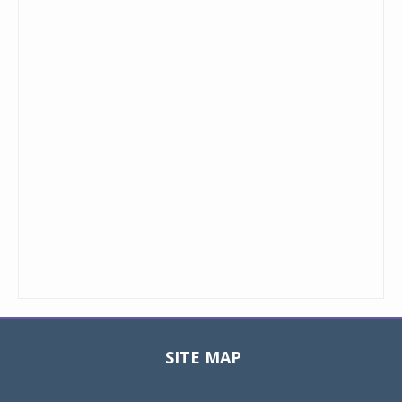
SITE MAP