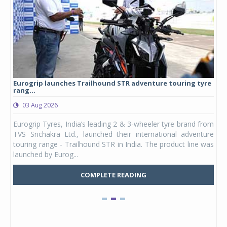
Eurogrip launches Trailhound STR adventure touring tyre
Stu
rang...
1,17
03 Aug 2026
0
any,
Eurogrip Tyres, India’s leading 2 & 3-wheeler tyre brand from
Stu
 its
TVS Srichakra Ltd., launched their international adventure
You
UVs.
touring range - Trailhound STR in India. The product line was
and 
launched by Eurog...
mark
COMPLETE READING