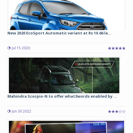
New 2020 EcoSport Automatic variant at Rs 10.66 la...
Jul 15 2020
Mahindra Scorpio-N to offer what3words enabled by ...
Jun 30 2022