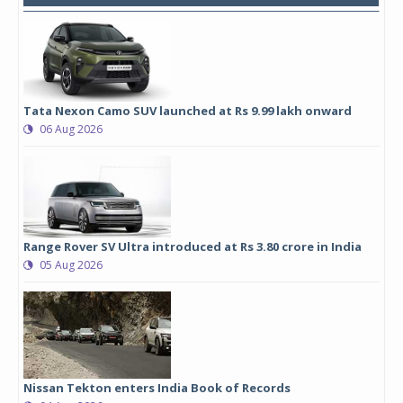
Tata Nexon Camo SUV launched at Rs 9.99 lakh onward
06 Aug 2026
Range Rover SV Ultra introduced at Rs 3.80 crore in India
05 Aug 2026
Nissan Tekton enters India Book of Records