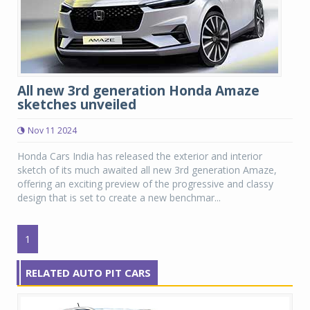
All new 3rd generation Honda Amaze
sketches unveiled
Nov 11 2024
Honda Cars India has released the exterior and interior
sketch of its much awaited all new 3rd generation Amaze,
offering an exciting preview of the progressive and classy
design that is set to create a new benchmar...
1
RELATED AUTO PIT CARS