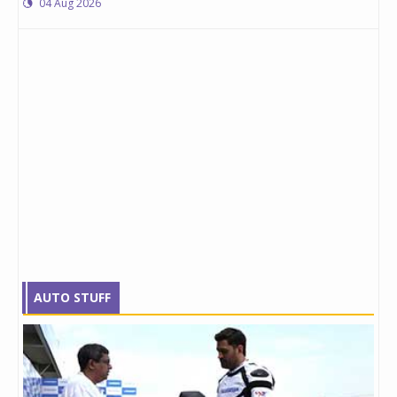
04 Aug 2026
AUTO STUFF