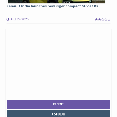
Renault India launches new Kiger compact SUV at Rs...
Aug 24 2025
RECENT
POPULAR