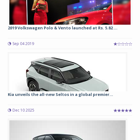
2019 Volkswagen Polo & Vento launched at Rs. 5.82 ...
Sep 04 2019
Kia unveils the all-new Seltos in a global premier...
Dec 10 2025