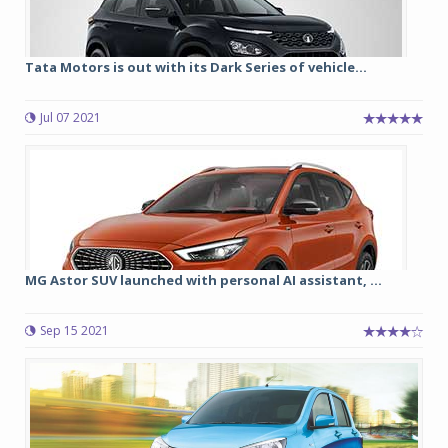
Tata Motors is out with its Dark Series of vehicle...
Jul 07 2021
MG Astor SUV launched with personal AI assistant, ...
Sep 15 2021