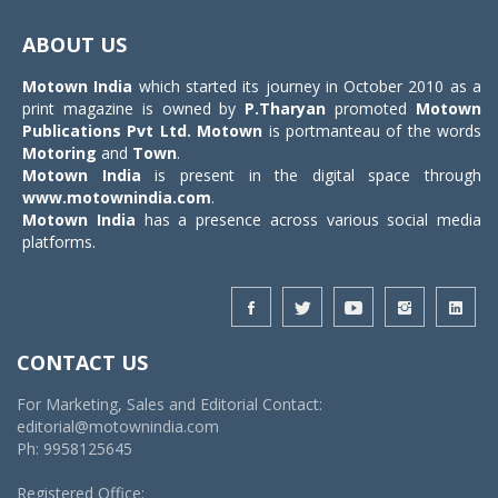
Toggle
navigat
ABOUT US
Motown India
which started its journey in October 2010 as a
print magazine is owned by
P.Tharyan
promoted
Motown
Publications Pvt Ltd.
Motown
is portmanteau of the words
Motoring
and
Town
.
Motown India
is present in the digital space through
www.motownindia.com
.
Motown India
has a presence across various social media
platforms.
CONTACT US
For Marketing, Sales and Editorial Contact:
editorial@motownindia.com
Ph: 9958125645
Registered Office: