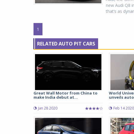
new Audi Q8 in
that’s as dynam
1
RELATED AUTO PIT CARS
Great Wall Motor from China to
World Univer
make India debut at...
unveils aut
Jan 28 2020
Feb 14 2020