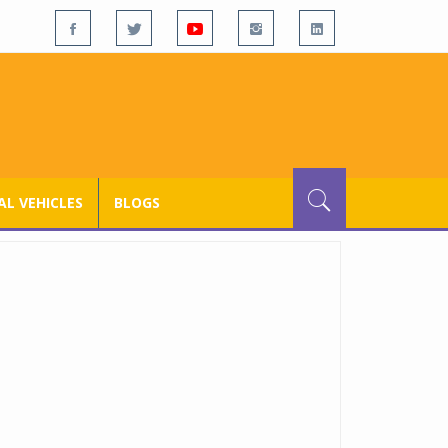
L VEHICLES
BLOGS