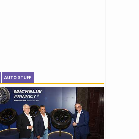
AUTO STUFF