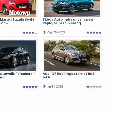
 Maruti Suzuki Swift
Skoda Auto India unveils new
eview
Rapid, Superb & Karoq...
May 26 2020
a unveils Panamera 4
Audi Q7 bookings start at Rs 5
tion
lakh
Jan 11 2022