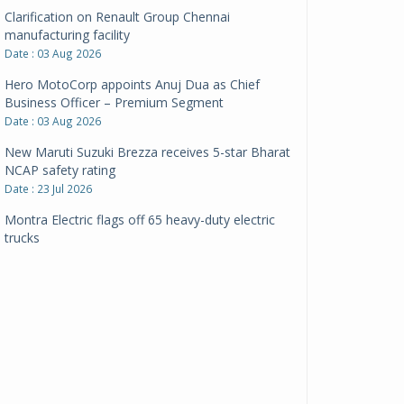
Clarification on Renault Group Chennai
manufacturing facility
Date : 03 Aug 2026
Hero MotoCorp appoints Anuj Dua as Chief
Business Officer – Premium Segment
Date : 03 Aug 2026
New Maruti Suzuki Brezza receives 5-star Bharat
NCAP safety rating
Date : 23 Jul 2026
Montra Electric flags off 65 heavy-duty electric
trucks
Date : 08 Jul 2026
BYD India announces price revisions on select
variants
Date : 01 Jul 2026
BharatBenz to replace old trucks, buses in Delhi-
NCR
Date : 24 Jun 2026