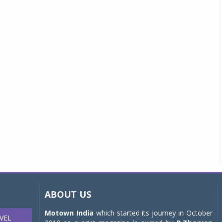
ABOUT US
Motown India
which started its journey in October
VEL