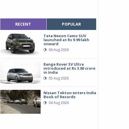
RECENT
POPULAR
Tata Nexon Camo SUV
launched at Rs 9.99 lakh
onward
06 Aug 2026
Range Rover SV Ultra
introduced at Rs 3.80 crore
in India
05 Aug 2026
Nissan Tekton enters India
Book of Records
04 Aug 2026