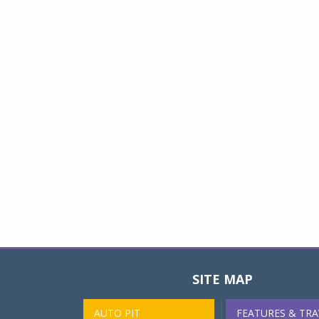
SITE MAP
AUTO PIT
FEATURES & TRA