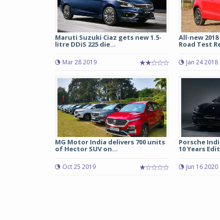
Maruti Suzuki Ciaz gets new 1.5-
All-new 2018
litre DDiS 225 die...
Road Test R
Mar 28 2019
Jan 24 2018
MG Motor India delivers 700 units
Porsche Indi
of Hector SUV on...
10 Years Edi
Oct 25 2019
Jun 16 2020