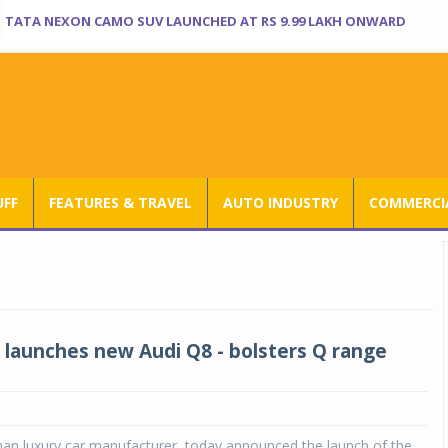
TATA NEXON CAMO SUV LAUNCHED AT RS 9.99 LAKH ONWARD
UFF
FEATURES & TRAVEL
AUTO INDUSTRY
COMMERCIA
a launches new Audi Q8 - bolsters Q range
man luxury car manufacturer, today announced the launch of the