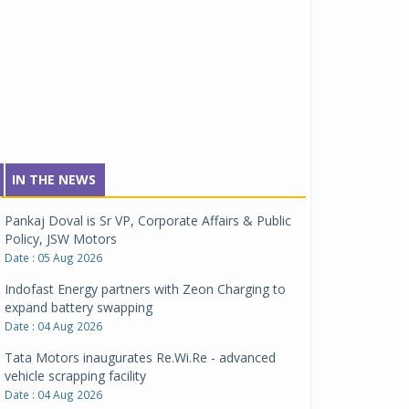
IN THE NEWS
Pankaj Doval is Sr VP, Corporate Affairs & Public
Policy, JSW Motors
Date : 05 Aug 2026
Indofast Energy partners with Zeon Charging to
expand battery swapping
Date : 04 Aug 2026
Tata Motors inaugurates Re.Wi.Re - advanced
vehicle scrapping facility
Date : 04 Aug 2026