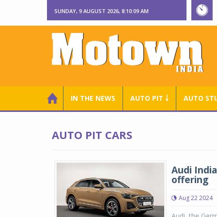
SUNDAY, 9 AUGUST 2026, 8:10:09 AM
IN THE NEWS
AUTO PIT ￬
AUTO ST
AUTO PIT CARS
Audi Indi
offering
Aug 22 2024
Audi, the Ger