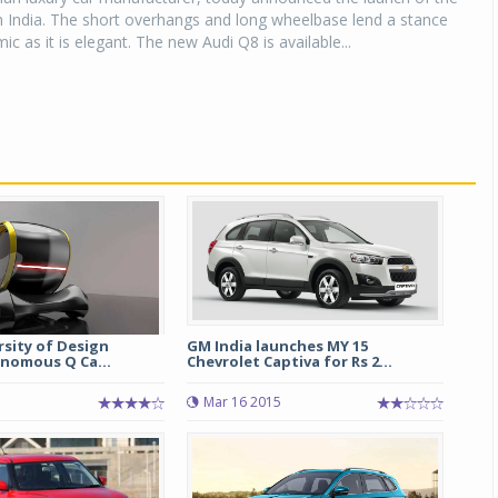
 India. The short overhangs and long wheelbase lend a stance
ic as it is elegant. The new Audi Q8 is available...
sity of Design
GM India launches MY 15
onomous Q Ca...
Chevrolet Captiva for Rs 2...
Mar 16 2015