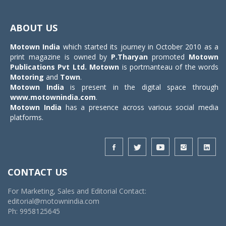
Toggle
navigat
ABOUT US
Motown India
which started its journey in October 2010 as a
print magazine is owned by
P.Tharyan
promoted
Motown
Publications Pvt Ltd.
Motown
is portmanteau of the words
Motoring
and
Town
.
Motown India
is present in the digital space through
www.motownindia.com
.
Motown India
has a presence across various social media
platforms.
CONTACT US
For Marketing, Sales and Editorial Contact:
editorial@motownindia.com
Ph: 9958125645