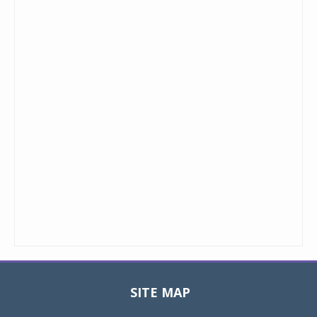
SITE MAP