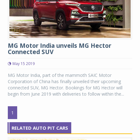
MG Motor India unveils MG Hector
Connected SUV
May 15 2019
MG Motor India, part of the mammoth SAIC Motor
Corporation of China has finally unveiled their upcoming
connected SUV, MG Hector. Bookings for MG Hector will
begin from June 2019 with deliveries to follow within the...
1
RELATED AUTO PIT CARS