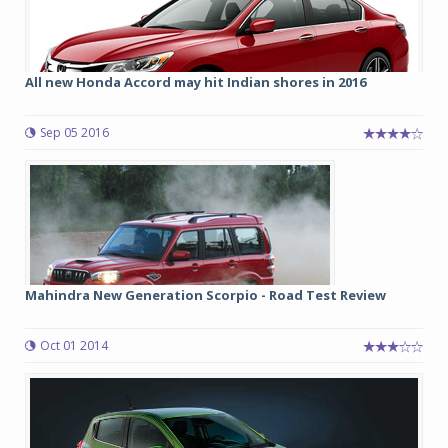
All new Honda Accord may hit Indian shores in 2016
Sep 05 2016
Mahindra New Generation Scorpio - Road Test Review
Oct 01 2014