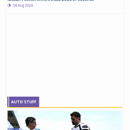
04 Aug 2026
AUTO STUFF