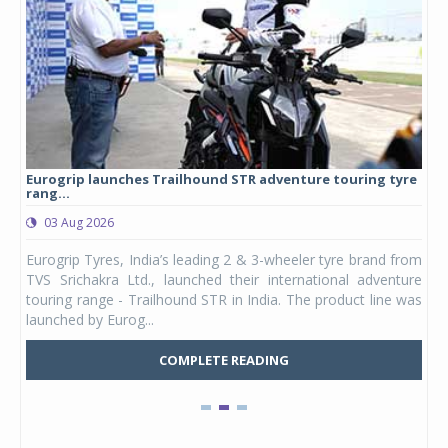
Eurogrip launches Trailhound STR adventure touring tyre
Stu
rang...
1,17
03 Aug 2026
0
any,
Eurogrip Tyres, India’s leading 2 & 3-wheeler tyre brand from
Stu
 its
TVS Srichakra Ltd., launched their international adventure
You
UVs.
touring range - Trailhound STR in India. The product line was
and 
launched by Eurog...
mark
COMPLETE READING