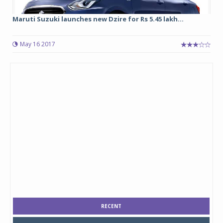
Maruti Suzuki launches new Dzire for Rs 5.45 lakh...
May 16 2017
RECENT