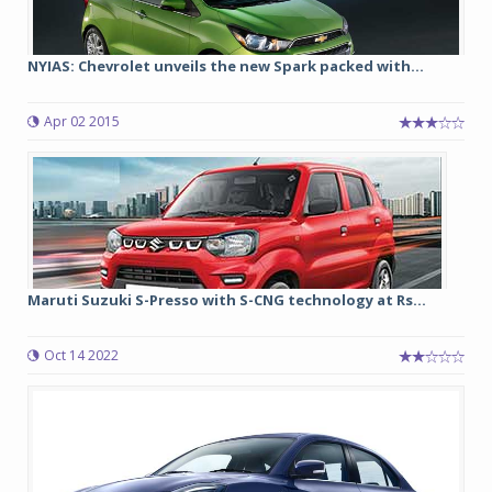
NYIAS: Chevrolet unveils the new Spark packed with...
Apr 02 2015
Maruti Suzuki S-Presso with S-CNG technology at Rs...
Oct 14 2022