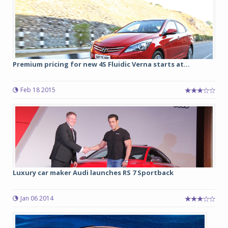
Premium pricing for new 4S Fluidic Verna starts at...
Feb 18 2015
Luxury car maker Audi launches RS 7 Sportback
Jan 06 2014