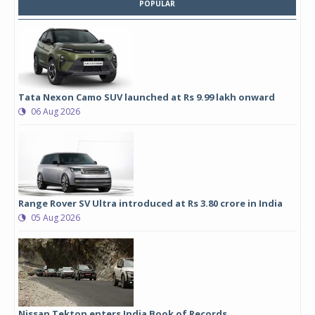
POPULAR
Tata Nexon Camo SUV launched at Rs 9.99 lakh onward
06 Aug 2026
Range Rover SV Ultra introduced at Rs 3.80 crore in India
05 Aug 2026
Nissan Tekton enters India Book of Records