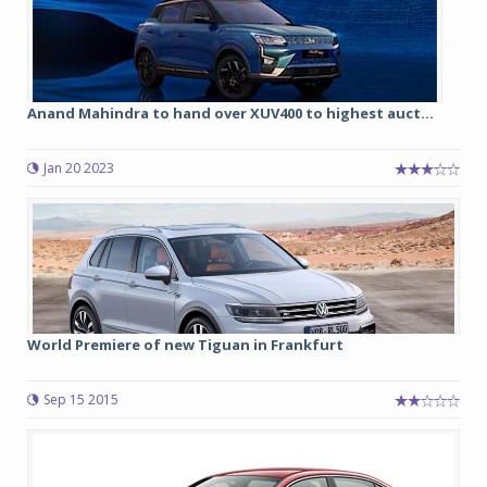
Anand Mahindra to hand over XUV400 to highest auct...
Jan 20 2023
World Premiere of new Tiguan in Frankfurt
Sep 15 2015