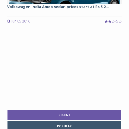
Volkswagen India Ameo sedan prices start at Rs 5.2...
Jun 05 2016
RECENT
POPULAR