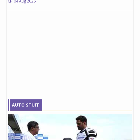
04 Aug 2026
AUTO STUFF