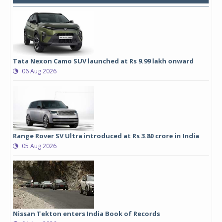
Tata Nexon Camo SUV launched at Rs 9.99 lakh onward
06 Aug 2026
Range Rover SV Ultra introduced at Rs 3.80 crore in India
05 Aug 2026
Nissan Tekton enters India Book of Records