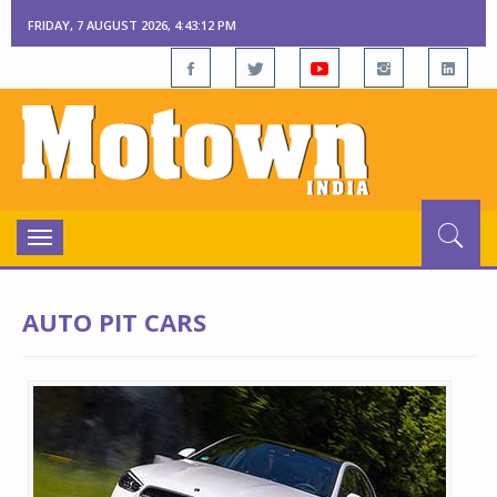
FRIDAY, 7 AUGUST 2026, 4:43:13 PM
Toggle
navigation
AUTO PIT CARS