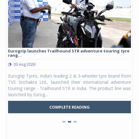
Eurogrip launches Trailhound STR adventure touring tyre
Stu
rang...
1,17
03 Aug 2026
0
any,
Eurogrip Tyres, India’s leading 2 & 3-wheeler tyre brand from
Stu
 its
TVS Srichakra Ltd., launched their international adventure
You
UVs.
touring range - Trailhound STR in India. The product line was
and 
launched by Eurog...
mark
COMPLETE READING