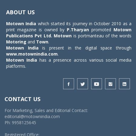
Toggle
navigat
ABOUT US
Motown India
which started its journey in October 2010 as a
print magazine is owned by
P.Tharyan
promoted
Motown
Publications Pvt Ltd.
Motown
is portmanteau of the words
Motoring
and
Town
.
Motown India
is present in the digital space through
www.motownindia.com
.
Motown India
has a presence across various social media
platforms.
CONTACT US
For Marketing, Sales and Editorial Contact:
editorial@motownindia.com
Ph: 9958125645
Registered Office: