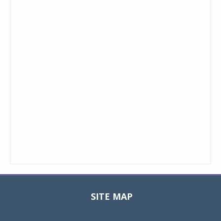
SITE MAP