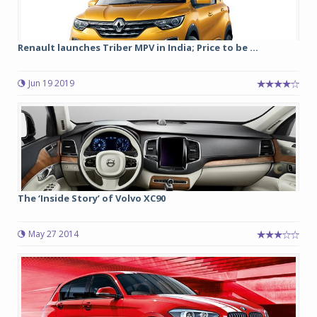
Renault launches Triber MPV in India; Price to be ...
Jun 19 2019
The ‘Inside Story’ of Volvo XC90
May 27 2014