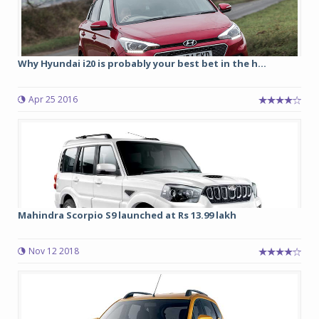
Why Hyundai i20 is probably your best bet in the h...
Apr 25 2016
Mahindra Scorpio S9 launched at Rs 13.99 lakh
Nov 12 2018