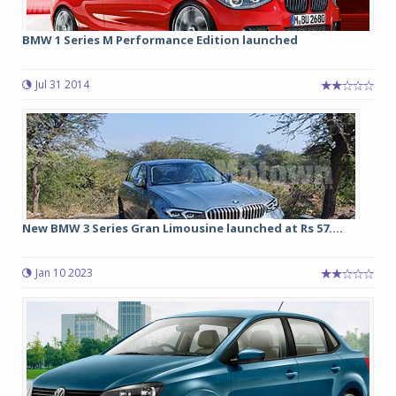
BMW 1 Series M Performance Edition launched
Jul 31 2014
New BMW 3 Series Gran Limousine launched at Rs 57....
Jan 10 2023