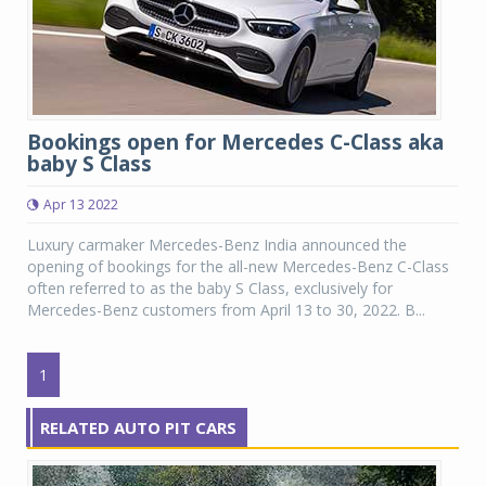
Bookings open for Mercedes C-Class aka
baby S Class
Apr 13 2022
Luxury carmaker Mercedes-Benz India announced the
opening of bookings for the all-new Mercedes-Benz C-Class
often referred to as the baby S Class, exclusively for
Mercedes-Benz customers from April 13 to 30, 2022. B...
1
RELATED AUTO PIT CARS