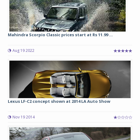
Mahindra Scorpio Classic prices start at Rs 11.99 ...
Aug 19 2022
Lexus LF-C2 concept shown at 2014 LA Auto Show
Nov 19 2014