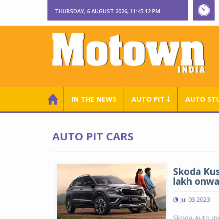
THURSDAY, 6 AUGUST 2026, 11:45:13 PM
IN THE NEWS
AUTO PIT ￬
AUTO ST
AUTO PIT CARS
Skoda Kus
lakh onwa
Jul 03 2023
Skoda Auto In