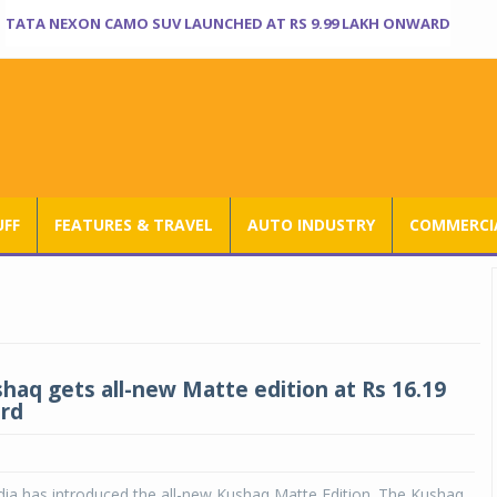
TATA NEXON CAMO SUV LAUNCHED AT RS 9.99 LAKH ONWARD
UFF
FEATURES & TRAVEL
AUTO INDUSTRY
COMMERCIA
haq gets all-new Matte edition at Rs 16.19
rd
dia has introduced the all-new Kushaq Matte Edition. The Kushaq