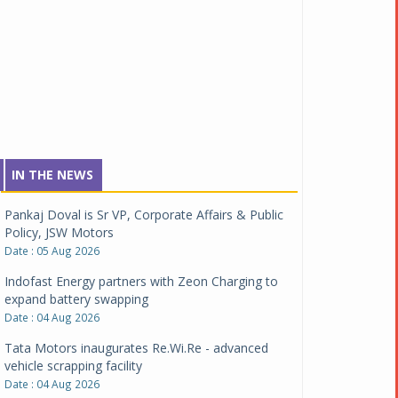
IN THE NEWS
Pankaj Doval is Sr VP, Corporate Affairs & Public
Policy, JSW Motors
Date : 05 Aug 2026
Indofast Energy partners with Zeon Charging to
expand battery swapping
Date : 04 Aug 2026
Tata Motors inaugurates Re.Wi.Re - advanced
vehicle scrapping facility
Date : 04 Aug 2026