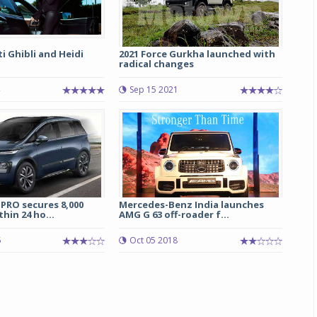
 Ghibli and Heidi
2021 Force Gurkha launched with
radical changes
Sep 15 2021
PRO secures 8,000
Mercedes-Benz India launches
hin 24 ho...
AMG G 63 off-roader f...
5
Oct 05 2018