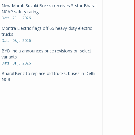
New Maruti Suzuki Brezza receives 5-star Bharat
NCAP safety rating
Date : 23 Jul 2026
Montra Electric flags off 65 heavy-duty electric
trucks
Date : 08 Jul 2026
BYD India announces price revisions on select
variants
Date : 01 Jul 2026
BharatBenz to replace old trucks, buses in Delhi-
NCR
Date : 24 Jun 2026
Tata Power powers over 414 million green miles
Date : 12 Jun 2026
CarYaar launches Operations across Mumbai
Metropolitan Region
Date : 12 Jun 2026