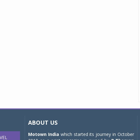
ABOUT US
Motown India
which started its journey in October
VEL