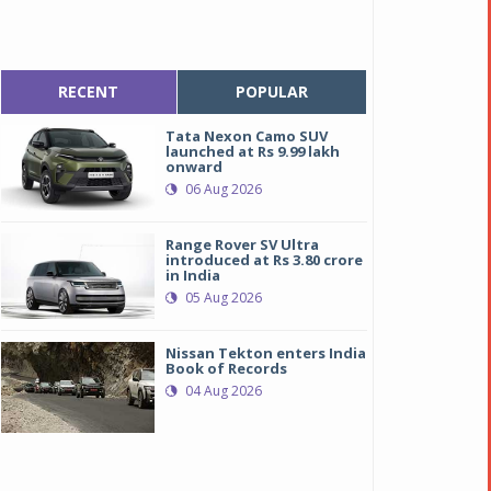
RECENT
POPULAR
Tata Nexon Camo SUV
launched at Rs 9.99 lakh
onward
06 Aug 2026
Range Rover SV Ultra
introduced at Rs 3.80 crore
in India
05 Aug 2026
Nissan Tekton enters India
Book of Records
04 Aug 2026