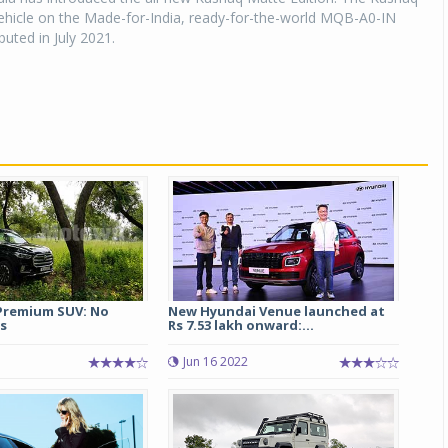
vehicle on the Made-for-India, ready-for-the-world MQB-A0-IN
buted in July 2021.
Premium SUV: No
New Hyundai Venue launched at
s
Rs 7.53 lakh onward:...
Jun 16 2022