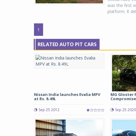
was the first 
platform. It de
1
RELATED AUTO PIT CARS
Nissan India launches Evalia MPV
MG Gloster 
at Rs. 8.49L
Compromise
Sep 25 2012
Sep 25 2020