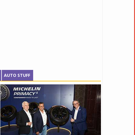
AUTO STUFF