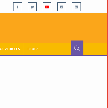
L VEHICLES
BLOGS