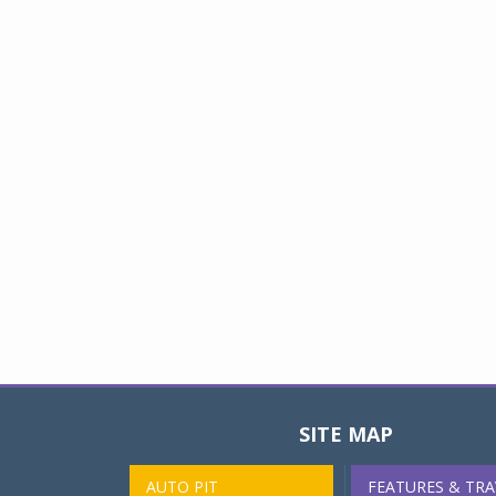
SITE MAP
AUTO PIT
FEATURES & TRA