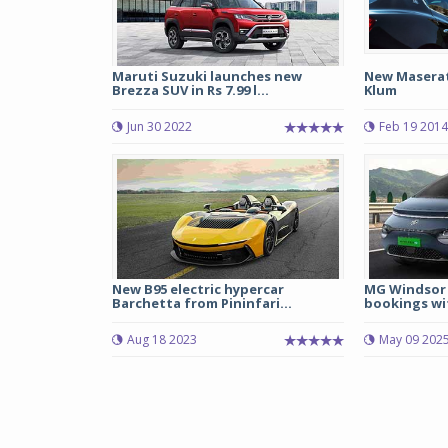
Maruti Suzuki launches new
New Maserati
Brezza SUV in Rs 7.99 l...
Klum
Jun 30 2022
Feb 19 2014
New B95 electric hypercar
MG Windsor 
Barchetta from Pininfari...
bookings wit
Aug 18 2023
May 09 202