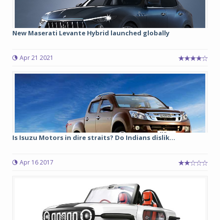
New Maserati Levante Hybrid launched globally
Apr 21 2021
Is Isuzu Motors in dire straits? Do Indians dislik...
Apr 16 2017