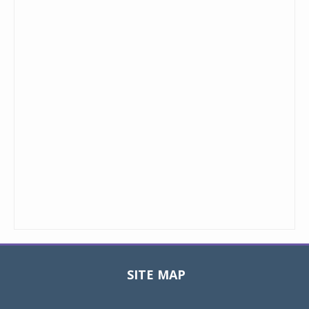
SITE MAP