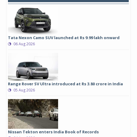
Tata Nexon Camo SUV launched at Rs 9.99 lakh onward
06 Aug 2026
Range Rover SV Ultra introduced at Rs 3.80 crore in India
05 Aug 2026
Nissan Tekton enters India Book of Records