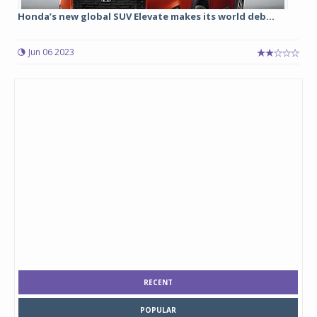
Honda’s new global SUV Elevate makes its world deb...
Jun 06 2023
RECENT
POPULAR