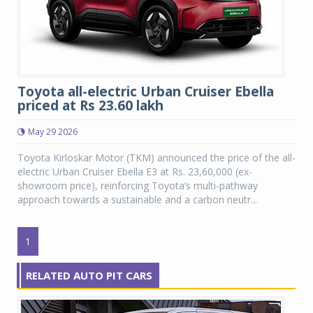
Toyota all-electric Urban Cruiser Ebella
priced at Rs 23.60 lakh
May 29 2026
Toyota Kirloskar Motor (TKM) announced the price of the all-
electric Urban Cruiser Ebella E3 at Rs. 23,60,000 (ex-
showroom price), reinforcing Toyota’s multi-pathway
approach towards a sustainable and a carbon neutr...
1
RELATED AUTO PIT CARS