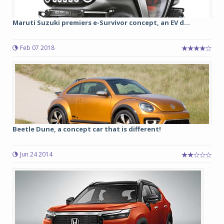
Maruti Suzuki premiers e-Survivor concept, an EV d...
Feb 07 2018
Beetle Dune, a concept car that is different!
Jun 24 2014