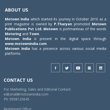
Toggle
navigat
ABOUT US
Motown India
which started its journey in October 2010 as a
print magazine is owned by
P.Tharyan
promoted
Motown
Publications Pvt Ltd.
Motown
is portmanteau of the words
Motoring
and
Town
.
Motown India
is present in the digital space through
www.motownindia.com
.
Motown India
has a presence across various social media
platforms.
CONTACT US
For Marketing, Sales and Editorial Contact:
editorial@motownindia.com
Ph: 9958125645
Registered Office: