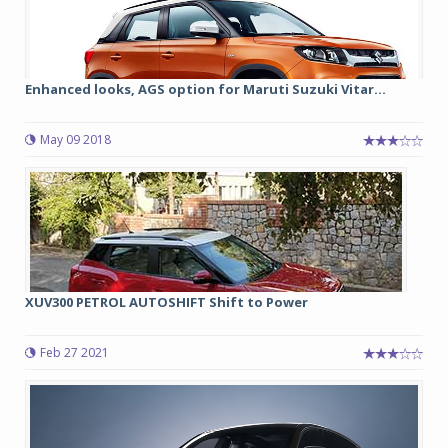
Enhanced looks, AGS option for Maruti Suzuki Vitar...
May 09 2018
XUV300 PETROL AUTOSHIFT Shift to Power
Feb 27 2021