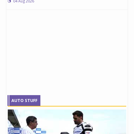
04 Aug 2026
AUTO STUFF