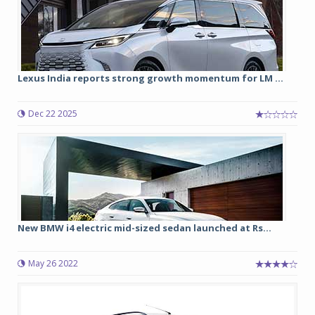
Lexus India reports strong growth momentum for LM ...
Dec 22 2025
New BMW i4 electric mid-sized sedan launched at Rs...
May 26 2022