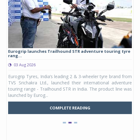
Eurogrip launches Trailhound STR adventure touring tyre
Stu
rang...
1,17
03 Aug 2026
0
any,
Eurogrip Tyres, India’s leading 2 & 3-wheeler tyre brand from
Stu
 its
TVS Srichakra Ltd., launched their international adventure
You
UVs.
touring range - Trailhound STR in India. The product line was
and 
launched by Eurog...
mark
COMPLETE READING