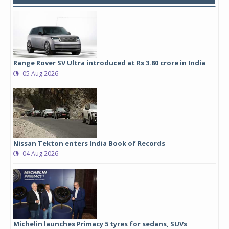
Range Rover SV Ultra introduced at Rs 3.80 crore in India
05 Aug 2026
Nissan Tekton enters India Book of Records
04 Aug 2026
Michelin launches Primacy 5 tyres for sedans, SUVs