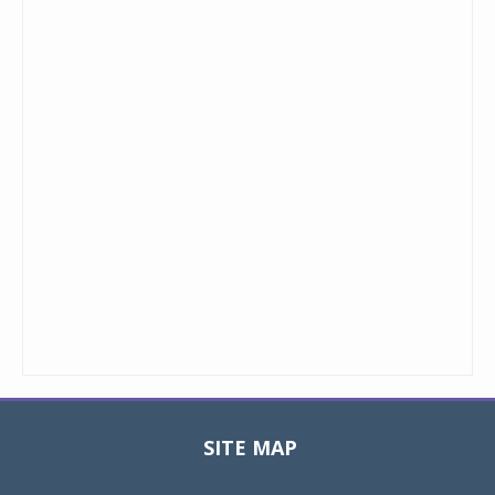
SITE MAP