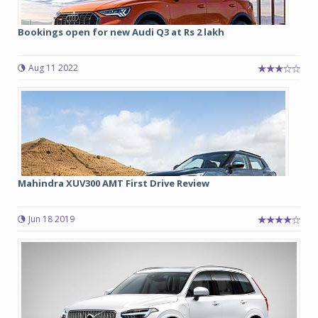
Bookings open for new Audi Q3 at Rs 2 lakh
Aug 11 2022
Mahindra XUV300 AMT First Drive Review
Jun 18 2019