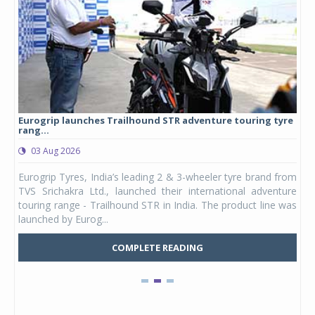
Eurogrip launches Trailhound STR adventure touring tyre
Stu
rang...
1,17
03 Aug 2026
0
any,
Eurogrip Tyres, India’s leading 2 & 3-wheeler tyre brand from
Stu
 its
TVS Srichakra Ltd., launched their international adventure
You
UVs.
touring range - Trailhound STR in India. The product line was
and 
launched by Eurog...
mark
COMPLETE READING