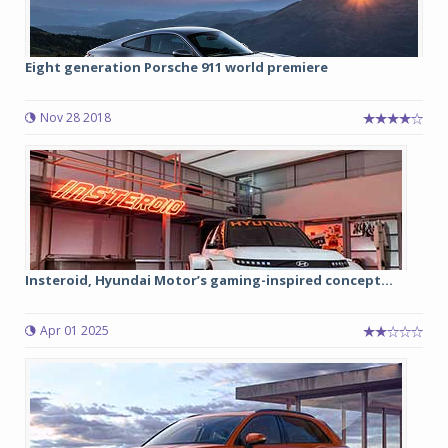
Eight generation Porsche 911 world premiere
Nov 28 2018
Insteroid, Hyundai Motor’s gaming-inspired concept...
Apr 01 2025