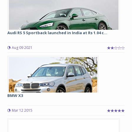
Audi RS 5 Sportback launched in India at Rs 1.04 c...
Aug 09 2021
BMW X3
Mar 12 2015