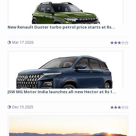
New Renault Duster turbo petrol price starts at Rs...
Mar 17 2026
JSW MG Motor India launches all-new Hector at Rs 1...
Dec 15 2025