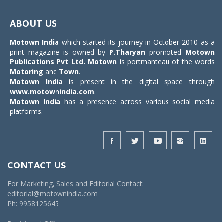
Toggle
navigat
ABOUT US
Motown India
which started its journey in October 2010 as a
print magazine is owned by
P.Tharyan
promoted
Motown
Publications Pvt Ltd.
Motown
is portmanteau of the words
Motoring
and
Town
.
Motown India
is present in the digital space through
www.motownindia.com
.
Motown India
has a presence across various social media
platforms.
CONTACT US
For Marketing, Sales and Editorial Contact:
editorial@motownindia.com
Ph: 9958125645