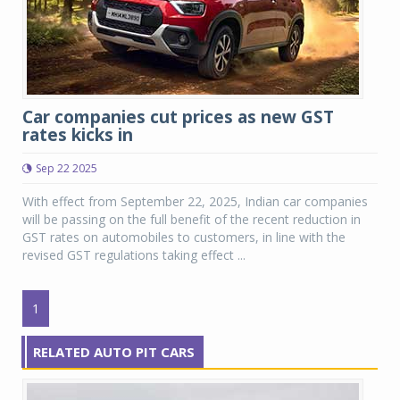
Car companies cut prices as new GST
rates kicks in
Sep 22 2025
With effect from September 22, 2025, Indian car companies
will be passing on the full benefit of the recent reduction in
GST rates on automobiles to customers, in line with the
revised GST regulations taking effect ...
1
RELATED AUTO PIT CARS