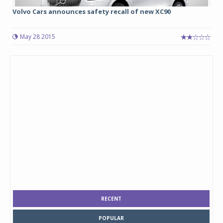
Volvo Cars announces safety recall of new XC90
May 28 2015
RECENT
POPULAR