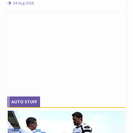
04 Aug 2026
AUTO STUFF