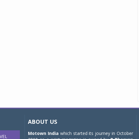
ABOUT US
Motown India
which started its journey in October
VEL