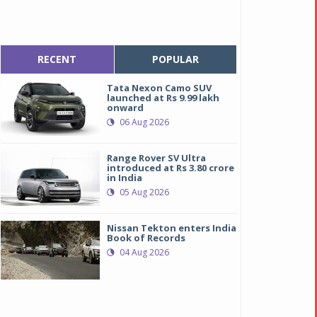
RECENT
POPULAR
Tata Nexon Camo SUV
launched at Rs 9.99 lakh
onward
06 Aug 2026
Range Rover SV Ultra
introduced at Rs 3.80 crore
in India
05 Aug 2026
Nissan Tekton enters India
Book of Records
04 Aug 2026