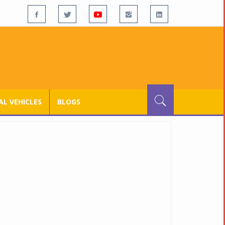
L VEHICLES
BLOGS