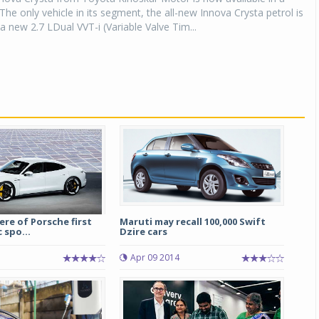
 The only vehicle in its segment, the all-new Innova Crysta petrol is
a new 2.7 LDual VVT-i (Variable Valve Tim...
re of Porsche first
Maruti may recall 100,000 Swift
c spo...
Dzire cars
Apr 09 2014