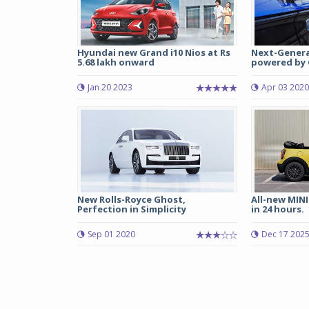
Hyundai new Grand i10 Nios at Rs
Next-Genera
5.68 lakh onward
powered by G
Jan 20 2023
Apr 03 2020
New Rolls-Royce Ghost,
All-new MINI
Perfection in Simplicity
in 24 hours.
Sep 01 2020
Dec 17 202