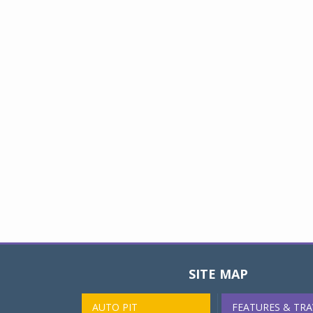
SITE MAP
AUTO PIT
FEATURES & TRA