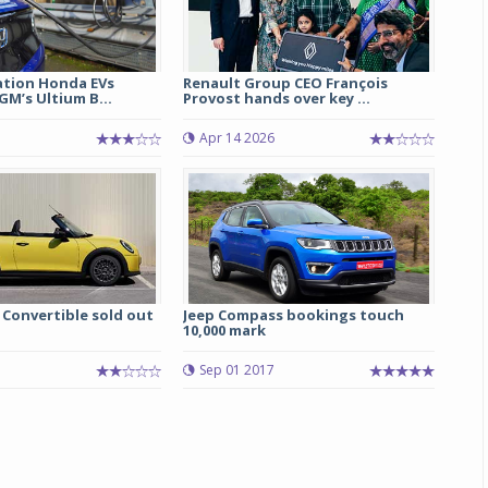
tion Honda EVs
Renault Group CEO François
M’s Ultium B...
Provost hands over key ...
Apr 14 2026
 Convertible sold out
Jeep Compass bookings touch
10,000 mark
5
Sep 01 2017