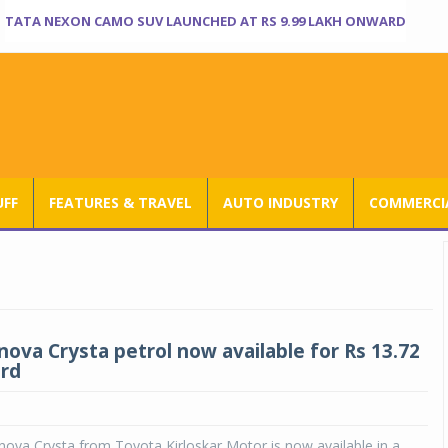
TATA NEXON CAMO SUV LAUNCHED AT RS 9.99 LAKH ONWARD
UFF
FEATURES & TRAVEL
AUTO INDUSTRY
COMMERCIA
nova Crysta petrol now available for Rs 13.72
rd
ova Crysta from Toyota Kirloskar Motor is now available in a