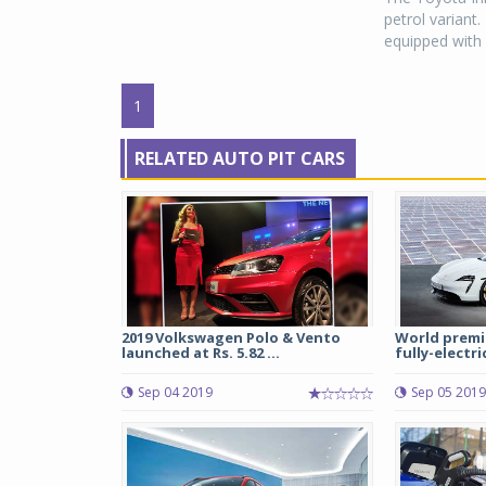
petrol variant.
equipped with 
1
RELATED AUTO PIT CARS
2019 Volkswagen Polo & Vento
World premie
launched at Rs. 5.82 ...
fully-electri
Sep 04 2019
Sep 05 2019