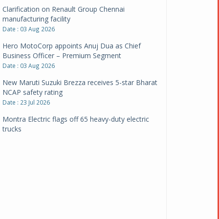
Clarification on Renault Group Chennai
manufacturing facility
Date : 03 Aug 2026
Hero MotoCorp appoints Anuj Dua as Chief
Business Officer – Premium Segment
Date : 03 Aug 2026
New Maruti Suzuki Brezza receives 5-star Bharat
NCAP safety rating
Date : 23 Jul 2026
Montra Electric flags off 65 heavy-duty electric
trucks
Date : 08 Jul 2026
BYD India announces price revisions on select
variants
Date : 01 Jul 2026
BharatBenz to replace old trucks, buses in Delhi-
NCR
Date : 24 Jun 2026