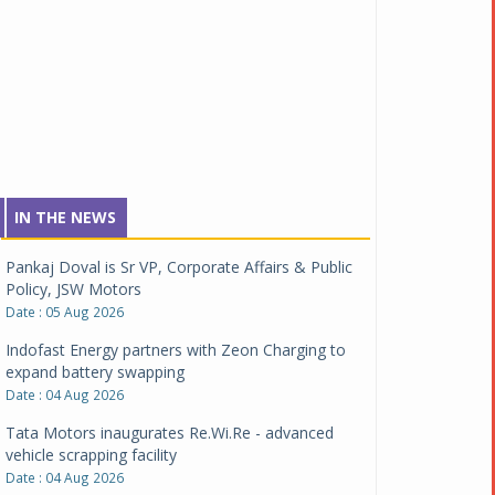
IN THE NEWS
Pankaj Doval is Sr VP, Corporate Affairs & Public
Policy, JSW Motors
Date : 05 Aug 2026
Indofast Energy partners with Zeon Charging to
expand battery swapping
Date : 04 Aug 2026
Tata Motors inaugurates Re.Wi.Re - advanced
vehicle scrapping facility
Date : 04 Aug 2026