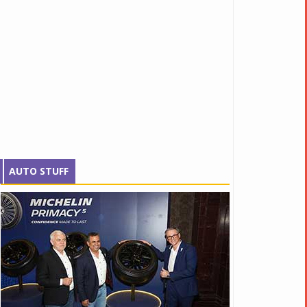
AUTO STUFF