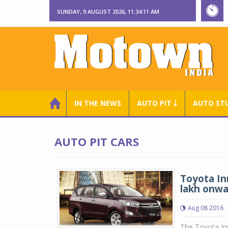
SUNDAY, 9 AUGUST 2026, 11:34:12 AM
IN THE NEWS
AUTO PIT ￬
AUTO ST
AUTO PIT CARS
Toyota In
lakh onwa
Aug 08 2016
The Toyota Inn