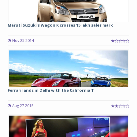
Maruti Suzuki’s Wagon R crosses 15 lakh sales mark
Nov 25 2014
Ferrari lands in Delhi with the California T
Aug 27 2015