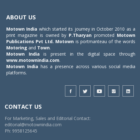
Toggle
navigat
ABOUT US
Motown India
which started its journey in October 2010 as a
print magazine is owned by
P.Tharyan
promoted
Motown
Publications Pvt Ltd.
Motown
is portmanteau of the words
Motoring
and
Town
.
Motown India
is present in the digital space through
www.motownindia.com
.
Motown India
has a presence across various social media
platforms.
CONTACT US
For Marketing, Sales and Editorial Contact:
editorial@motownindia.com
Ph: 9958125645