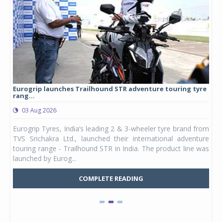
Eurogrip launches Trailhound STR adventure touring tyre
Stu
rang...
1,17
03 Aug 2026
0
any,
Eurogrip Tyres, India’s leading 2 & 3-wheeler tyre brand from
Stu
 its
TVS Srichakra Ltd., launched their international adventure
You
UVs.
touring range - Trailhound STR in India. The product line was
and 
launched by Eurog...
mark
COMPLETE READING