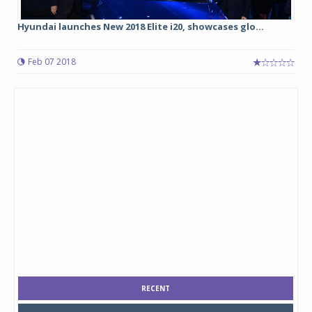
Hyundai launches New 2018 Elite i20, showcases glo...
Feb 07 2018
RECENT