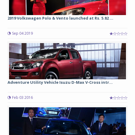
2019 Volkswagen Polo & Vento launched at Rs. 5.82 ...
Sep 04 2019
Adventure Utility Vehicle Isuzu D-Max V-Cross intr...
Feb 03 2016