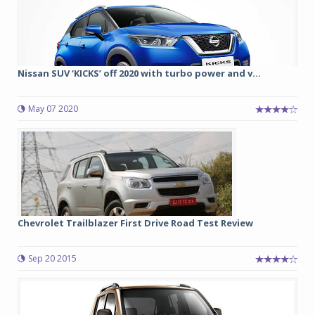
Nissan SUV ‘KICKS’ off 2020 with turbo power and v...
May 07 2020
Chevrolet Trailblazer First Drive Road Test Review
Sep 20 2015