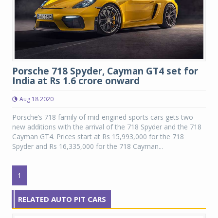
Porsche 718 Spyder, Cayman GT4 set for
India at Rs 1.6 crore onward
Aug 18 2020
Porsche’s 718 family of mid-engined sports cars gets two
new additions with the arrival of the 718 Spyder and the 718
Cayman GT4. Prices start at Rs 15,993,000 for the 718
Spyder and Rs 16,335,000 for the 718 Cayman...
1
RELATED AUTO PIT CARS