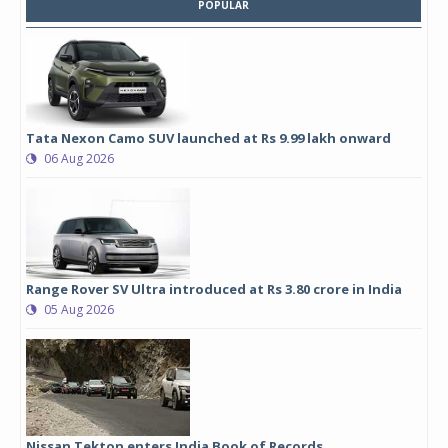
POPULAR
Tata Nexon Camo SUV launched at Rs 9.99 lakh onward
06 Aug 2026
Range Rover SV Ultra introduced at Rs 3.80 crore in India
05 Aug 2026
Nissan Tekton enters India Book of Records