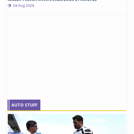
04 Aug 2026
AUTO STUFF