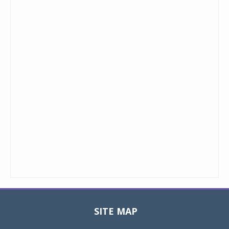
SITE MAP