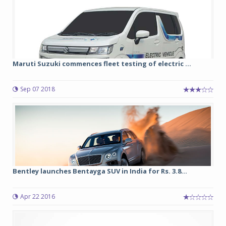
Maruti Suzuki commences fleet testing of electric ...
Sep 07 2018
Bentley launches Bentayga SUV in India for Rs. 3.8...
Apr 22 2016