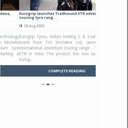
Eurogrip launches Trailhound STR adventure
Studds Introduce
touring tyre rang...
at Rs 1,175 ...
03 Aug 2026
03 Aug 2026
y
Eurogrip Tyres, India’s leading 2 & 3-wheeler tyre
Studds Accessor
n
brand from TVS Srichakra Ltd., launched their
Raider Youth, a n
e
international adventure touring range - Trailhound
young riders and p
a
STR in India. The product line was launched by
Unicolor variant, 
Eurog...
C
COMPLETE READING