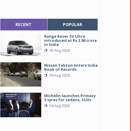
RECENT
POPULAR
Range Rover SV Ultra
introduced at Rs 3.80 crore
in India
05 Aug 2026
Nissan Tekton enters India
Book of Records
04 Aug 2026
Michelin launches Primacy
5 tyres for sedans, SUVs
04 Aug 2026