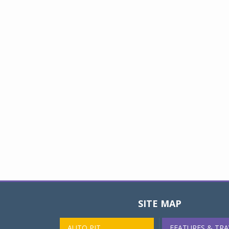
SITE MAP
AUTO PIT
FEATURES & TRA