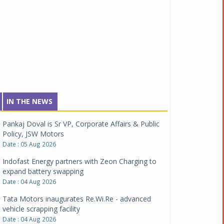
IN THE NEWS
Pankaj Doval is Sr VP, Corporate Affairs & Public
Policy, JSW Motors
Date : 05 Aug 2026
Indofast Energy partners with Zeon Charging to
expand battery swapping
Date : 04 Aug 2026
Tata Motors inaugurates Re.Wi.Re - advanced
vehicle scrapping facility
Date : 04 Aug 2026