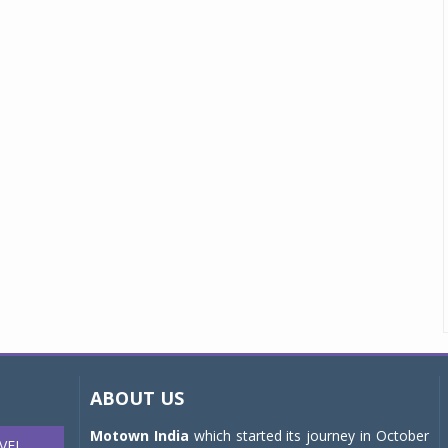
ABOUT US
Motown India
which started its journey in October
VEL