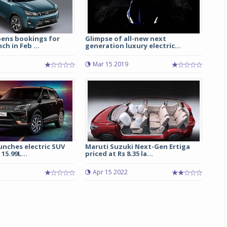
ens bookings for
Glimpse of all-new next
ch in Feb ...
generation luxury electric...
Mar 15 2019
unches electric SUV
Maruti Suzuki Next-Gen Ertiga
15.99L...
priced at Rs 8.35 la...
Apr 15 2022