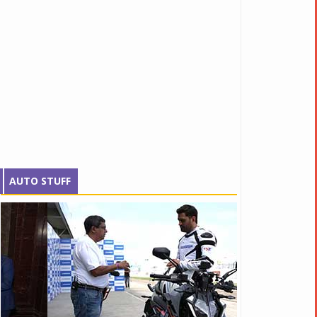
AUTO STUFF