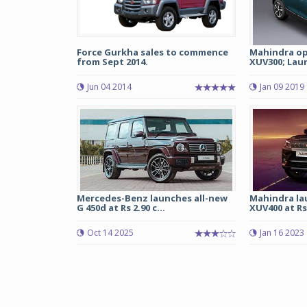
Force Gurkha sales to commence
Mahindra op
from Sept 2014.
XUV300; Laun
Jun 04 2014
Jan 09 2019
Mercedes-Benz launches all-new
Mahindra la
G 450d at Rs 2.90 c...
XUV400 at Rs 
Oct 14 2025
Jan 16 2023