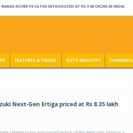
RANGE ROVER SV ULTRA INTRODUCED AT RS 3.80 CRORE IN INDIA
UFF
FEATURES & TRAVEL
AUTO INDUSTRY
COMMERCIA
zuki Next-Gen Ertiga priced at Rs 8.35 lakh
India Limited today announced launch of the Next-Gen Ertiga in a