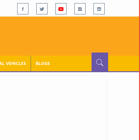
L VEHICLES
BLOGS