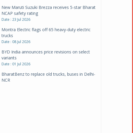
New Maruti Suzuki Brezza receives 5-star Bharat
NCAP safety rating
Date : 23 Jul 2026
Montra Electric flags off 65 heavy-duty electric
trucks
Date : 08 Jul 2026
BYD India announces price revisions on select
variants
Date : 01 Jul 2026
BharatBenz to replace old trucks, buses in Delhi-
NCR
Date : 24 Jun 2026
Tata Power powers over 414 million green miles
Date : 12 Jun 2026
CarYaar launches Operations across Mumbai
Metropolitan Region
Date : 12 Jun 2026