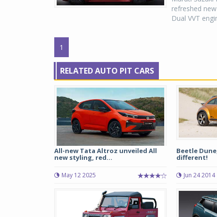
refreshed new 
Dual VVT engin
1
RELATED AUTO PIT CARS
All-new Tata Altroz unveiled All
Beetle Dune,
new styling, red...
different!
May 12 2025
Jun 24 2014