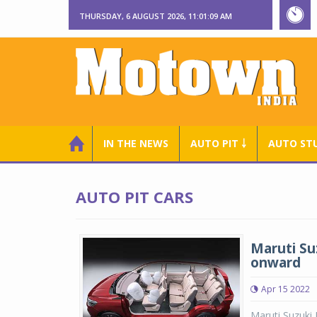
THURSDAY, 6 AUGUST 2026, 11:01:09 AM
IN THE NEWS
AUTO PIT ￬
AUTO ST
AUTO PIT CARS
Maruti Su
onward
Apr 15 2022
Maruti Suzuki 