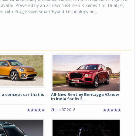
avatar. Powered by an all-new Next-Gen K-series 1.5L Dual Jet,
e with Progressive Smart Hybrid Technology an...
 a concept car that is
All-New Bentley Bentayga V8 now
in India for Rs 3....
Jun 07 2018