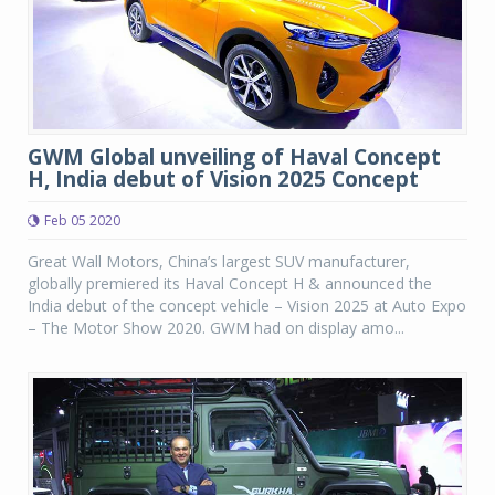
GWM Global unveiling of Haval Concept
H, India debut of Vision 2025 Concept
Feb 05 2020
Great Wall Motors, China’s largest SUV manufacturer,
globally premiered its Haval Concept H & announced the
India debut of the concept vehicle – Vision 2025 at Auto Expo
– The Motor Show 2020. GWM had on display amo...