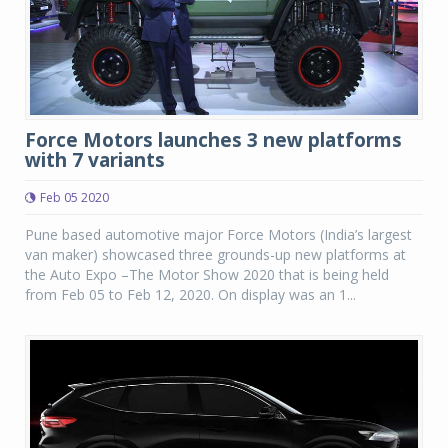
Force Motors launches 3 new platforms
with 7 variants
Feb 05 2020
Pune based automotive major Force Motors (India’s largest
van maker) showcased three grounds-up new platforms at
the Auto Expo –The Motor Show 2020 that is being held
from Feb 05 to Feb 12, 2020. On display was an 1...