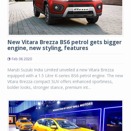
New Vitara Brezza BS6 petrol gets bigger
engine, new styling, features
Feb 06 2020
Maruti Suzuki India Limited unveiled a new Vitara Brezza
equipped with a 1.5 Litre K-series BS6 petrol engine. The new
Vitara Brezza compact SUV offers enhanced sportiness,
bolder looks, stronger stance, premium int...