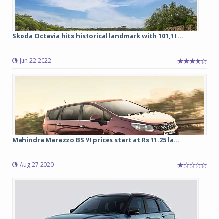
Skoda Octavia hits historical landmark with 101,11...
Jun 22 2022
Mahindra Marazzo BS VI prices start at Rs 11.25 la...
Aug 27 2020