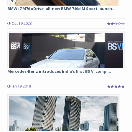
BMW i7 M70 xDrive, all-new BMW 740d M Sport launch...
Oct 19 2023
Mercedes-Benz introduces India’s first BS VI compl...
Jan 19 2018