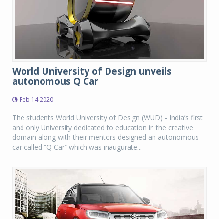
World University of Design unveils
autonomous Q Car
Feb 14 2020
The students World University of Design (WUD) - India’s first
and only University dedicated to education in the creative
domain along with their mentors designed an autonomous
car called “Q Car” which was inaugurate...