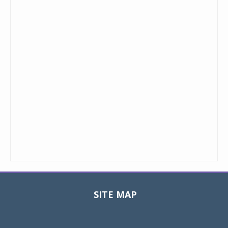
SITE MAP
Toggle