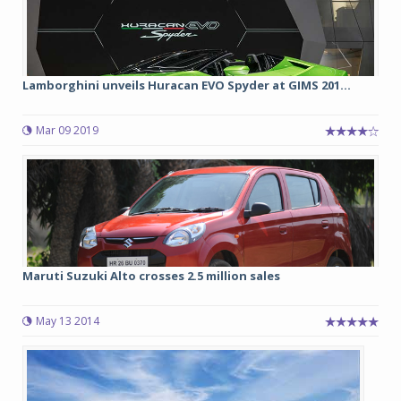
Lamborghini unveils Huracan EVO Spyder at GIMS 201...
Mar 09 2019
Maruti Suzuki Alto crosses 2.5 million sales
May 13 2014