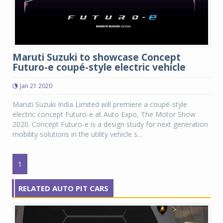
Maruti Suzuki to showcase Concept
Futuro-e coupé-style electric vehicle
Jan 21 2020
Maruti Suzuki India Limited will premiere a coupé-style
electric concept Futuro-e at Auto Expo, The Motor Show
2020. Concept Futuro-e is a design study for next generation
mobility solutions in the utility vehicle s...
1
RELATED AUTO PIT CARS