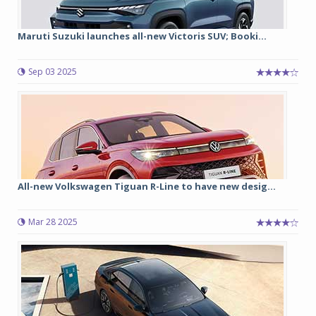
Maruti Suzuki launches all-new Victoris SUV; Booki...
Sep 03 2025
All-new Volkswagen Tiguan R-Line to have new desig...
Mar 28 2025