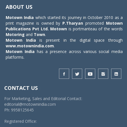
navigat
ABOUT US
Motown India
which started its journey in October 2010 as a
print magazine is owned by
P.Tharyan
promoted
Motown
Publications Pvt Ltd.
Motown
is portmanteau of the words
Motoring
and
Town
.
Motown India
is present in the digital space through
www.motownindia.com
.
Motown India
has a presence across various social media
platforms.
CONTACT US
For Marketing, Sales and Editorial Contact:
editorial@motownindia.com
Ph: 9958125645
Registered Office: