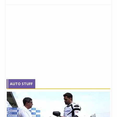
AUTO STUFF