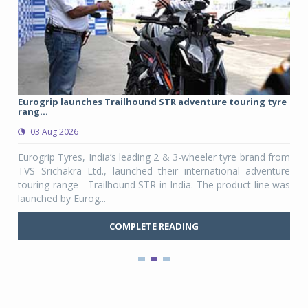
Eurogrip launches Trailhound STR adventure touring tyre
Stu
rang...
1,17
03 Aug 2026
0
any,
Eurogrip Tyres, India’s leading 2 & 3-wheeler tyre brand from
Stu
 its
TVS Srichakra Ltd., launched their international adventure
You
UVs.
touring range - Trailhound STR in India. The product line was
and 
launched by Eurog...
mark
COMPLETE READING