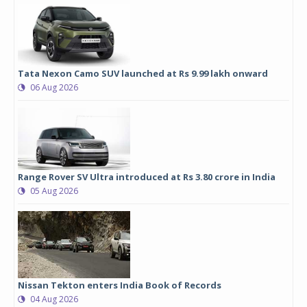
Tata Nexon Camo SUV launched at Rs 9.99 lakh onward
06 Aug 2026
Range Rover SV Ultra introduced at Rs 3.80 crore in India
05 Aug 2026
Nissan Tekton enters India Book of Records
04 Aug 2026