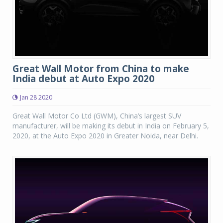
Great Wall Motor from China to make
India debut at Auto Expo 2020
Jan 28 2020
Great Wall Motor Co Ltd (GWM), China’s largest SUV
manufacturer, will be making its debut in India on February 5,
2020, at the Auto Expo 2020 in Greater Noida, near Delhi.