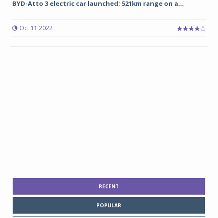
BYD-Atto 3 electric car launched; 521km range on a...
Oct 11 2022
RECENT
POPULAR