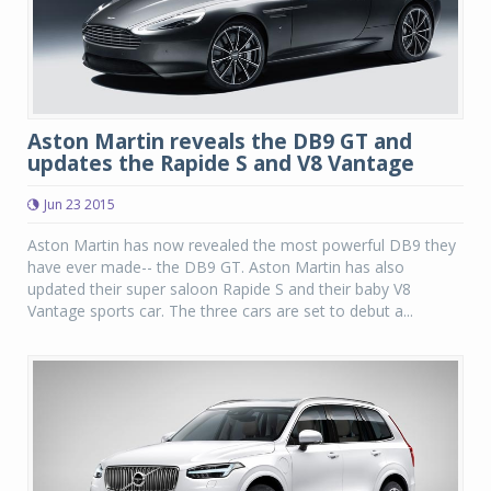
Aston Martin reveals the DB9 GT and
updates the Rapide S and V8 Vantage
Jun 23 2015
Aston Martin has now revealed the most powerful DB9 they
have ever made-- the DB9 GT. Aston Martin has also
updated their super saloon Rapide S and their baby V8
Vantage sports car. The three cars are set to debut a...