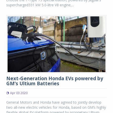
supercharged331 kW 5.0-litre V8 engine,...
Next-Generation Honda EVs powered by
GM’s Ultium Batteries
Apr 03 2020
General Motors and Honda have agreed to jointly develop
two all-new electric vehicles for Honda, based on GM’s highly
flexible global EV platform powered by proprietary Ultium