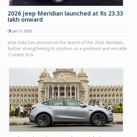
2026 Jeep Meridian launched at Rs 23.33
lakh onward
Jan 21 2026
Jeep India has announced the launch of the 2026 Meridian,
further strengthening its position as a premium and versatile
7-seater SUV.