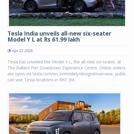
Tesla India unveils all-new six-seater
Model Y L at Rs 61.99 lakh
Apr 22 2026
Tesla has unveiled the Model Y L, the all-new six-seater, at
The Ballard Pier Downtown Experience Centre. Online orders
are open via tesla.com/en_in/modely/design#overview, public
can visit Tesla locations in BKC (M...