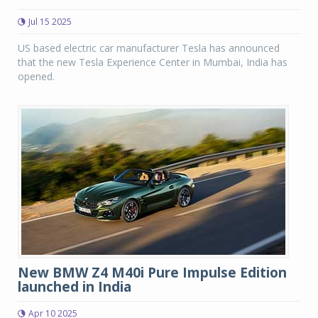
Jul 15 2025
US based electric car manufacturer Tesla has announced
that the new Tesla Experience Center in Mumbai, India has
opened.
New BMW Z4 M40i Pure Impulse Edition
launched in India
Apr 10 2025