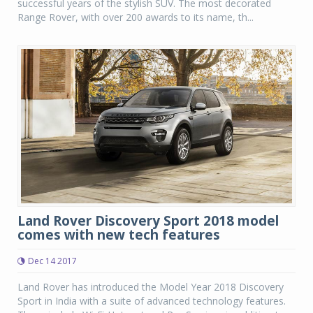
successful years of the stylish SUV. The most decorated
Range Rover, with over 200 awards to its name, th...
Land Rover Discovery Sport 2018 model
comes with new tech features
Dec 14 2017
Land Rover has introduced the Model Year 2018 Discovery
Sport in India with a suite of advanced technology features.