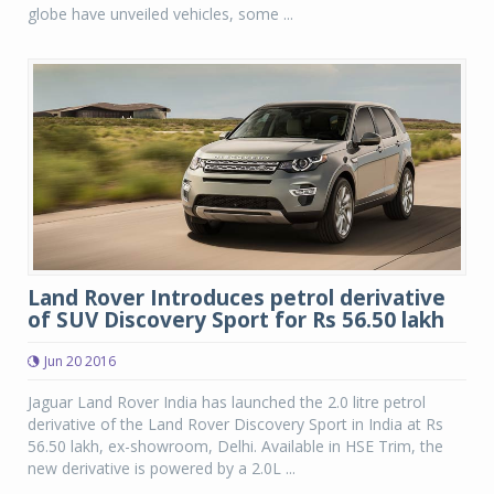
globe have unveiled vehicles, some ...
Land Rover Introduces petrol derivative
of SUV Discovery Sport for Rs 56.50 lakh
Jun 20 2016
Jaguar Land Rover India has launched the 2.0 litre petrol
derivative of the Land Rover Discovery Sport in India at Rs
56.50 lakh, ex-showroom, Delhi. Available in HSE Trim, the
new derivative is powered by a 2.0L ...