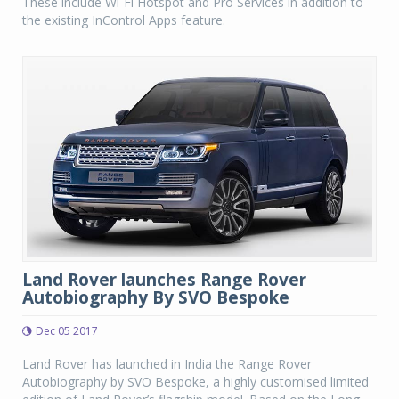
These include Wi-Fi Hotspot and Pro Services in addition to
the existing InControl Apps feature.
Land Rover launches Range Rover
Autobiography By SVO Bespoke
Dec 05 2017
Land Rover has launched in India the Range Rover
Autobiography by SVO Bespoke, a highly customised limited