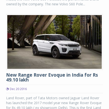
owned by the company. The new Volvo S60 Pole...
New Range Rover Evoque in India for Rs
49.10 lakh
Dec 20 2016
Land Rover, part of Tata Motors owned Jaguar Land Rover
has launched the 2017 model year new Range Rover Evoque
for Rs 49.10 lakh ( ex showroom Delhi). This is the first Land