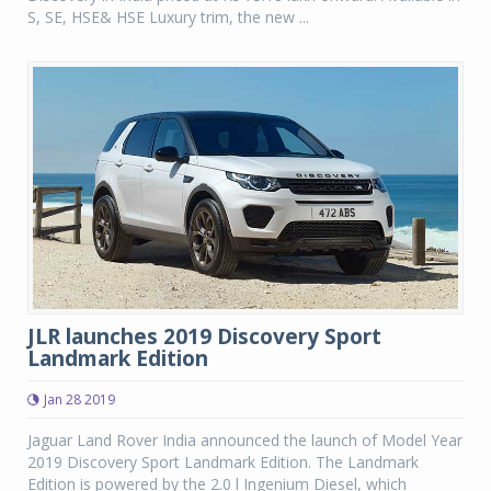
S, SE, HSE& HSE Luxury trim, the new ...
JLR launches 2019 Discovery Sport
Landmark Edition
Jan 28 2019
Jaguar Land Rover India announced the launch of Model Year
2019 Discovery Sport Landmark Edition. The Landmark
Edition is powered by the 2.0 l Ingenium Diesel, which