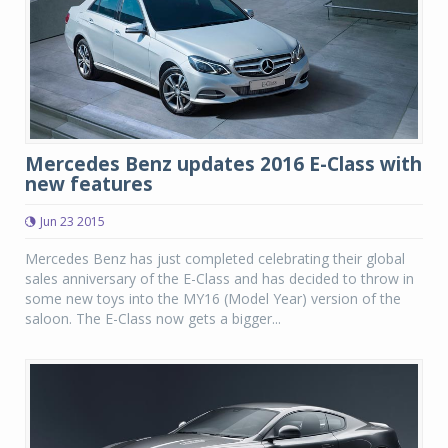
Mercedes Benz updates 2016 E-Class with
new features
Jun 23 2015
Mercedes Benz has just completed celebrating their global
sales anniversary of the E-Class and has decided to throw in
some new toys into the MY16 (Model Year) version of the
saloon. The E-Class now gets a bigger...