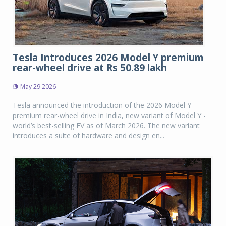
Tesla Introduces 2026 Model Y premium
rear-wheel drive at Rs 50.89 lakh
May 29 2026
Tesla announced the introduction of the 2026 Model Y
premium rear-wheel drive in India, new variant of Model Y -
world’s best-selling EV as of March 2026. The new variant
introduces a suite of hardware and design en...