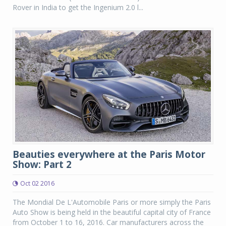
Rover in India to get the Ingenium 2.0 l...
Beauties everywhere at the Paris Motor
Show: Part 2
Oct 02 2016
The Mondial De L'Automobile Paris or more simply the Paris
Auto Show is being held in the beautiful capital city of France
from October 1 to 16, 2016. Car manufacturers across the