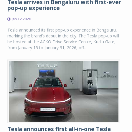
Tesla arrives in Bengaluru with first-ever
pop-up experience
Jan 12 2026
Tesla announced its first pop-up experience in Bengaluru,
marking the brand’s debut in the city. The Tesla pop-up will
be hosted at the ACKO Drive Service Centre, Kudlu Gate,
from January 15 to January 31, 2026, off...
Tesla announces first all-in-one Tesla