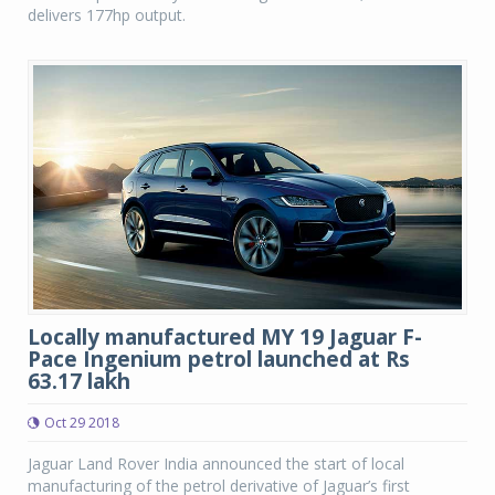
delivers 177hp output.
Locally manufactured MY 19 Jaguar F-
Pace Ingenium petrol launched at Rs
63.17 lakh
Oct 29 2018
Jaguar Land Rover India announced the start of local
manufacturing of the petrol derivative of Jaguar’s first