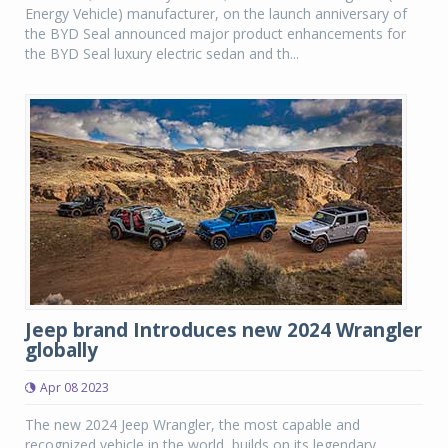
Energy Vehicle) manufacturer, on the launch anniversary of
the BYD Seal announced major product enhancements for
the BYD Seal luxury electric sedan and th...
Jeep brand Introduces new 2024 Wrangler
globally
Apr 08 2023
The new 2024 Jeep Wrangler, the most capable and
recognized vehicle in the world, builds on its legendary