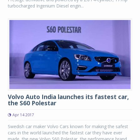
turbocharged Ingenium Diesel engin...
Volvo Auto India launches its fastest car,
the S60 Polestar
Apr 14 2017
Swedish car maker Volvo Cars known for making the safest
cars in the world launched the fastest car they have ever
made, the new Volvo S60 Polestar, the performance brand