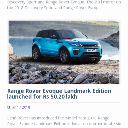
Discovery Sport and Range Rover Evoque. The 2.0 l motor on
the 2018 Discovery Sport and Range Rover Evoq...
Range Rover Evoque Landmark Edition
launched for Rs 50.20 lakh
Jan 17 2018
Land Rover has introduced the Model Year 2018 Range
Rover Evoque Landmark Edition in India to commemorate six