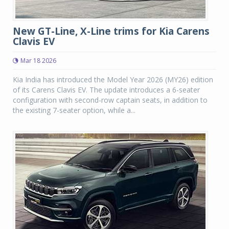
New GT-Line, X-Line trims for Kia Carens
Clavis EV
Mar 18 2026
Kia India has introduced the Model Year 2026 (MY26) edition
of its Carens Clavis EV. The update introduces a 6-seater
configuration with second-row captain seats, in addition to
the existing 7-seater option, while a...