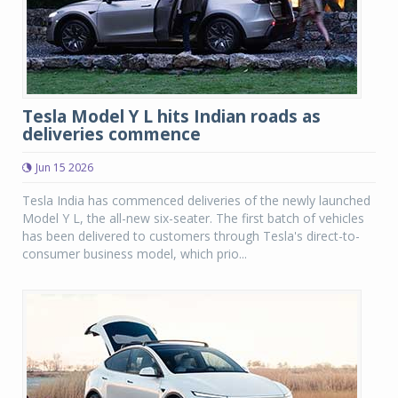
Tesla Model Y L hits Indian roads as
deliveries commence
Jun 15 2026
Tesla India has commenced deliveries of the newly launched
Model Y L, the all-new six-seater. The first batch of vehicles
has been delivered to customers through Tesla's direct-to-
consumer business model, which prio...