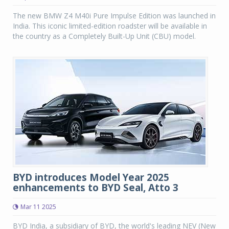
The new BMW Z4 M40i Pure Impulse Edition was launched in
India. This iconic limited-edition roadster will be available in
the country as a Completely Built-Up Unit (CBU) model.
BYD introduces Model Year 2025
enhancements to BYD Seal, Atto 3
Mar 11 2025
BYD India, a subsidiary of BYD, the world's leading NEV (New