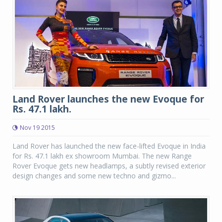
Land Rover launches the new Evoque for
Rs. 47.1 lakh.
Nov 19 2015
Land Rover has launched the new face-lifted Evoque in India
for Rs. 47.1 lakh ex showroom Mumbai. The new Range
Rover Evoque gets new headlamps, a subtly revised exterior
design changes and some new techno and gizmo...