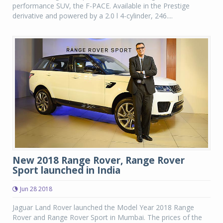
performance SUV, the F-PACE. Available in the Prestige
derivative and powered by a 2.0 l 4-cylinder, 246....
New 2018 Range Rover, Range Rover
Sport launched in India
Jun 28 2018
Jaguar Land Rover launched the Model Year 2018 Range
Rover and Range Rover Sport in Mumbai. The prices of the