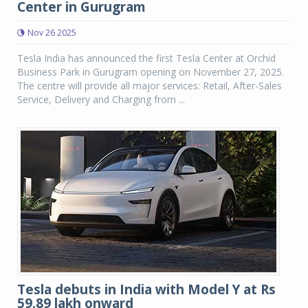
Center in Gurugram
Nov 26 2025
Tesla India has announced the first Tesla Center at Orchid
Business Park in Gurugram opening on November 27, 2025.
The centre will provide all major services: Retail, After-Sales
Service, Delivery and Charging from ...
Tesla debuts in India with Model Y at Rs
59.89 lakh onward