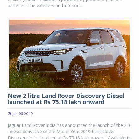
batteries. The exteriors and interiors ...
New 2 litre Land Rover Discovery Diesel
launched at Rs 75.18 lakh onward
Jun 06 2019
Jaguar Land Rover India has announced the launch of the 2.0
l diesel derivative of the Model Year 2019 Land Rover
Discovery in India priced at Rs 75.18 lakh onward. Available in