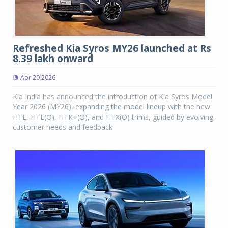
Refreshed Kia Syros MY26 launched at Rs
8.39 lakh onward
Apr 20 2026
Kia India has announced the introduction of Kia Syros Model
Year 2026 (MY26), expanding the model lineup with the new
HTE, HTE(O), HTK+(O), and HTX(O) trims, guided by evolving
customer needs and feedback.