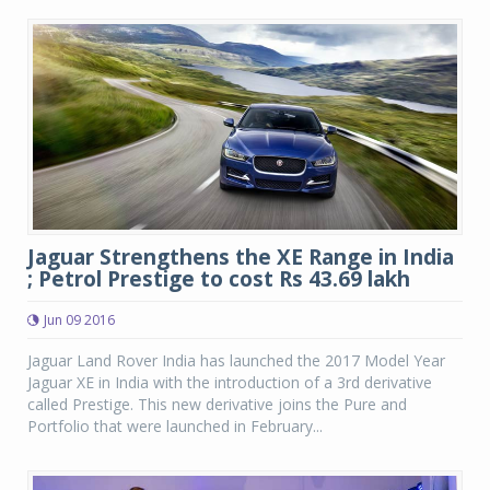
Jaguar Strengthens the XE Range in India
; Petrol Prestige to cost Rs 43.69 lakh
Jun 09 2016
Jaguar Land Rover India has launched the 2017 Model Year
Jaguar XE in India with the introduction of a 3rd derivative
called Prestige. This new derivative joins the Pure and
Portfolio that were launched in February...