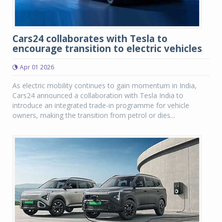
Cars24 collaborates with Tesla to
encourage transition to electric vehicles
Apr 01 2026
As electric mobility continues to gain momentum in India,
Cars24 announced a collaboration with Tesla India to
introduce an integrated trade-in programme for vehicle
owners, making the transition from petrol or dies...