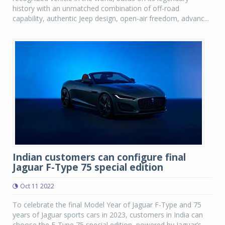
history with an unmatched combination of off-road
capability, authentic Jeep design, open-air freedom, advanc...
Indian customers can configure final
Jaguar F-Type 75 special edition
Oct 11 2022
To celebrate the final Model Year of Jaguar F-Type and 75
years of Jaguar sports cars in 2023, customers in India can
choose the F-Type 75 special edition, powered by Jaguar’s