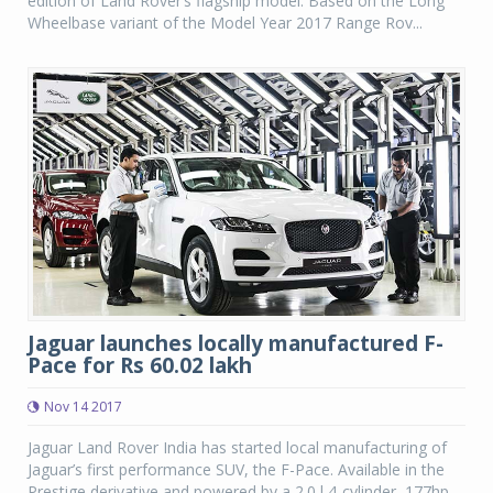
edition of Land Rover’s flagship model. Based on the Long
Wheelbase variant of the Model Year 2017 Range Rov...
Jaguar launches locally manufactured F-
Pace for Rs 60.02 lakh
Nov 14 2017
Jaguar Land Rover India has started local manufacturing of
Jaguar’s first performance SUV, the F-Pace. Available in the
Prestige derivative and powered by a 2.0 l 4-cylinder, 177hp