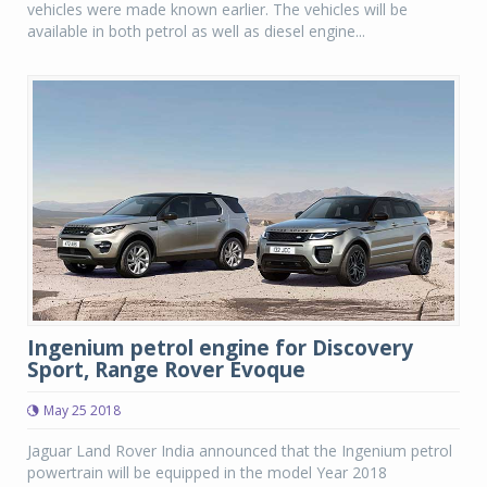
vehicles were made known earlier. The vehicles will be
available in both petrol as well as diesel engine...
Ingenium petrol engine for Discovery
Sport, Range Rover Evoque
May 25 2018
Jaguar Land Rover India announced that the Ingenium petrol
powertrain will be equipped in the model Year 2018