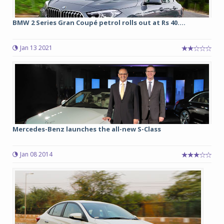
BMW 2 Series Gran Coupé petrol rolls out at Rs 40....
Jan 13 2021
Mercedes-Benz launches the all-new S-Class
Jan 08 2014