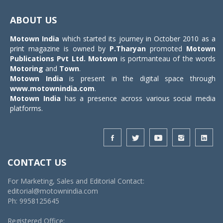
Toggle
navigat
ABOUT US
Motown India
which started its journey in October 2010 as a
print magazine is owned by
P.Tharyan
promoted
Motown
Publications Pvt Ltd.
Motown
is portmanteau of the words
Motoring
and
Town
.
Motown India
is present in the digital space through
www.motownindia.com
.
Motown India
has a presence across various social media
platforms.
CONTACT US
For Marketing, Sales and Editorial Contact:
editorial@motownindia.com
Ph: 9958125645
Registered Office: