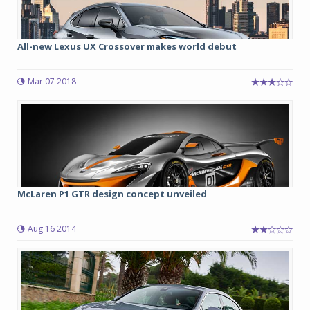
All-new Lexus UX Crossover makes world debut
Mar 07 2018
McLaren P1 GTR design concept unveiled
Aug 16 2014