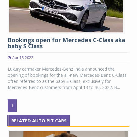
Bookings open for Mercedes C-Class aka
baby S Class
Apr 13 2022
Luxury carmaker Mercedes-Benz India announced the
opening of bookings for the all-new Mercedes-Benz C-Class
often referred to as the baby S Class, exclusively for
Mercedes-Benz customers from April 13 to 30, 2022. B...
1
RELATED AUTO PIT CARS