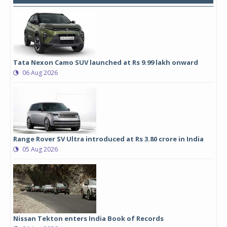
Tata Nexon Camo SUV launched at Rs 9.99 lakh onward
06 Aug 2026
Range Rover SV Ultra introduced at Rs 3.80 crore in India
05 Aug 2026
Nissan Tekton enters India Book of Records