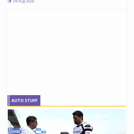
04 Aug 2026
AUTO STUFF