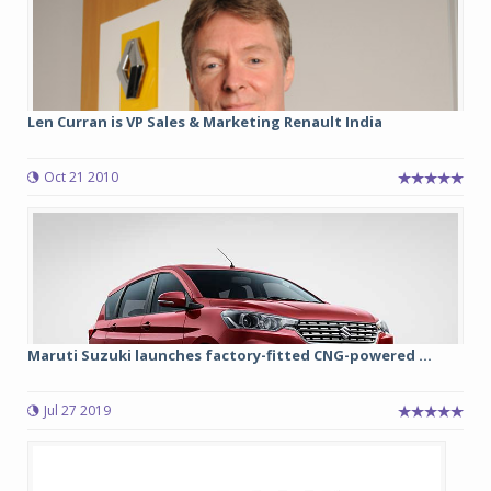
Len Curran is VP Sales & Marketing Renault India
Oct 21 2010
Maruti Suzuki launches factory-fitted CNG-powered ...
Jul 27 2019