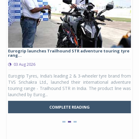
Eurogrip launches Trailhound STR adventure touring tyre
Stu
rang...
1,17
03 Aug 2026
0
any,
Eurogrip Tyres, India’s leading 2 & 3-wheeler tyre brand from
Stu
 its
TVS Srichakra Ltd., launched their international adventure
You
UVs.
touring range - Trailhound STR in India. The product line was
and 
launched by Eurog...
mark
COMPLETE READING