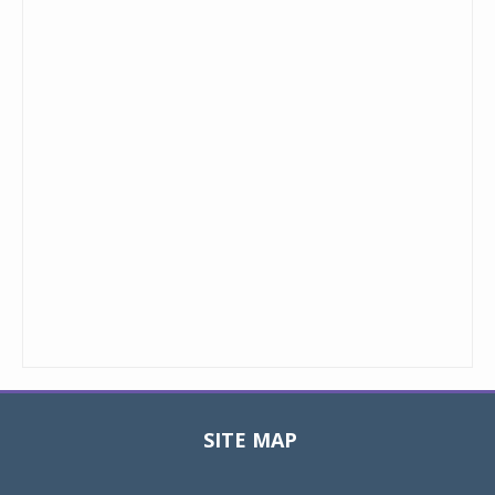
SITE MAP