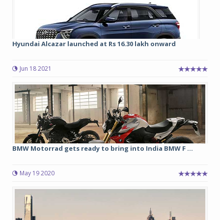
Hyundai Alcazar launched at Rs 16.30 lakh onward
Jun 18 2021
BMW Motorrad gets ready to bring into India BMW F ...
May 19 2020