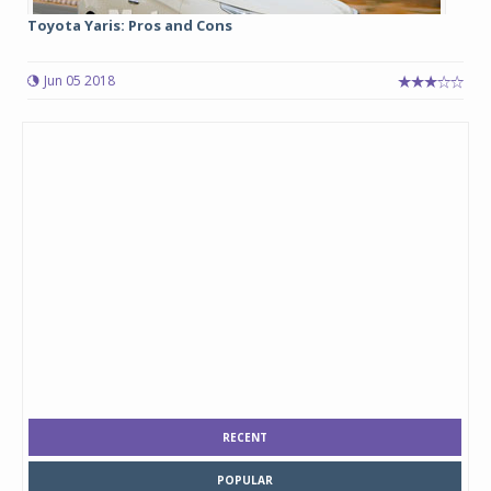
Toyota Yaris: Pros and Cons
Jun 05 2018
RECENT
POPULAR