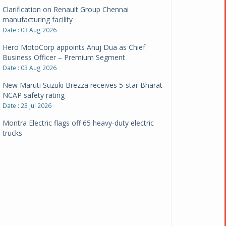
Clarification on Renault Group Chennai
manufacturing facility
Date : 03 Aug 2026
Hero MotoCorp appoints Anuj Dua as Chief
Business Officer – Premium Segment
Date : 03 Aug 2026
New Maruti Suzuki Brezza receives 5-star Bharat
NCAP safety rating
Date : 23 Jul 2026
Montra Electric flags off 65 heavy-duty electric
trucks
Date : 08 Jul 2026
BYD India announces price revisions on select
variants
Date : 01 Jul 2026
BharatBenz to replace old trucks, buses in Delhi-
NCR
Date : 24 Jun 2026