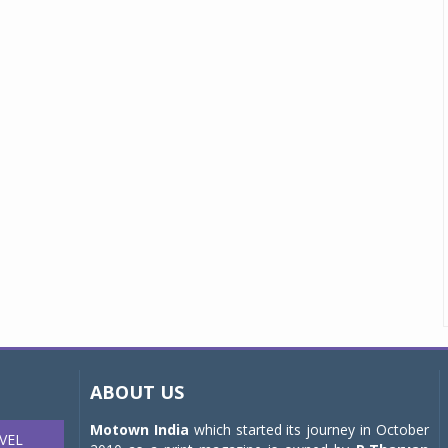
ABOUT US
Motown India
which started its journey in October
VEL