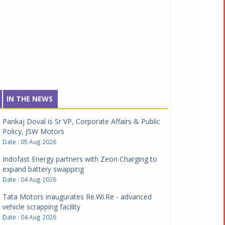
IN THE NEWS
Pankaj Doval is Sr VP, Corporate Affairs & Public
Policy, JSW Motors
Date : 05 Aug 2026
Indofast Energy partners with Zeon Charging to
expand battery swapping
Date : 04 Aug 2026
Tata Motors inaugurates Re.Wi.Re - advanced
vehicle scrapping facility
Date : 04 Aug 2026