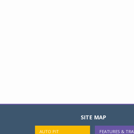
SITE MAP
AUTO PIT
FEATURES & TRA