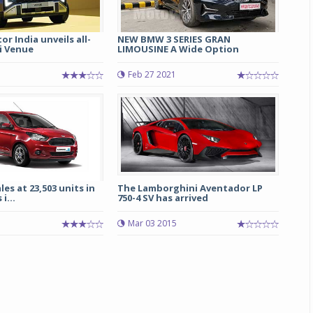
r India unveils all-
NEW BMW 3 SERIES GRAN
i Venue
LIMOUSINE A Wide Option
Feb 27 2021
les at 23,503 units in
The Lamborghini Aventador LP
i...
750-4 SV has arrived
Mar 03 2015