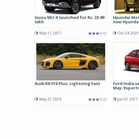
Isuzu MU-X launched for Rs. 23.99
Hyundai Moto
lakh
new Hyunda
May 11 2017
Oct 24 2025
Audi R8 V10 Plus: Lightning Fast
Ford India sa
May; Exports 
May 27 2016
Jun 01 2017