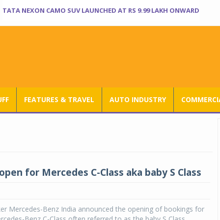
TATA NEXON CAMO SUV LAUNCHED AT RS 9.99 LAKH ONWARD
UFF
FEATURES & TRAVEL
AUTO INDUSTRY
COMMERCIA
open for Mercedes C-Class aka baby S Class
er Mercedes-Benz India announced the opening of bookings for
rcedes-Benz C-Class often referred to as the baby S Class,