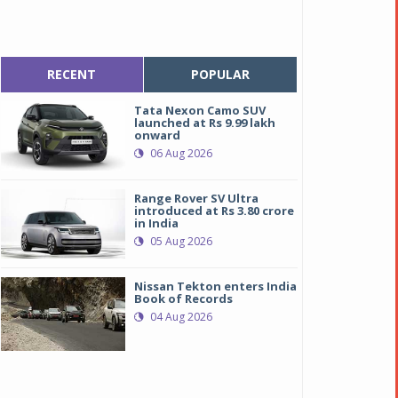
RECENT
POPULAR
Tata Nexon Camo SUV
launched at Rs 9.99 lakh
onward
06 Aug 2026
Range Rover SV Ultra
introduced at Rs 3.80 crore
in India
05 Aug 2026
Nissan Tekton enters India
Book of Records
04 Aug 2026