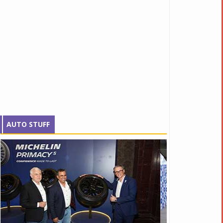
AUTO STUFF