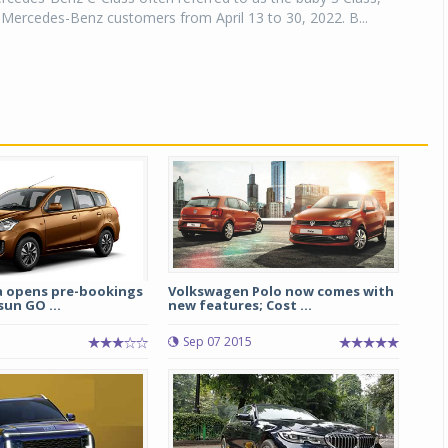
r Mercedes-Benz customers from April 13 to 30, 2022. B...
a opens pre-bookings
Volkswagen Polo now comes with
un GO ...
new features; Cost ...
Sep 07 2015