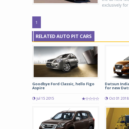
exclusively fo
1
RELATED AUTO PIT CARS
Goodbye Ford Classic, hello Figo
Datsun Indi
Aspire
for new Dats
Jul 15 2015
Oct 01 2018