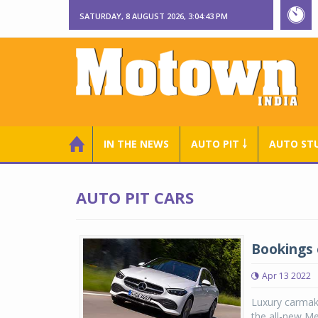
SATURDAY, 8 AUGUST 2026, 3:04:43 PM
IN THE NEWS
AUTO PIT ￬
AUTO ST
AUTO PIT CARS
Bookings 
Apr 13 2022
Luxury carmak
the all-new Me