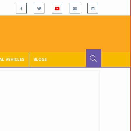
L VEHICLES
BLOGS