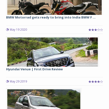
BMW Motorrad gets ready to bring into India BMW F ...
May 19 2020
Hyundai Venue | First Drive Review
May 29 2019