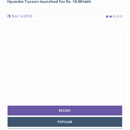
Hyundai Tucson launched for Rs. 18.99 lakh
Nov 14 2016
RECENT
POPULAR