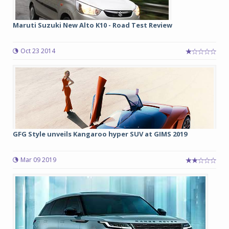
Maruti Suzuki New Alto K10 - Road Test Review
Oct 23 2014
GFG Style unveils Kangaroo hyper SUV at GIMS 2019
Mar 09 2019