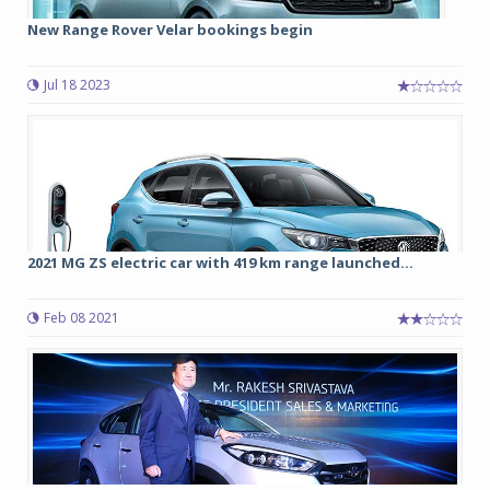
New Range Rover Velar bookings begin
Jul 18 2023
2021 MG ZS electric car with 419 km range launched...
Feb 08 2021