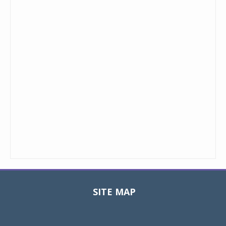
SITE MAP
Toggle