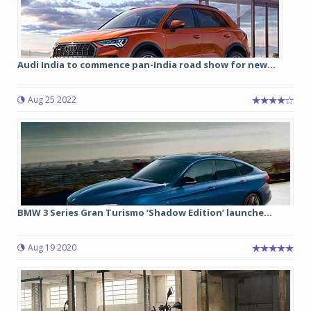
Audi India to commence pan-India road show for new...
Aug 25 2022
BMW 3 Series Gran Turismo ‘Shadow Edition’ launche...
Aug 19 2020