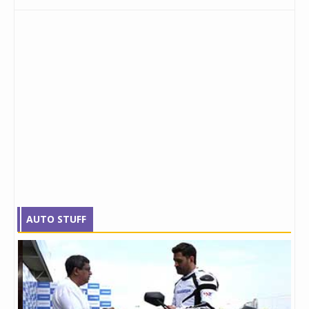
AUTO STUFF