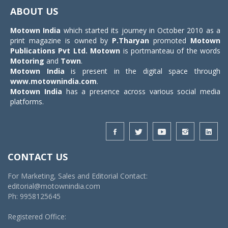
navigat
ABOUT US
Motown India
which started its journey in October 2010 as a
print magazine is owned by
P.Tharyan
promoted
Motown
Publications Pvt Ltd.
Motown
is portmanteau of the words
Motoring
and
Town
.
Motown India
is present in the digital space through
www.motownindia.com
.
Motown India
has a presence across various social media
platforms.
CONTACT US
For Marketing, Sales and Editorial Contact:
editorial@motownindia.com
Ph: 9958125645
Registered Office: