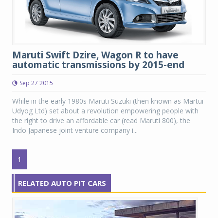
Maruti Swift Dzire, Wagon R to have
automatic transmissions by 2015-end
Sep 27 2015
While in the early 1980s Maruti Suzuki (then known as Martui
Udyog Ltd) set about a revolution empowering people with
the right to drive an affordable car (read Maruti 800), the
Indo Japanese joint venture company i...
1
RELATED AUTO PIT CARS