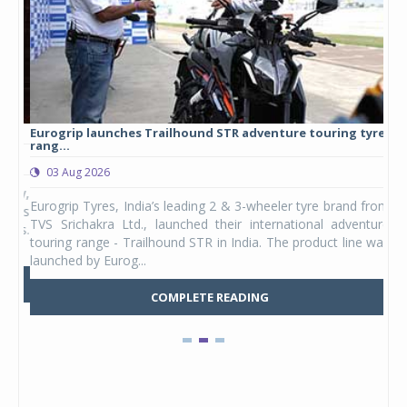
Eurogrip launches Trailhound STR adventure touring tyre
Stu
rang...
1,17
03 Aug 2026
0
any,
Eurogrip Tyres, India’s leading 2 & 3-wheeler tyre brand from
Stu
 its
TVS Srichakra Ltd., launched their international adventure
You
UVs.
touring range - Trailhound STR in India. The product line was
and 
launched by Eurog...
mark
COMPLETE READING