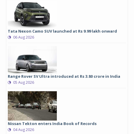
Tata Nexon Camo SUV launched at Rs 9.99 lakh onward
06 Aug 2026
Range Rover SV Ultra introduced at Rs 3.80 crore in India
05 Aug 2026
Nissan Tekton enters India Book of Records
04 Aug 2026