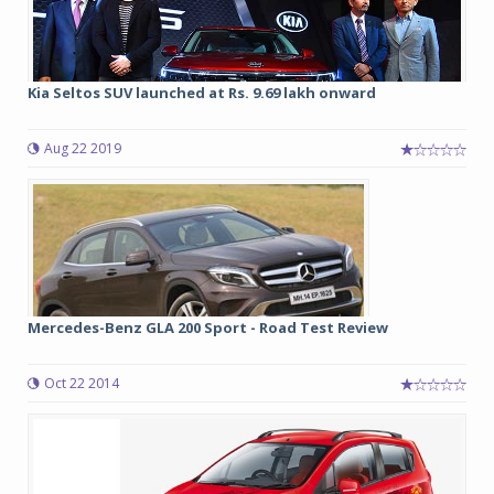
Kia Seltos SUV launched at Rs. 9.69 lakh onward
Aug 22 2019
Mercedes-Benz GLA 200 Sport - Road Test Review
Oct 22 2014