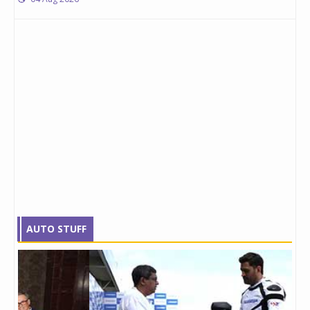
AUTO STUFF