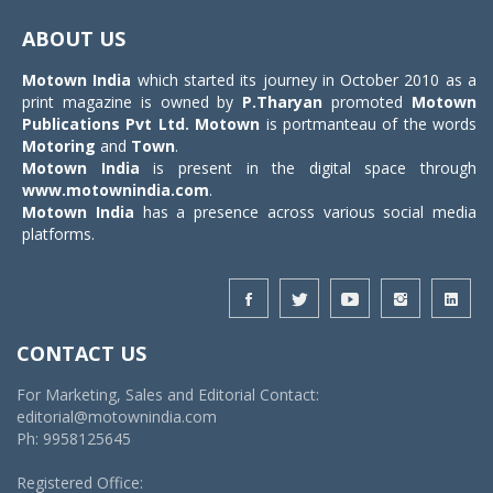
navigat
ABOUT US
Motown India
which started its journey in October 2010 as a
print magazine is owned by
P.Tharyan
promoted
Motown
Publications Pvt Ltd.
Motown
is portmanteau of the words
Motoring
and
Town
.
Motown India
is present in the digital space through
www.motownindia.com
.
Motown India
has a presence across various social media
platforms.
CONTACT US
For Marketing, Sales and Editorial Contact:
editorial@motownindia.com
Ph: 9958125645
Registered Office: