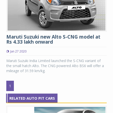
Maruti Suzuki new Alto S-CNG model at
Rs 4.33 lakh onward
Jan 27 2020
Maruti Suzuki India Limited launched the S-CNG variant of
the small hatch Alto. The CNG powered Alto BS6 will offer a
mileage of 31.59 km/kg.
1
RELATED AUTO PIT CARS