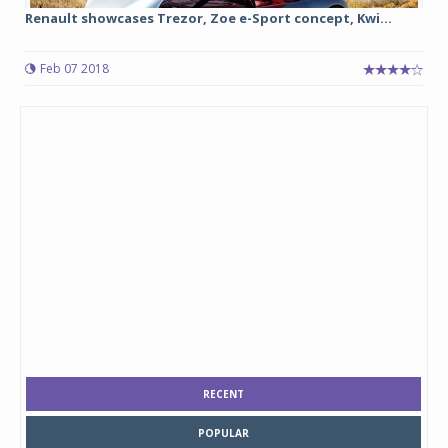
Renault showcases Trezor, Zoe e-Sport concept, Kwi...
Feb 07 2018
RECENT
POPULAR