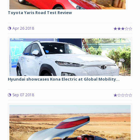
Toyota Yaris Road Test Review
Apr 26 2018
Hyundai showcases Kona Electric at Global Mobility...
Sep 07 2018