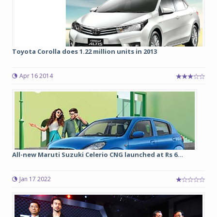
Toyota Corolla does 1.22 million units in 2013
Apr 16 2014
All-new Maruti Suzuki Celerio CNG launched at Rs 6...
Jan 17 2022