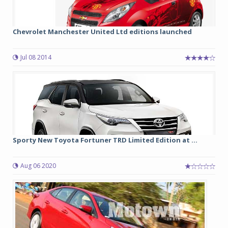
Chevrolet Manchester United Ltd editions launched
Jul 08 2014
Sporty New Toyota Fortuner TRD Limited Edition at ...
Aug 06 2020