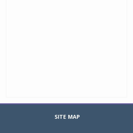
SITE MAP
Toggle