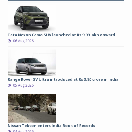
Tata Nexon Camo SUV launched at Rs 9.99 lakh onward
06 Aug 2026
Range Rover SV Ultra introduced at Rs 3.80 crore in India
05 Aug 2026
Nissan Tekton enters India Book of Records
04 Aug 2026