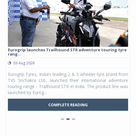
Eurogrip launches Trailhound STR adventure touring tyre
Stu
rang...
1,17
03 Aug 2026
0
any,
Eurogrip Tyres, India’s leading 2 & 3-wheeler tyre brand from
Stu
 its
TVS Srichakra Ltd., launched their international adventure
You
UVs.
touring range - Trailhound STR in India. The product line was
and 
launched by Eurog...
mark
COMPLETE READING