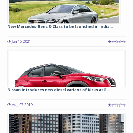
New Mercedes-Benz S-Class to be launched in India...
Jun 15 2021
Nissan introduces new diesel variant of Kicks at R...
Aug 07 2019