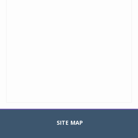
SITE MAP