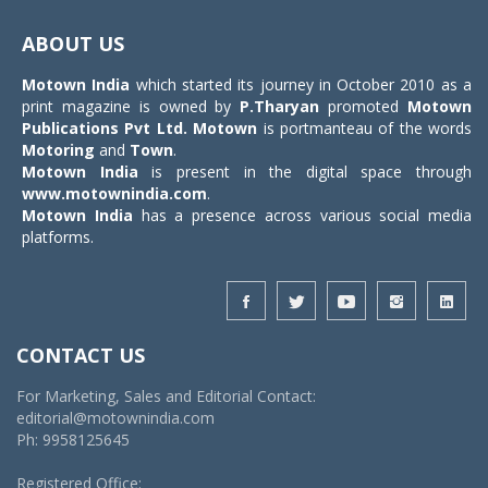
Toggle
navigat
ABOUT US
Motown India
which started its journey in October 2010 as a
print magazine is owned by
P.Tharyan
promoted
Motown
Publications Pvt Ltd.
Motown
is portmanteau of the words
Motoring
and
Town
.
Motown India
is present in the digital space through
www.motownindia.com
.
Motown India
has a presence across various social media
platforms.
CONTACT US
For Marketing, Sales and Editorial Contact:
editorial@motownindia.com
Ph: 9958125645
Registered Office: