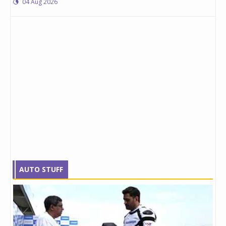
04 Aug 2026
AUTO STUFF