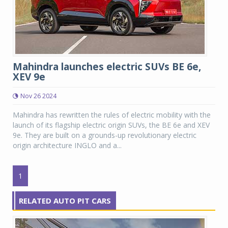
Mahindra launches electric SUVs BE 6e,
XEV 9e
Nov 26 2024
Mahindra has rewritten the rules of electric mobility with the
launch of its flagship electric origin SUVs, the BE 6e and XEV
9e. They are built on a grounds-up revolutionary electric
origin architecture INGLO and a...
1
RELATED AUTO PIT CARS