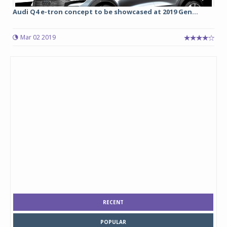
Audi Q4 e-tron concept to be showcased at 2019 Gen...
Mar 02 2019
RECENT
POPULAR