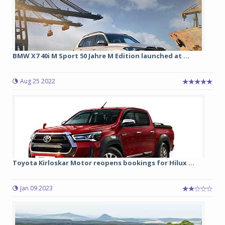
BMW X7 40i M Sport 50 Jahre M Edition launched at ...
Aug 25 2022
Toyota Kirloskar Motor reopens bookings for Hilux ...
Jan 09 2023