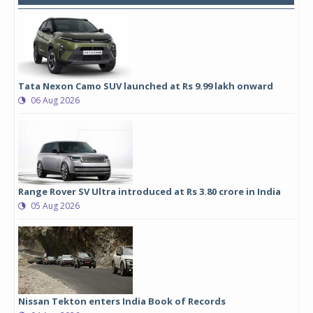
Tata Nexon Camo SUV launched at Rs 9.99 lakh onward
06 Aug 2026
Range Rover SV Ultra introduced at Rs 3.80 crore in India
05 Aug 2026
Nissan Tekton enters India Book of Records