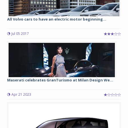
All Volvo cars to have an electric motor beginning...
Jul 05 2017
Maserati celebrates GranTurismo at Milan Design We...
Apr 21 2023