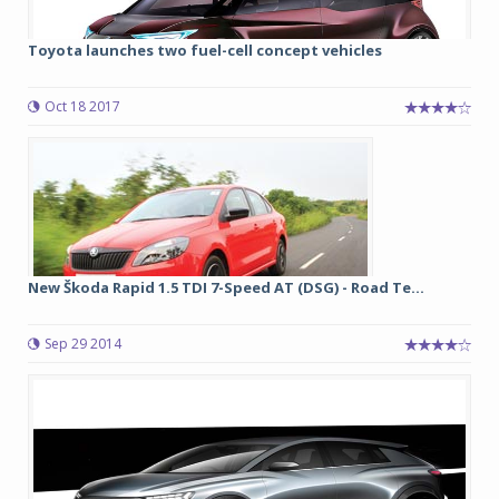
Toyota launches two fuel-cell concept vehicles
Oct 18 2017
New Škoda Rapid 1.5 TDI 7-Speed AT (DSG) - Road Te...
Sep 29 2014