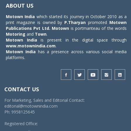
navigat
ABOUT US
Motown India
which started its journey in October 2010 as a
print magazine is owned by
P.Tharyan
promoted
Motown
Publications Pvt Ltd.
Motown
is portmanteau of the words
Motoring
and
Town
.
Motown India
is present in the digital space through
www.motownindia.com
.
Motown India
has a presence across various social media
platforms.
CONTACT US
For Marketing, Sales and Editorial Contact:
editorial@motownindia.com
Ph: 9958125645
Registered Office: