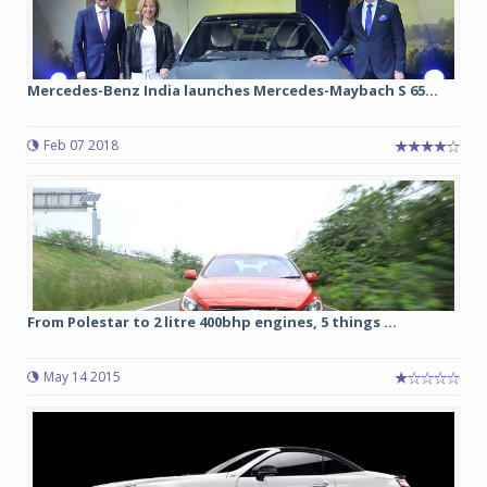
Mercedes-Benz India launches Mercedes-Maybach S 65...
Feb 07 2018
From Polestar to 2 litre 400bhp engines, 5 things ...
May 14 2015