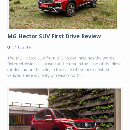
MG Hector SUV First Drive Review
Jun 13 2019
The MG Hector SUV from MG Motor India has the words
“Internet Inside” displayed at the rear in the case of the diesel
model and on the side, in the case of the petrol hybrid
vehicle. There is plenty of reason for th...