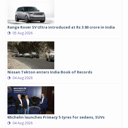
Range Rover SV Ultra introduced at Rs 3.80 crore in India
05 Aug 2026
Nissan Tekton enters India Book of Records
04 Aug 2026
Michelin launches Primacy 5 tyres for sedans, SUVs
04 Aug 2026