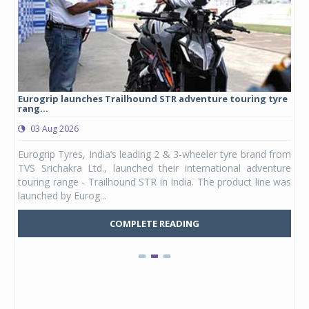
Eurogrip launches Trailhound STR adventure touring tyre
Stu
rang...
1,17
03 Aug 2026
0
any,
Eurogrip Tyres, India’s leading 2 & 3-wheeler tyre brand from
Stu
 its
TVS Srichakra Ltd., launched their international adventure
You
UVs.
touring range - Trailhound STR in India. The product line was
and 
launched by Eurog...
mark
COMPLETE READING