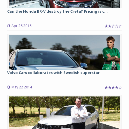
Can the Honda BR-V destroy the Creta? Pricing is c...
Apr 26 2016
Volvo Cars collaborates with Swedish superstar
May 22 2014