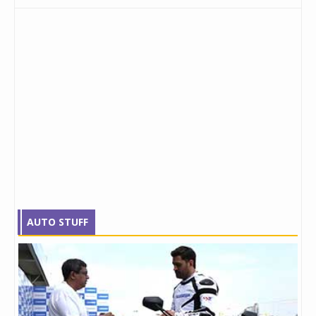
AUTO STUFF