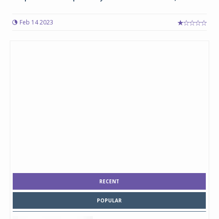
Feb 14 2023
RECENT
POPULAR