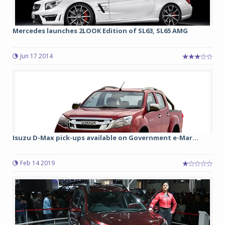
Mercedes launches 2LOOK Edition of SL63, SL65 AMG
Jun 17 2014
Isuzu D-Max pick-ups available on Government e-Mar...
Feb 14 2019