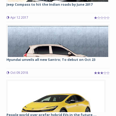
Jeep Compass to hit the Indian roads by June 2017
Apr 12 2017
Hyundai unveils all new Santro; To debut on Oct 23
Oct 09 2018
People world over prefer hybrid EVs in the future,...