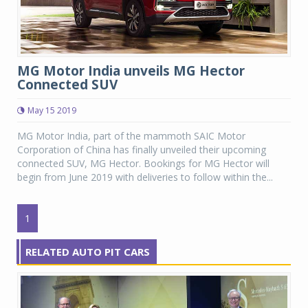
MG Motor India unveils MG Hector
Connected SUV
May 15 2019
MG Motor India, part of the mammoth SAIC Motor
Corporation of China has finally unveiled their upcoming
connected SUV, MG Hector. Bookings for MG Hector will
begin from June 2019 with deliveries to follow within the...
1
RELATED AUTO PIT CARS