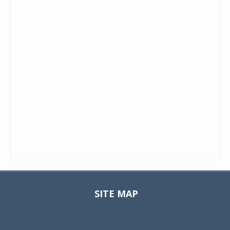
SITE MAP
Toggle