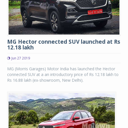
MG Hector connected SUV launched at Rs
12.18 lakh
Jun 27 2019
MG (Morris Garages) Motor India has launched the Hector
connected SUV at a an introductory price of Rs 12.18 lakh to
Rs 16.88 lakh (ex-showroom, New Delhi).