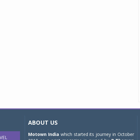
ABOUT US
Motown India
which started its journey in October
VEL