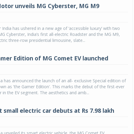
otor unveils MG Cyberster, MG M9
ndia has ushered in a new age of ‘accessible luxury’ with two
 Cyberster, India’s first all-electric Roadster and the MG M9,
ectric three-row presidential limousine, slate...
amer Edition of MG Comet EV launched
 has announced the launch of an all- exclusive Special edition of
n as 'the Gamer Edition'. This marks the debut of the first-ever
 in the EV segment. The aesthetics and amb...
small electric car debuts at Rs 7.98 lakh
 unveiled its smart electric vehicle, the MG Comet EV,