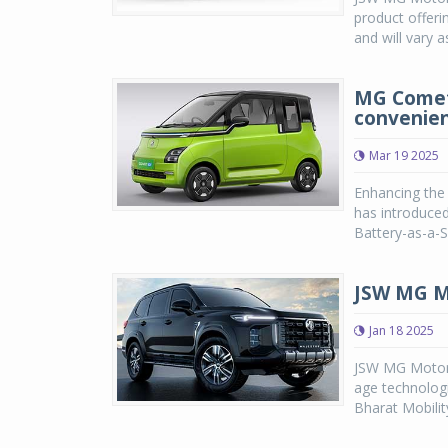
product offeri
and will vary 
MG Comet
convenien
Mar 19 2025
Enhancing the 
has introduced
Battery-as-a-Se
JSW MG Mo
Jan 18 2025
JSW MG Motor I
age technologi
Bharat Mobility