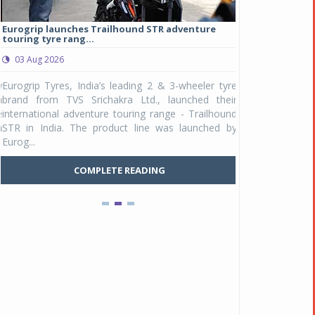
Eurogrip launches Trailhound STR adventure
Studds Introduce
touring tyre rang...
at Rs 1,175 ...
03 Aug 2026
03 Aug 2026
y
Eurogrip Tyres, India’s leading 2 & 3-wheeler tyre
Studds Accessor
n
brand from TVS Srichakra Ltd., launched their
Raider Youth, a n
e
international adventure touring range - Trailhound
young riders and p
a
STR in India. The product line was launched by
Unicolor variant, 
Eurog...
C
COMPLETE READING