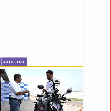
AUTO STUFF