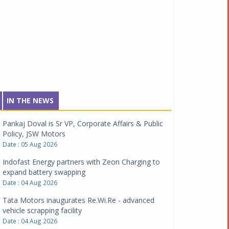
IN THE NEWS
Pankaj Doval is Sr VP, Corporate Affairs & Public
Policy, JSW Motors
Date : 05 Aug 2026
Indofast Energy partners with Zeon Charging to
expand battery swapping
Date : 04 Aug 2026
Tata Motors inaugurates Re.Wi.Re - advanced
vehicle scrapping facility
Date : 04 Aug 2026