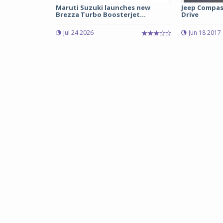
Maruti Suzuki launches new
Jeep Compass
Brezza Turbo Boosterjet...
Drive
Jul 24 2026
Jun 18 2017