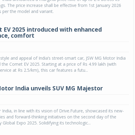
ngs. The price increase shall be effective from 1st January 2026
as per the model and variant.
 EV 2025 introduced with enhanced
ce, comfort
style and appeal of India’s street-smart car, JSW MG Motor India
 the Comet EV 2025. Starting at a price of Rs 4.99 lakh (with
rvice at Rs 2.5/km), this car features a futu...
tor India unveils SUV MG Majestor
ndia, in line with its vision of Drive.Future, showcased its new-
es and forward-thinking initiatives on the second day of the
 Global Expo 2025. Solidifying its technologic...