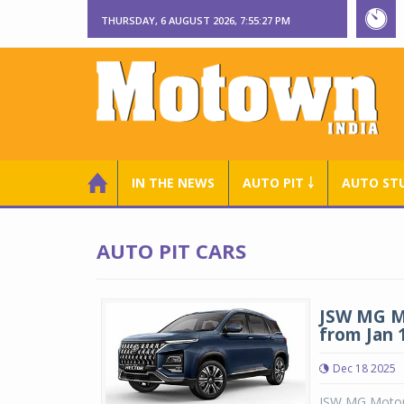
THURSDAY, 6 AUGUST 2026, 7:55:28 PM
IN THE NEWS
AUTO PIT ￬
AUTO ST
AUTO PIT CARS
JSW MG Mo
from Jan 
Dec 18 2025
JSW MG Motor I