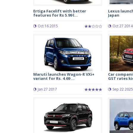
Ertiga Facelift with better
Lexus launch
features for Rs 5.99 l...
Japan
Oct 16 2015
Oct 27 2014
Maruti launches Wagon-R VXi+
Car companie
variant for Rs. 4.69 ...
GST rates ki
Jan 27 2017
Sep 22 2025