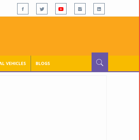
L VEHICLES
BLOGS