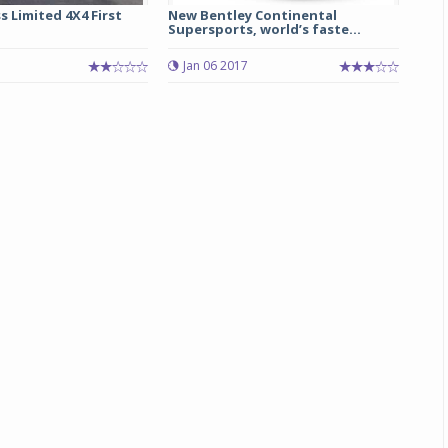
 Limited 4X4 First
New Bentley Continental
Supersports, world’s faste...
Jan 06 2017