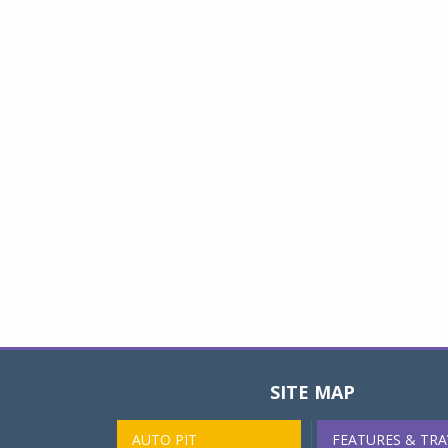
SITE MAP
AUTO PIT
FEATURES & TRA