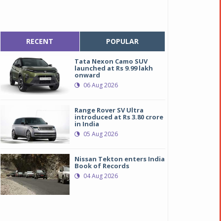
RECENT
POPULAR
Tata Nexon Camo SUV
launched at Rs 9.99 lakh
onward
06 Aug 2026
Range Rover SV Ultra
introduced at Rs 3.80 crore
in India
05 Aug 2026
Nissan Tekton enters India
Book of Records
04 Aug 2026