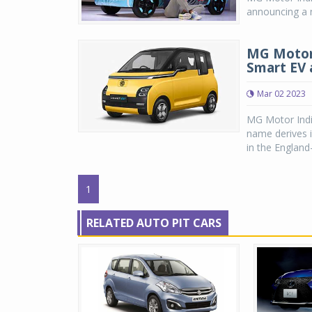
announcing a n
MG Motor 
Smart EV 
Mar 02 2023
MG Motor Indi
name derives i
in the England
1
RELATED AUTO PIT CARS