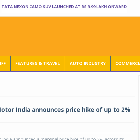
TATA NEXON CAMO SUV LAUNCHED AT RS 9.99 LAKH ONWARD
UFF
FEATURES & TRAVEL
AUTO INDUSTRY
COMMERCIA
tor India announces price hike of up to 2%
1
ndia announced a marginal price hike of up to 2% across its