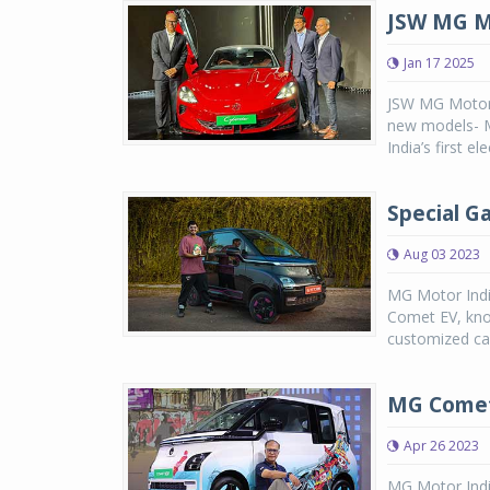
JSW MG M
Jan 17 2025
JSW MG Motor I
new models- MG
India’s first el
Special G
Aug 03 2023
MG Motor India
Comet EV, know
customized car
MG Comet 
Apr 26 2023
MG Motor India