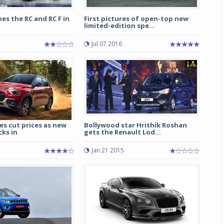
es the RC and RC F in
First pictures of open-top new
limited-edition spe...
Jul 07 2016
s cut prices as new
Bollywood star Hrithik Roshan
cks in
gets the Renault Lod...
Jan 21 2015