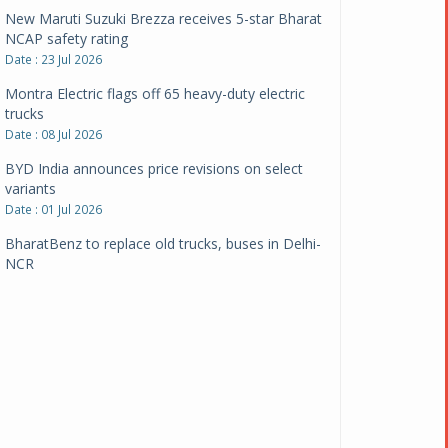
New Maruti Suzuki Brezza receives 5-star Bharat
NCAP safety rating
Date : 23 Jul 2026
Montra Electric flags off 65 heavy-duty electric
trucks
Date : 08 Jul 2026
BYD India announces price revisions on select
variants
Date : 01 Jul 2026
BharatBenz to replace old trucks, buses in Delhi-
NCR
Date : 24 Jun 2026
Tata Power powers over 414 million green miles
Date : 12 Jun 2026
CarYaar launches Operations across Mumbai
Metropolitan Region
Date : 12 Jun 2026