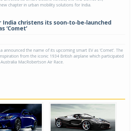
ew chapter in urban mobility solutions for India.
Michelin launches Primacy 5 tyres for sedans,
SUVs
India christens its soon-to-be-launched
04 Aug 2026
as ‘Comet’
Michelin, the world’s leading tyre technolog
company, announced the launch of the Micheli
Primacy 5 in India, its latest premium tyr
a announced the name of its upcoming smart EV as ‘Comet’. The
engineered for sedans and SUVs. Marking 
nspiration from the iconic 1934 British airplane which participated
significant milestone ...
-Australia MacRobertson Air Race.
COMPLETE READING