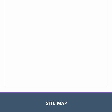
SITE MAP