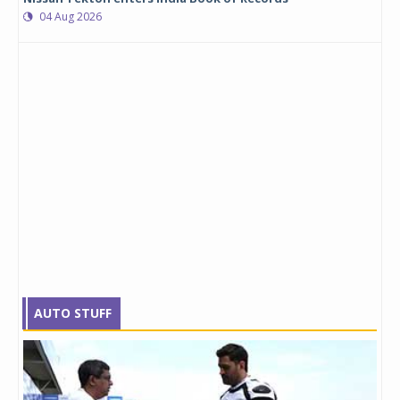
04 Aug 2026
AUTO STUFF