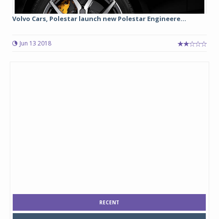
Volvo Cars, Polestar launch new Polestar Engineere...
Jun 13 2018
RECENT