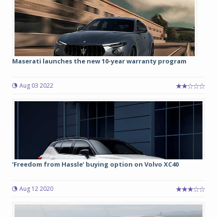
Maserati launches the new 10-year warranty program
Aug 03 2022
‘Freedom from Hassle’ buying option on Volvo XC40
Aug 12 2020