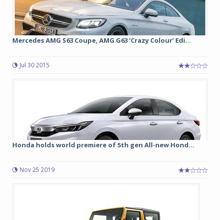
Mercedes AMG S63 Coupe, AMG G63 ‘Crazy Colour’ Edi...
Jul 30 2015
Honda holds world premiere of 5th gen All-new Hond...
Nov 25 2019