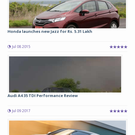
Honda launches new Jazz for Rs. 5.31 Lakh
Jul 08 2015
Audi A4 35 TDI Performance Review
Jul 09 2017