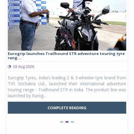
Eurogrip launches Trailhound STR adventure touring tyre
Stu
rang...
1,17
03 Aug 2026
0
any,
Eurogrip Tyres, India’s leading 2 & 3-wheeler tyre brand from
Stu
 its
TVS Srichakra Ltd., launched their international adventure
You
UVs.
touring range - Trailhound STR in India. The product line was
and 
launched by Eurog...
mark
COMPLETE READING