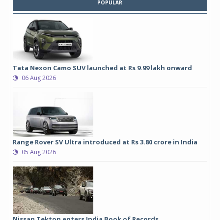
POPULAR
Tata Nexon Camo SUV launched at Rs 9.99 lakh onward
06 Aug 2026
Range Rover SV Ultra introduced at Rs 3.80 crore in India
05 Aug 2026
Nissan Tekton enters India Book of Records