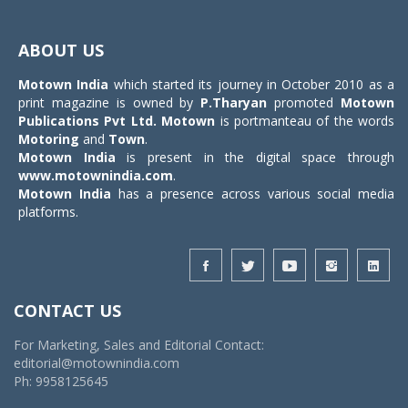
Toggle
navigat
ABOUT US
Motown India
which started its journey in October 2010 as a
print magazine is owned by
P.Tharyan
promoted
Motown
Publications Pvt Ltd.
Motown
is portmanteau of the words
Motoring
and
Town
.
Motown India
is present in the digital space through
www.motownindia.com
.
Motown India
has a presence across various social media
platforms.
CONTACT US
For Marketing, Sales and Editorial Contact:
editorial@motownindia.com
Ph: 9958125645