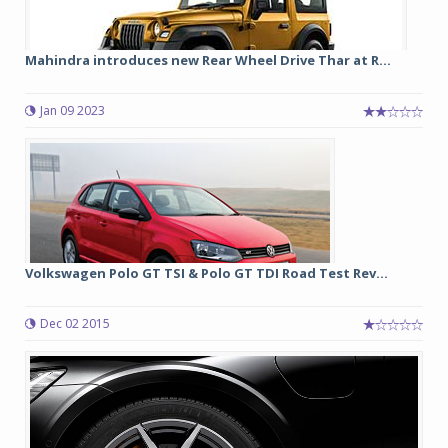
Mahindra introduces new Rear Wheel Drive Thar at R...
Jan 09 2023
Volkswagen Polo GT TSI & Polo GT TDI Road Test Rev...
Dec 02 2015