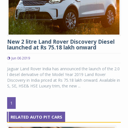
New 2 litre Land Rover Discovery Diesel
launched at Rs 75.18 lakh onward
Jun 06 2019
Jaguar Land Rover India has announced the launch of the 2.0
l diesel derivative of the Model Year 2019 Land Rover
Discovery in India priced at Rs 75.18 lakh onward. Available in
S, SE, HSE& HSE Luxury trim, the new ...
1
RELATED AUTO PIT CARS