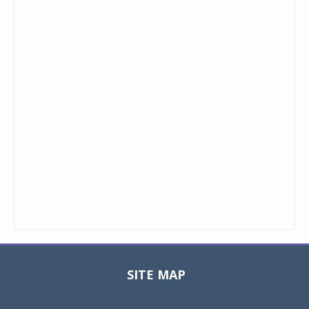
SITE MAP