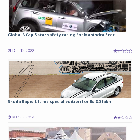
Global NCap 5 star safety rating for Mahindra Scor...
Dec 12 2022
Skoda Rapid Ultima special edition for Rs.8.3 lakh
Mar 03 2014