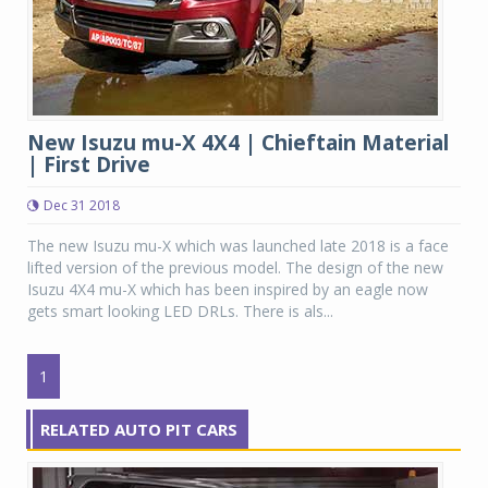
New Isuzu mu-X 4X4 | Chieftain Material
| First Drive
Dec 31 2018
The new Isuzu mu-X which was launched late 2018 is a face
lifted version of the previous model. The design of the new
Isuzu 4X4 mu-X which has been inspired by an eagle now
gets smart looking LED DRLs. There is als...
1
RELATED AUTO PIT CARS