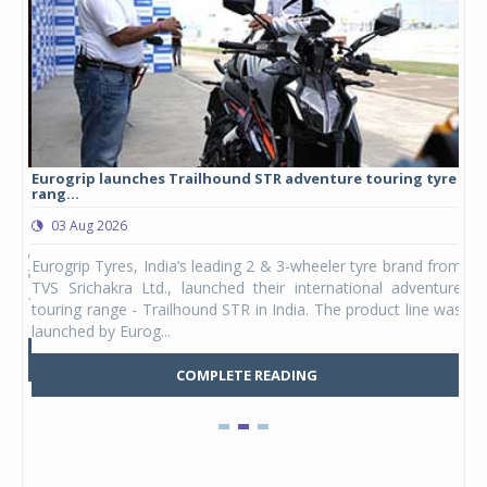
Eurogrip launches Trailhound STR adventure touring tyre
Stu
rang...
1,17
03 Aug 2026
0
any,
Eurogrip Tyres, India’s leading 2 & 3-wheeler tyre brand from
Stu
 its
TVS Srichakra Ltd., launched their international adventure
You
UVs.
touring range - Trailhound STR in India. The product line was
and 
launched by Eurog...
mark
COMPLETE READING