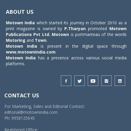
Toggle
navigat
ABOUT US
Motown India
which started its journey in October 2010 as a
print magazine is owned by
P.Tharyan
promoted
Motown
Publications Pvt Ltd.
Motown
is portmanteau of the words
Motoring
and
Town
.
Motown India
is present in the digital space through
www.motownindia.com
.
Motown India
has a presence across various social media
platforms.
CONTACT US
For Marketing, Sales and Editorial Contact:
editorial@motownindia.com
Ph: 9958125645
Registered Office: