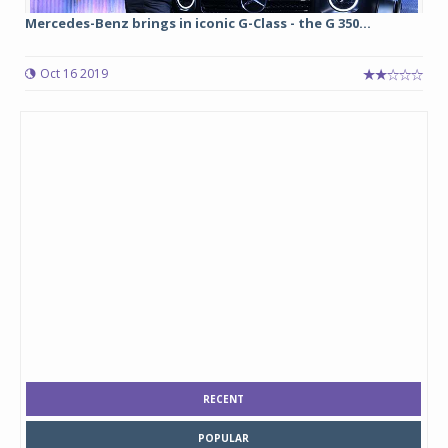
Mercedes-Benz brings in iconic G-Class - the G 350...
Oct 16 2019
RECENT
POPULAR