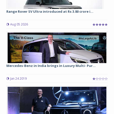
Range Rover SV Ultra introduced at Rs 3.80 crore i...
Aug 05 2026
Mercedes-Benz in India brings in Luxury Multi- Pur...
Jan 24 2019