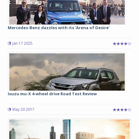
Mercedes-Benz dazzles with its ‘Arena of Desire’
Jan 17 2025
Isuzu mu-X 4-wheel drive Road Test Review
May 20 2017