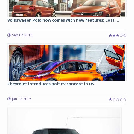
Volkswagen Polo now comes with new features; Cost ...
Sep 07 2015
Chevrolet introduces Bolt EV concept in US
Jan 12 2015