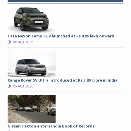
Tata Nexon Camo SUV launched at Rs 9.99 lakh onward
06 Aug 2026
Range Rover SV Ultra introduced at Rs 3.80 crore in India
05 Aug 2026
Nissan Tekton enters India Book of Records