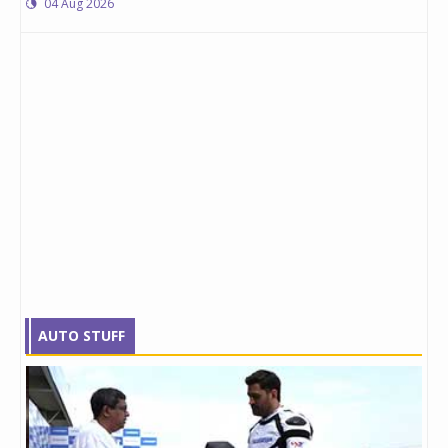
04 Aug 2026
AUTO STUFF