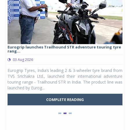
Eurogrip launches Trailhound STR adventure touring tyre
Stu
rang...
1,17
03 Aug 2026
0
any,
Eurogrip Tyres, India’s leading 2 & 3-wheeler tyre brand from
Stu
 its
TVS Srichakra Ltd., launched their international adventure
You
UVs.
touring range - Trailhound STR in India. The product line was
and 
launched by Eurog...
mark
COMPLETE READING