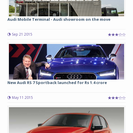
Audi Mobile Terminal - Audi showroom on the move
Sep 21 2015
New Audi RS 7 Sportback launched for Rs 1.4 crore
May 11 2015