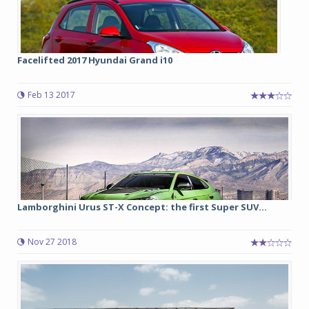
Facelifted 2017 Hyundai Grand i10
Feb 13 2017
Lamborghini Urus ST-X Concept: the first Super SUV...
Nov 27 2018