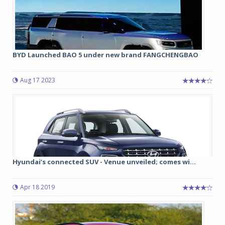
BYD Launched BAO 5 under new brand FANGCHENGBAO
Aug 17 2023
Hyundai’s connected SUV - Venue unveiled; comes wi...
Apr 18 2019