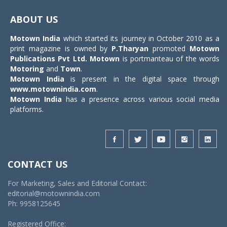
Toggle
navigat
ABOUT US
Motown India
which started its journey in October 2010 as a
print magazine is owned by
P.Tharyan
promoted
Motown
Publications Pvt Ltd.
Motown
is portmanteau of the words
Motoring
and
Town
.
Motown India
is present in the digital space through
www.motownindia.com
.
Motown India
has a presence across various social media
platforms.
CONTACT US
For Marketing, Sales and Editorial Contact:
editorial@motownindia.com
Ph: 9958125645
Registered Office: