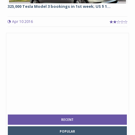
325,000 Tesla Model 3 bookings in 1st week; US $ 1...
Apr 10 2016
RECENT
POPULAR