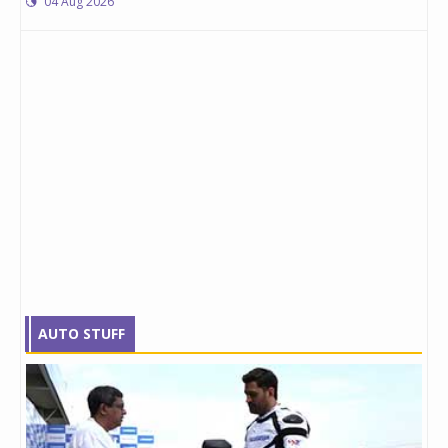
04 Aug 2026
AUTO STUFF