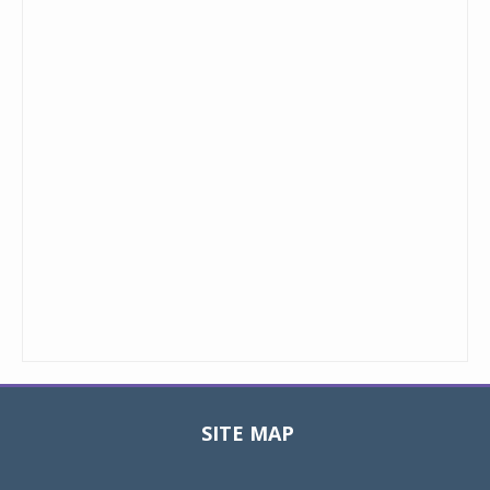
SITE MAP