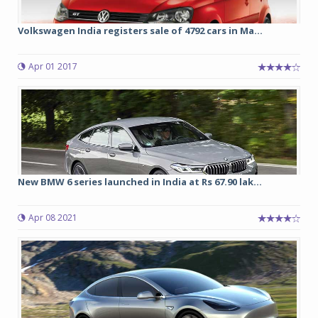
Volkswagen India registers sale of 4792 cars in Ma...
Apr 01 2017
New BMW 6 series launched in India at Rs 67.90 lak...
Apr 08 2021