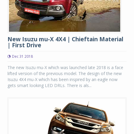
New Isuzu mu-X 4X4 | Chieftain Material
| First Drive
Dec 31 2018
The new Isuzu mu-X which was launched late 2018 is a face
lifted version of the previous model. The design of the new
Isuzu 4X4 mu-X which has been inspired by an eagle now
gets smart looking LED DRLs. There is als...