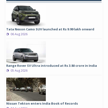
Tata Nexon Camo SUV launched at Rs 9.99 lakh onward
06 Aug 2026
Range Rover SV Ultra introduced at Rs 3.80 crore in India
05 Aug 2026
Nissan Tekton enters India Book of Records