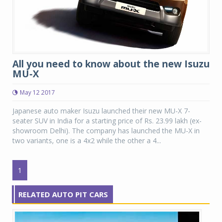
All you need to know about the new Isuzu
MU-X
May 12 2017
Japanese auto maker Isuzu launched their new MU-X 7-
seater SUV in India for a starting price of Rs. 23.99 lakh (ex-
showroom Delhi). The company has launched the MU-X in
two variants, one is a 4x2 while the other a 4...
1
RELATED AUTO PIT CARS