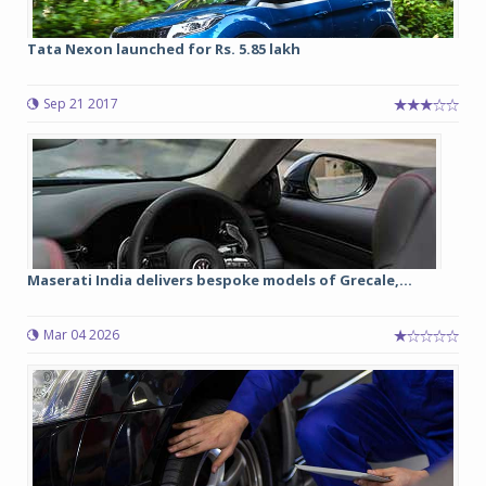
Tata Nexon launched for Rs. 5.85 lakh
Sep 21 2017
Maserati India delivers bespoke models of Grecale,...
Mar 04 2026