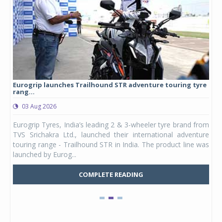
Eurogrip launches Trailhound STR adventure touring tyre
Stu
rang...
1,17
03 Aug 2026
0
any,
Eurogrip Tyres, India’s leading 2 & 3-wheeler tyre brand from
Stu
 its
TVS Srichakra Ltd., launched their international adventure
You
UVs.
touring range - Trailhound STR in India. The product line was
and 
launched by Eurog...
mark
COMPLETE READING