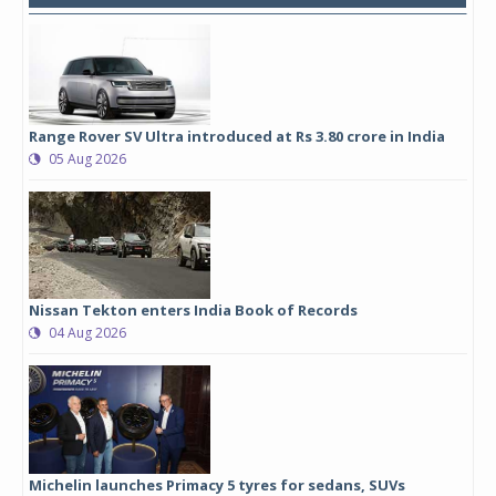
Range Rover SV Ultra introduced at Rs 3.80 crore in India
05 Aug 2026
Nissan Tekton enters India Book of Records
04 Aug 2026
Michelin launches Primacy 5 tyres for sedans, SUVs