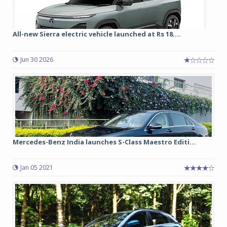
All-new Sierra electric vehicle launched at Rs 18....
Jun 30 2026
Mercedes-Benz India launches S-Class Maestro Editi...
Jan 05 2021