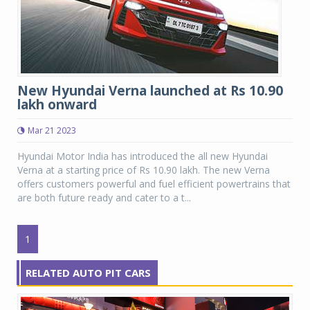
New Hyundai Verna launched at Rs 10.90
lakh onward
Mar 21 2023
Hyundai Motor India has introduced the all new Hyundai
Verna at a starting price of Rs 10.90 lakh. The new Verna
offers customers powerful and fuel efficient powertrains that
are both future ready and cater to a t...
1
RELATED AUTO PIT CARS