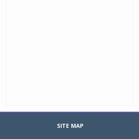
SITE MAP