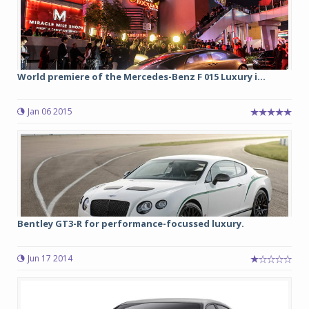
World premiere of the Mercedes-Benz F 015 Luxury i...
Jan 06 2015
Bentley GT3-R for performance-focussed luxury.
Jun 17 2014