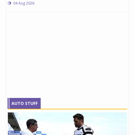
04 Aug 2026
AUTO STUFF