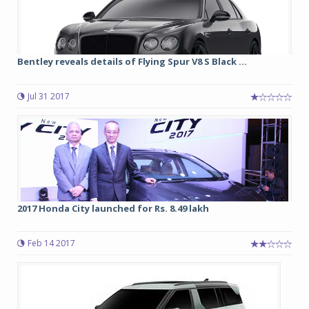
Bentley reveals details of Flying Spur V8 S Black ...
Jul 31 2017
2017 Honda City launched for Rs. 8.49 lakh
Feb 14 2017