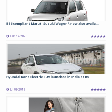
BS6 compliant Maruti Suzuki WagonR now also availa...
Feb 14 2020
Hyundai Kona Electric SUV launched in India at Rs ...
Jul 09 2019