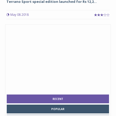
Terrano Sport special edition launched for Rs 12,2...
May 08 2018
RECENT
POPULAR