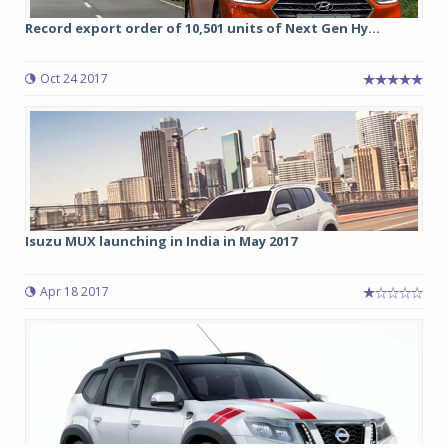
Record export order of 10,501 units of Next Gen Hy...
Oct 24 2017
Isuzu MUX launching in India in May 2017
Apr 18 2017