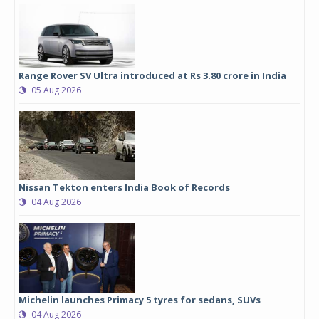
Range Rover SV Ultra introduced at Rs 3.80 crore in India
05 Aug 2026
Nissan Tekton enters India Book of Records
04 Aug 2026
Michelin launches Primacy 5 tyres for sedans, SUVs
04 Aug 2026