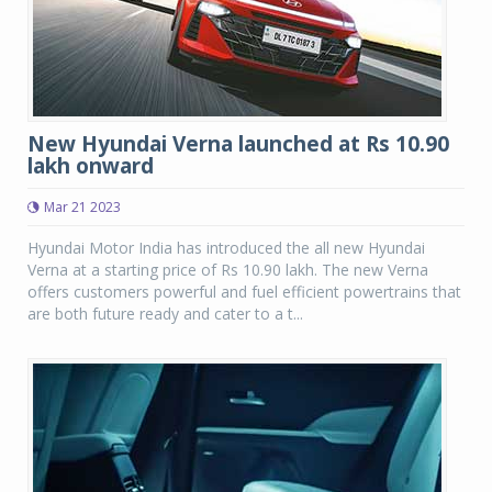
New Hyundai Verna launched at Rs 10.90
lakh onward
Mar 21 2023
Hyundai Motor India has introduced the all new Hyundai
Verna at a starting price of Rs 10.90 lakh. The new Verna
offers customers powerful and fuel efficient powertrains that
are both future ready and cater to a t...