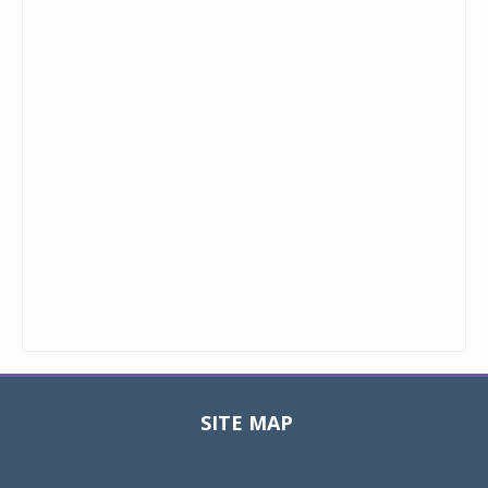
SITE MAP
Toggle