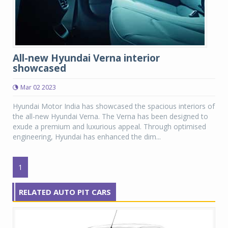
All-new Hyundai Verna interior
showcased
Mar 02 2023
Hyundai Motor India has showcased the spacious interiors of
the all-new Hyundai Verna. The Verna has been designed to
exude a premium and luxurious appeal. Through optimised
engineering, Hyundai has enhanced the dim...
1
RELATED AUTO PIT CARS