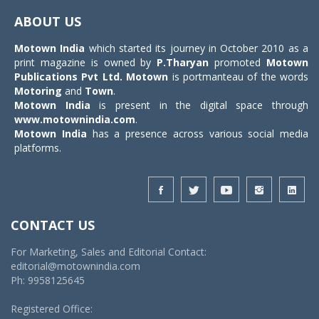
navigat
ABOUT US
Motown India
which started its journey in October 2010 as a
print magazine is owned by
P.Tharyan
promoted
Motown
Publications Pvt Ltd.
Motown
is portmanteau of the words
Motoring
and
Town
.
Motown India
is present in the digital space through
www.motownindia.com
.
Motown India
has a presence across various social media
platforms.
CONTACT US
For Marketing, Sales and Editorial Contact:
editorial@motownindia.com
Ph: 9958125645
Registered Office: