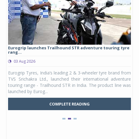
Eurogrip launches Trailhound STR adventure touring tyre
Stu
rang...
1,17
03 Aug 2026
0
any,
Eurogrip Tyres, India’s leading 2 & 3-wheeler tyre brand from
Stu
 its
TVS Srichakra Ltd., launched their international adventure
You
UVs.
touring range - Trailhound STR in India. The product line was
and 
launched by Eurog...
mark
COMPLETE READING