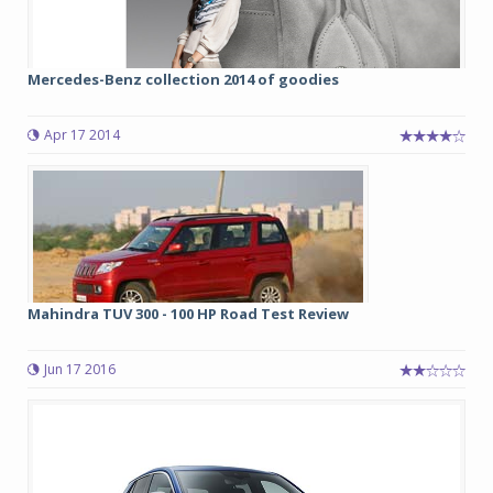
Mercedes-Benz collection 2014 of goodies
Apr 17 2014
Mahindra TUV 300 - 100 HP Road Test Review
Jun 17 2016