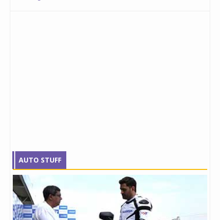
AUTO STUFF