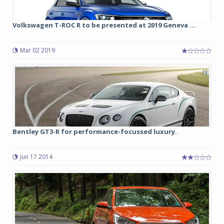
Volkswagen T-ROC R to be presented at 2019 Geneva ...
Mar 02 2019
Bentley GT3-R for performance-focussed luxury.
Jun 17 2014