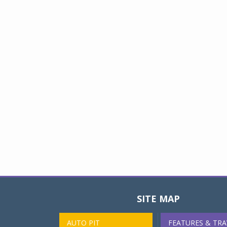
SITE MAP
AUTO PIT
FEATURES & TRA