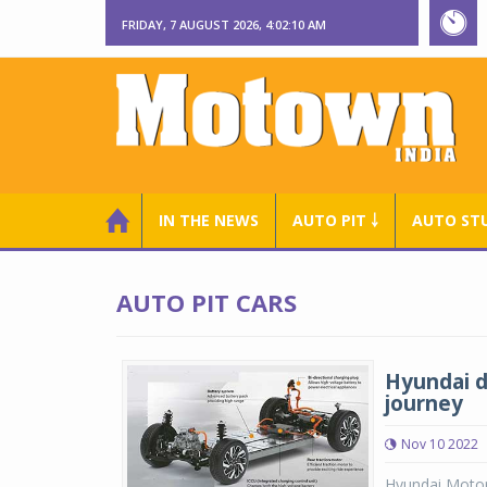
FRIDAY, 7 AUGUST 2026, 4:02:11 AM
IN THE NEWS
AUTO PIT ￬
AUTO ST
AUTO PIT CARS
Hyundai d
journey
Nov 10 2022
Hyundai Motor 