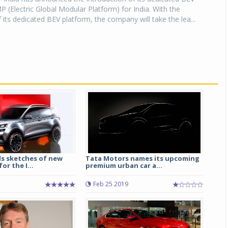
 (Electric Global Modular Platform) for India. With the
f its dedicated BEV platform, the company will take the lea...
ls sketches of new
Tata Motors names its upcoming
or the I...
premium urban car a...
Feb 25 2019