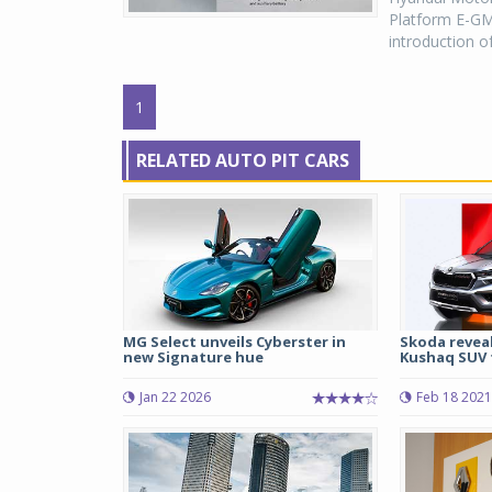
Platform E-GMP
introduction o
1
RELATED AUTO PIT CARS
MG Select unveils Cyberster in
Skoda revea
new Signature hue
Kushaq SUV f
Jan 22 2026
Feb 18 2021