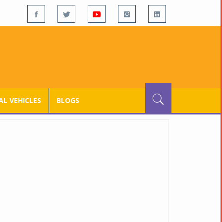
L VEHICLES
BLOGS