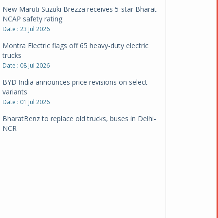
New Maruti Suzuki Brezza receives 5-star Bharat
NCAP safety rating
Date : 23 Jul 2026
Montra Electric flags off 65 heavy-duty electric
trucks
Date : 08 Jul 2026
BYD India announces price revisions on select
variants
Date : 01 Jul 2026
BharatBenz to replace old trucks, buses in Delhi-
NCR
Date : 24 Jun 2026
Tata Power powers over 414 million green miles
Date : 12 Jun 2026
CarYaar launches Operations across Mumbai
Metropolitan Region
Date : 12 Jun 2026