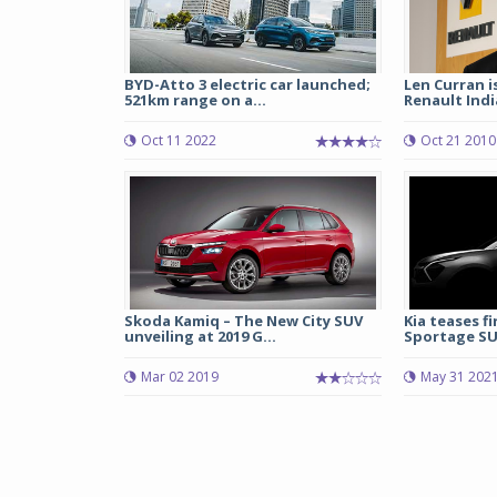
BYD-Atto 3 electric car launched;
Len Curran i
521km range on a...
Renault Indi
Oct 11 2022
Oct 21 2010
Skoda Kamiq – The New City SUV
Kia teases f
unveiling at 2019 G...
Sportage S
Mar 02 2019
May 31 202