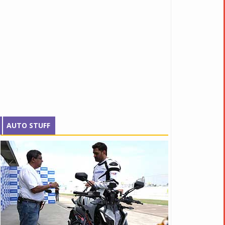
AUTO STUFF