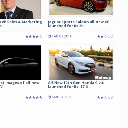
s VP Sales & Marketing
Jaguar Sports Saloon all-new XE
a
launched for Rs 39...
Feb 03 2016
irst images of all-new
All-New 10th Gen Honda Civic
UV
launched for Rs. 17.6...
1
Mar 07 2019