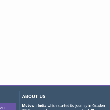
ABOUT US
Motown India
which started its journey in October
VEL