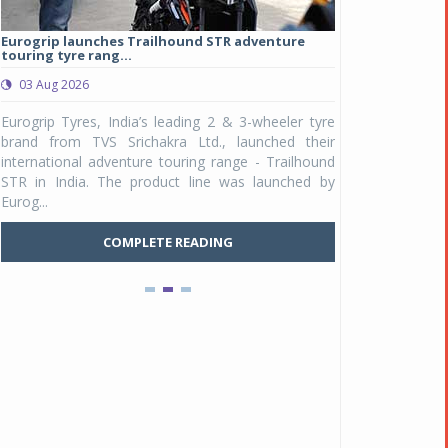
Eurogrip launches Trailhound STR adventure
Studds Introduce
touring tyre rang...
at Rs 1,175 ...
03 Aug 2026
03 Aug 2026
y
Eurogrip Tyres, India’s leading 2 & 3-wheeler tyre
Studds Accessor
n
brand from TVS Srichakra Ltd., launched their
Raider Youth, a n
e
international adventure touring range - Trailhound
young riders and p
a
STR in India. The product line was launched by
Unicolor variant, 
Eurog...
C
COMPLETE READING