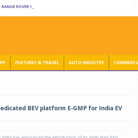
RANGE ROVER SV ULTRA INTRODUCED AT RS 3.80 CRORE IN INDIA
UFF
FEATURES & TRAVEL
AUTO INDUSTRY
COMMERCIA
edicated BEV platform E-GMP for India EV
India has announced the introduction of its dedicated BEV