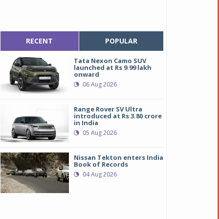
RECENT
POPULAR
Tata Nexon Camo SUV
launched at Rs 9.99 lakh
onward
06 Aug 2026
Range Rover SV Ultra
introduced at Rs 3.80 crore
in India
05 Aug 2026
Nissan Tekton enters India
Book of Records
04 Aug 2026