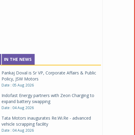
IN THE NEWS
Pankaj Doval is Sr VP, Corporate Affairs & Public
Policy, JSW Motors
Date : 05 Aug 2026
Indofast Energy partners with Zeon Charging to
expand battery swapping
Date : 04 Aug 2026
Tata Motors inaugurates Re.Wi.Re - advanced
vehicle scrapping facility
Date : 04 Aug 2026