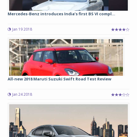
Mercedes-Benz introduces India’s first BS VI compl...
Jan 19 2018
All-new 2018 Maruti Suzuki Swift Road Test Review
Jan 24 2018