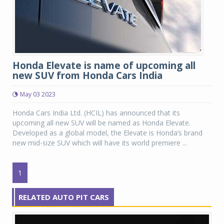
Honda Elevate is name of upcoming all
new SUV from Honda Cars India
May 03 2023
Honda Cars India Ltd. (HCIL) has announced that its
upcoming all new SUV will be named as Honda Elevate.
Developed as a global model, the Elevate is Honda’s brand
new mid-size SUV which will have its world premiere ...
1
RELATED AUTO PIT CARS