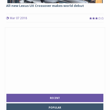
All-new Lexus UX Crossover makes world debut
Mar 07 2018
RECENT
POPULAR