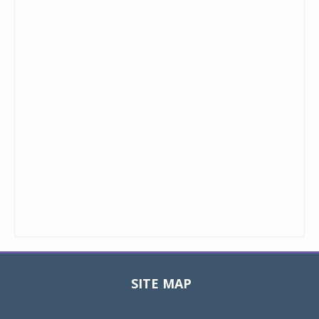
SITE MAP