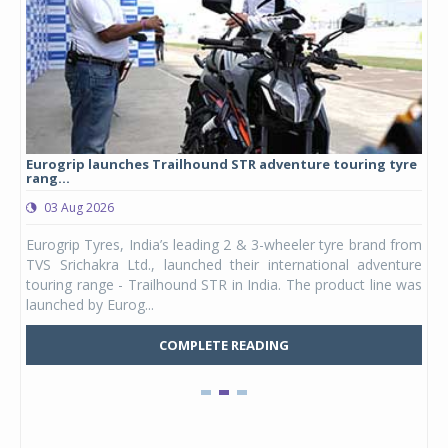
Eurogrip launches Trailhound STR adventure touring tyre
Stu
rang...
1,17
03 Aug 2026
0
any,
Eurogrip Tyres, India’s leading 2 & 3-wheeler tyre brand from
Stu
 its
TVS Srichakra Ltd., launched their international adventure
You
UVs.
touring range - Trailhound STR in India. The product line was
and 
launched by Eurog...
mark
COMPLETE READING