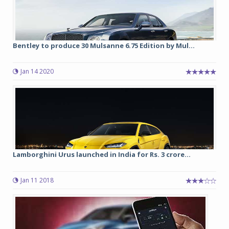
Bentley to produce 30 Mulsanne 6.75 Edition by Mul...
Jan 14 2020
Lamborghini Urus launched in India for Rs. 3 crore...
Jan 11 2018