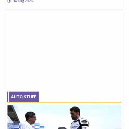
04 Aug 2026
AUTO STUFF