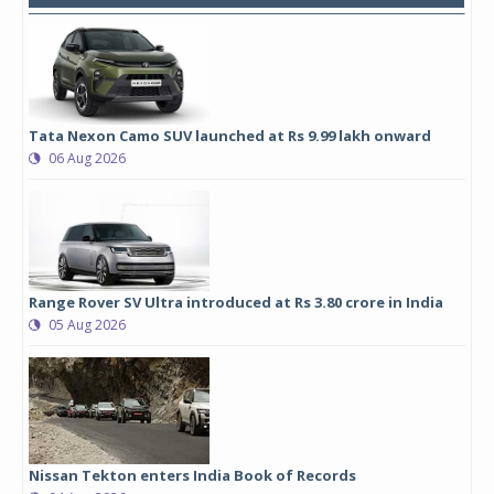
Tata Nexon Camo SUV launched at Rs 9.99 lakh onward
06 Aug 2026
Range Rover SV Ultra introduced at Rs 3.80 crore in India
05 Aug 2026
Nissan Tekton enters India Book of Records