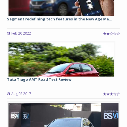
Segment redefining tech features in the New Age Ma...
Feb 20 2022
Tata Tiago AMT Road Test Review
Aug 02 2017