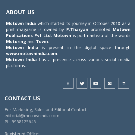
Toggle
navigat
ABOUT US
Motown India
which started its journey in October 2010 as a
print magazine is owned by
P.Tharyan
promoted
Motown
Publications Pvt Ltd.
Motown
is portmanteau of the words
Motoring
and
Town
.
Motown India
is present in the digital space through
www.motownindia.com
.
Motown India
has a presence across various social media
platforms.
CONTACT US
For Marketing, Sales and Editorial Contact:
editorial@motownindia.com
Ph: 9958125645
Registered Office: