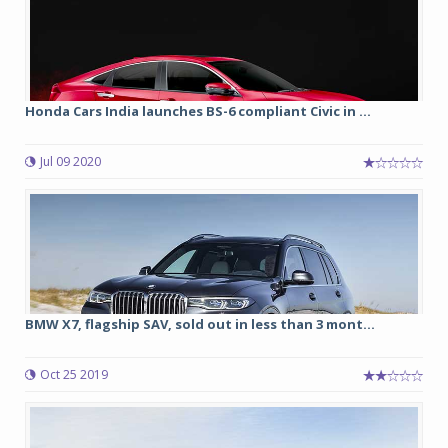
Honda Cars India launches BS-6 compliant Civic in ...
Jul 09 2020
BMW X7, flagship SAV, sold out in less than 3 mont...
Oct 25 2019