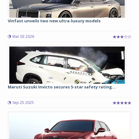
Vinfast unveils two new ultra-luxury models
Mar 03 2026
Maruti Suzuki Invicto secures 5-star safety rating...
Sep 25 2025