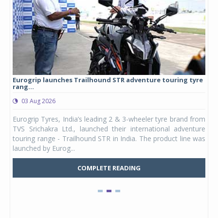
Eurogrip launches Trailhound STR adventure touring tyre
Stu
rang...
1,17
03 Aug 2026
0
any,
Eurogrip Tyres, India’s leading 2 & 3-wheeler tyre brand from
Stu
 its
TVS Srichakra Ltd., launched their international adventure
You
UVs.
touring range - Trailhound STR in India. The product line was
and 
launched by Eurog...
mark
COMPLETE READING