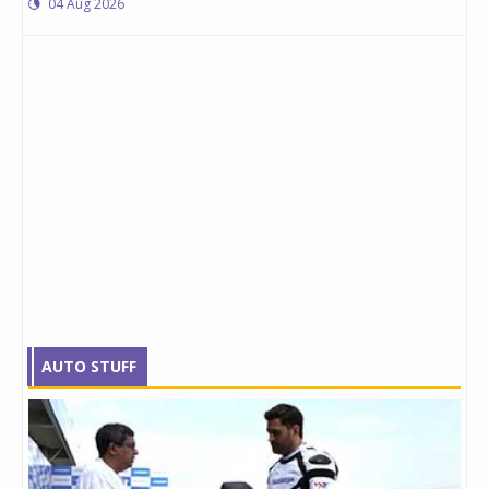
04 Aug 2026
AUTO STUFF