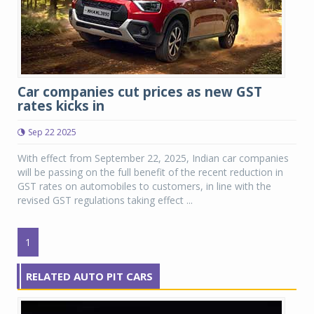
Car companies cut prices as new GST
rates kicks in
Sep 22 2025
With effect from September 22, 2025, Indian car companies
will be passing on the full benefit of the recent reduction in
GST rates on automobiles to customers, in line with the
revised GST regulations taking effect ...
1
RELATED AUTO PIT CARS