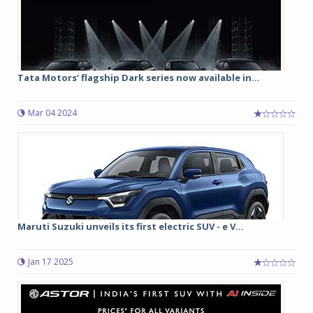
Tata Motors’ flagship Dark series now available in...
Mar 04 2024
Maruti Suzuki unveils its first electric SUV - e V...
Jan 17 2025