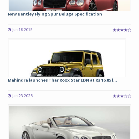
New Bentley Flying Spur Beluga Specification
Jun 18 2015
Mahindra launches Thar Roxx Star EDN at Rs 16.85 l...
Jan 23 2026