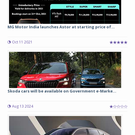
MG Motor India launches Astor at starting price of...
Oct 11 2021
Skoda cars will be available on Government e-Marke...
Aug 13 2024