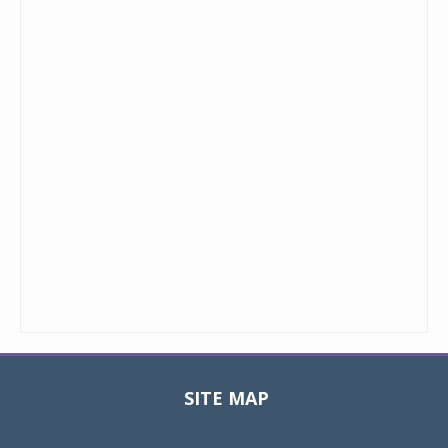
SITE MAP