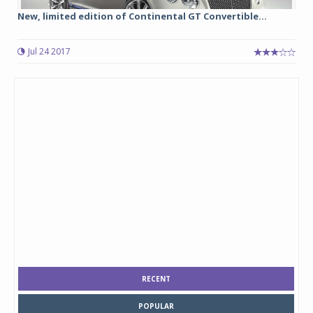
New, limited edition of Continental GT Convertible...
Jul 24 2017
RECENT
POPULAR