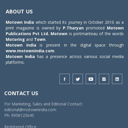
Toggle
navigat
ABOUT US
Motown India
which started its journey in October 2010 as a
print magazine is owned by
P.Tharyan
promoted
Motown
Publications Pvt Ltd.
Motown
is portmanteau of the words
Motoring
and
Town
.
Motown India
is present in the digital space through
www.motownindia.com
.
Motown India
has a presence across various social media
platforms.
CONTACT US
For Marketing, Sales and Editorial Contact:
editorial@motownindia.com
Ph: 9958125645
Registered Office: