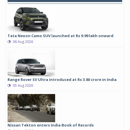
Tata Nexon Camo SUV launched at Rs 9.99 lakh onward
06 Aug 2026
Range Rover SV Ultra introduced at Rs 3.80 crore in India
05 Aug 2026
Nissan Tekton enters India Book of Records