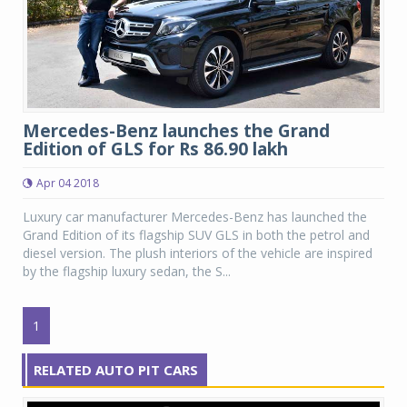
Mercedes-Benz launches the Grand
Edition of GLS for Rs 86.90 lakh
Apr 04 2018
Luxury car manufacturer Mercedes-Benz has launched the
Grand Edition of its flagship SUV GLS in both the petrol and
diesel version. The plush interiors of the vehicle are inspired
by the flagship luxury sedan, the S...
1
RELATED AUTO PIT CARS