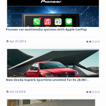
Pioneer car multimedia systems with Apple CarPlay
Apr 23 2014
New Skoda Superb Sportline unveiled for Rs.28.99 l...
Oct 16 2018