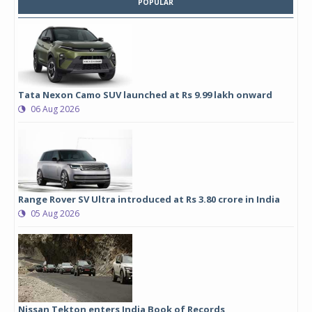
POPULAR
Tata Nexon Camo SUV launched at Rs 9.99 lakh onward
06 Aug 2026
Range Rover SV Ultra introduced at Rs 3.80 crore in India
05 Aug 2026
Nissan Tekton enters India Book of Records