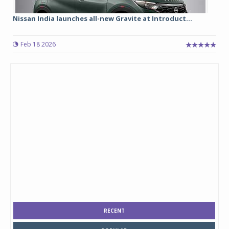
Nissan India launches all-new Gravite at Introduct...
Feb 18 2026
RECENT