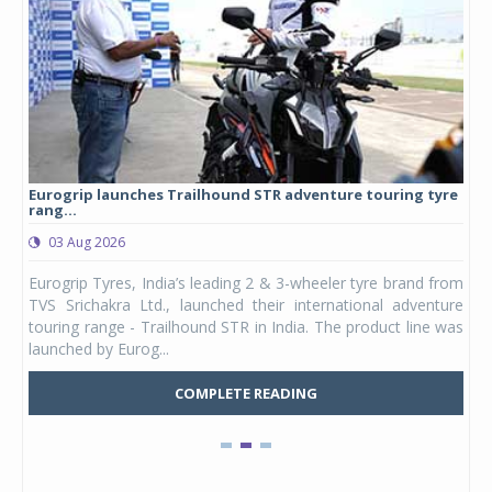
Eurogrip launches Trailhound STR adventure touring tyre
Stu
rang...
1,17
03 Aug 2026
0
any,
Eurogrip Tyres, India’s leading 2 & 3-wheeler tyre brand from
Stu
 its
TVS Srichakra Ltd., launched their international adventure
You
UVs.
touring range - Trailhound STR in India. The product line was
and 
launched by Eurog...
mark
COMPLETE READING