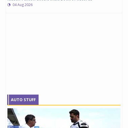
04 Aug 2026
AUTO STUFF