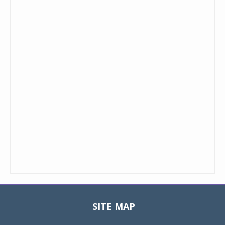
SITE MAP