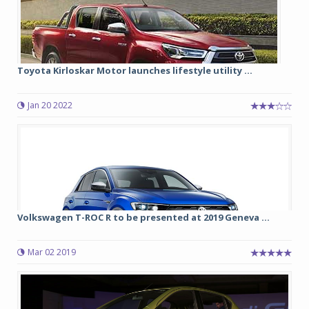
Toyota Kirloskar Motor launches lifestyle utility ...
Jan 20 2022
Volkswagen T-ROC R to be presented at 2019 Geneva ...
Mar 02 2019