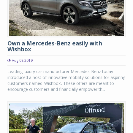
Own a Mercedes-Benz easily with
Wishbox
Aug 08 2019
Leading luxury car manufacturer Mercedes-Benz today
introduced a host of innovative mobility solutions for aspiring
customers named ‘Wishbox’. These offers are meant to
encourage customers and financially empower th...