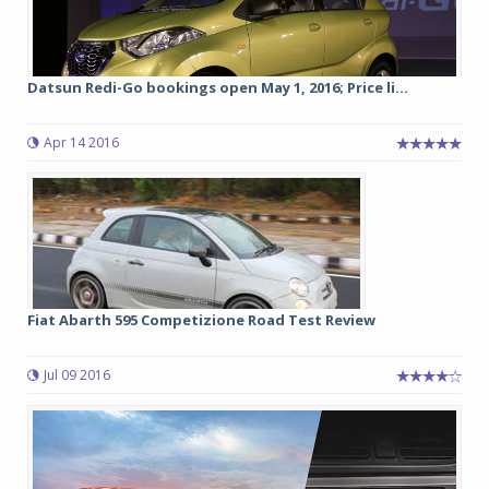
Datsun Redi-Go bookings open May 1, 2016; Price li...
Apr 14 2016
Fiat Abarth 595 Competizione Road Test Review
Jul 09 2016