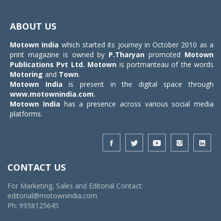
Toggle
navigat
ABOUT US
Motown India
which started its journey in October 2010 as a
print magazine is owned by
P.Tharyan
promoted
Motown
Publications Pvt Ltd.
Motown
is portmanteau of the words
Motoring
and
Town
.
Motown India
is present in the digital space through
www.motownindia.com
.
Motown India
has a presence across various social media
platforms.
CONTACT US
For Marketing, Sales and Editorial Contact:
editorial@motownindia.com
Ph: 9958125645