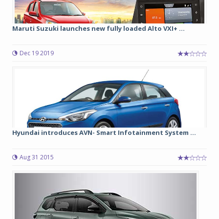
Maruti Suzuki launches new fully loaded Alto VXI+ ...
Dec 19 2019
Hyundai introduces AVN- Smart Infotainment System ...
Aug 31 2015