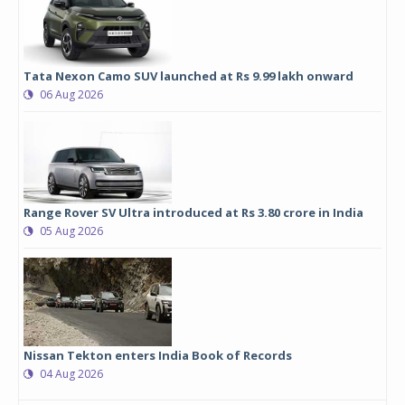
Tata Nexon Camo SUV launched at Rs 9.99 lakh onward
06 Aug 2026
Range Rover SV Ultra introduced at Rs 3.80 crore in India
05 Aug 2026
Nissan Tekton enters India Book of Records
04 Aug 2026