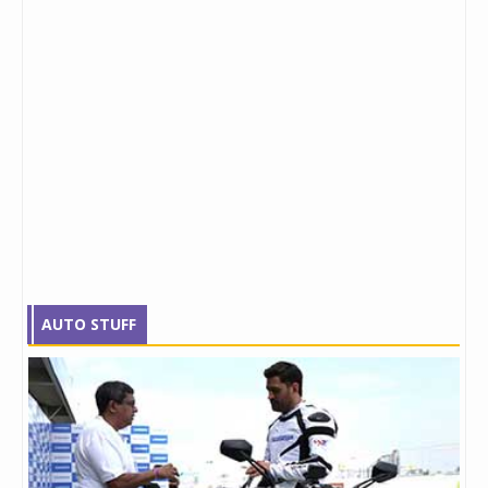
AUTO STUFF