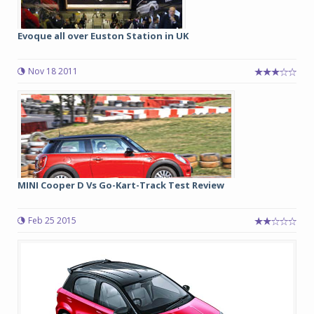
Evoque all over Euston Station in UK
Nov 18 2011
MINI Cooper D Vs Go-Kart-Track Test Review
Feb 25 2015