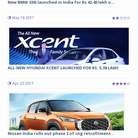
New BMW 330i launched in India for Rs 42.40 lakh o...
May 18 2017
ALL-NEW HYUNDAI XCENT LAUNCHED FOR RS. 5.38 LAKH
Apr 20 2017
Nissan India rolls out phase 2 of cng retrofitment...