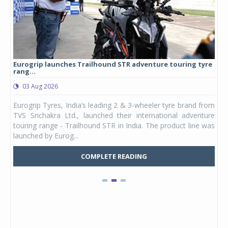
Eurogrip launches Trailhound STR adventure touring tyre
Stu
rang...
1,17
03 Aug 2026
0
any,
Eurogrip Tyres, India’s leading 2 & 3-wheeler tyre brand from
Stu
 its
TVS Srichakra Ltd., launched their international adventure
You
UVs.
touring range - Trailhound STR in India. The product line was
and 
launched by Eurog...
mark
COMPLETE READING