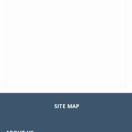
SITE MAP
Toggle
navigat