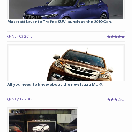
Maserati Levante Trofeo SUV launch at the 2019 Gen...
Mar 03 2019
All you need to know about the new Isuzu MU-X
May 12 2017