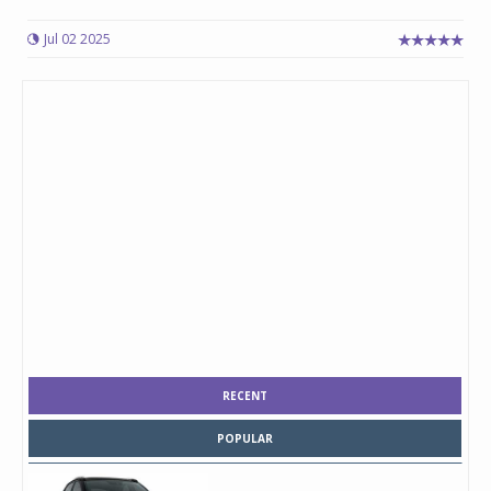
Jul 02 2025
RECENT
POPULAR