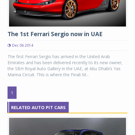
The 1st Ferrari Sergio now in UAE
Dec 06 2014
The first Ferrari Sergio has arrived in the United Arab
Emirates and has been delivered recently to its new owner,
the SBH Royal Auto Gallery in the UAE, at Abu Dhabi’s Yas
Marina Circuit. This is where the Finali M...
1
RELATED AUTO PIT CARS