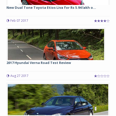
New Dual Tone Toyota Etios Liva for Rs 5.94 lakh o...
Feb 07 2017
2017 Hyundai Verna Road Test Review
Aug 27 2017