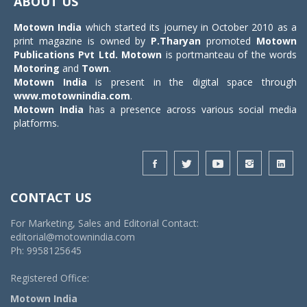
ABOUT US
Motown India
which started its journey in October 2010 as a
print magazine is owned by
P.Tharyan
promoted
Motown
Publications Pvt Ltd.
Motown
is portmanteau of the words
Motoring
and
Town
.
Motown India
is present in the digital space through
www.motownindia.com
.
Motown India
has a presence across various social media
platforms.
CONTACT US
For Marketing, Sales and Editorial Contact:
editorial@motownindia.com
Ph: 9958125645
Registered Office:
Motown India