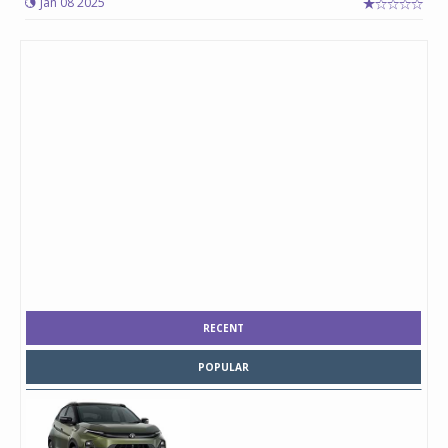
Jan 08 2025
RECENT
POPULAR