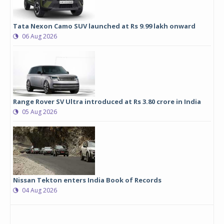
Tata Nexon Camo SUV launched at Rs 9.99 lakh onward
06 Aug 2026
Range Rover SV Ultra introduced at Rs 3.80 crore in India
05 Aug 2026
Nissan Tekton enters India Book of Records
04 Aug 2026