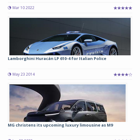
Mar 10 2022
Lamborghini Huracán LP 610-4 for Italian Police
May 23 2014
MG christens its upcoming luxury limousine as M9