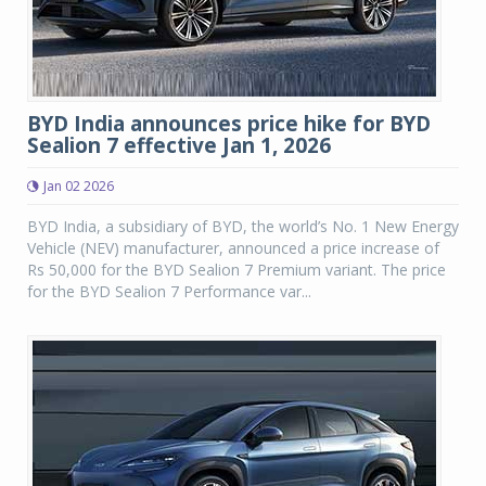
BYD India announces price hike for BYD
Sealion 7 effective Jan 1, 2026
Jan 02 2026
BYD India, a subsidiary of BYD, the world’s No. 1 New Energy
Vehicle (NEV) manufacturer, announced a price increase of
Rs 50,000 for the BYD Sealion 7 Premium variant. The price
for the BYD Sealion 7 Performance var...