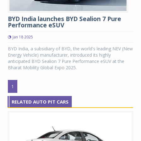
BYD India launches BYD Sealion 7 Pure
Performance eSUV
Jan 18 2025
BYD India, a subsidiary of BYD, the world's leading NEV (New
Energy Vehicle) manufacturer, introduced its highly
anticipated BYD Sealion 7 Pure Performance eSUV at the
Bharat Mobility Global Expo 2025.
1
RELATED AUTO PIT CARS