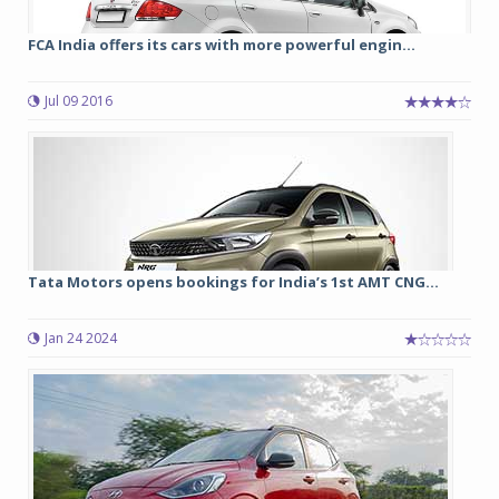
FCA India offers its cars with more powerful engin...
Jul 09 2016
Tata Motors opens bookings for India’s 1st AMT CNG...
Jan 24 2024