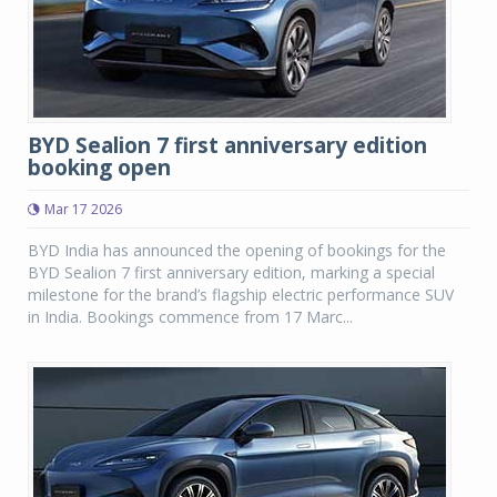
BYD Sealion 7 first anniversary edition
booking open
Mar 17 2026
BYD India has announced the opening of bookings for the
BYD Sealion 7 first anniversary edition, marking a special
milestone for the brand’s flagship electric performance SUV
in India. Bookings commence from 17 Marc...