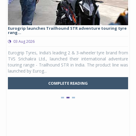
Eurogrip launches Trailhound STR adventure touring tyre
Stu
rang...
1,17
03 Aug 2026
0
any,
Eurogrip Tyres, India’s leading 2 & 3-wheeler tyre brand from
Stu
 its
TVS Srichakra Ltd., launched their international adventure
You
UVs.
touring range - Trailhound STR in India. The product line was
and 
launched by Eurog...
mark
COMPLETE READING