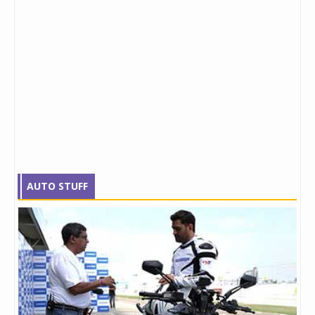
AUTO STUFF