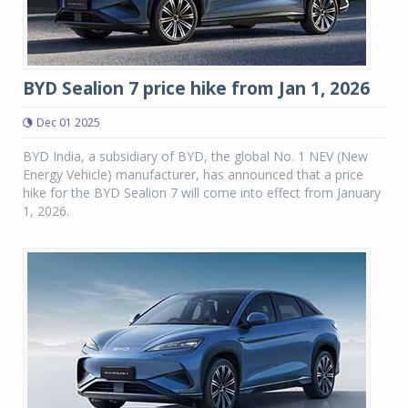
BYD Sealion 7 price hike from Jan 1, 2026
Dec 01 2025
BYD India, a subsidiary of BYD, the global No. 1 NEV (New
Energy Vehicle) manufacturer, has announced that a price
hike for the BYD Sealion 7 will come into effect from January
1, 2026.