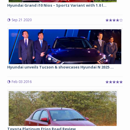
Hyundai Grand i10 Nios – Sportz Variant with 1.0 l...
Sep 21 2020
Hyundai unveils Tucson & showcases Hyundai N 2025 ...
Feb 03 2016
Toyota Platinum Etios Road Review