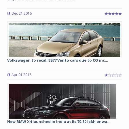
Dec 21 2016
Volkswagen to recall 3877 Vento cars due to CO inc...
Apr 01 2016
New BMW X4 launched in India at Rs 70.50 lakh onwa...