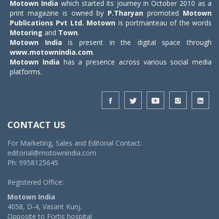
Motown India
which started its journey in October 2010 as a
print magazine is owned by
P.Tharyan
promoted
Motown
Publications Pvt Ltd.
Motown
is portmanteau of the words
Motoring
and
Town
.
Motown India
is present in the digital space through
www.motownindia.com
.
Motown India
has a presence across various social media
platforms.
CONTACT US
For Marketing, Sales and Editorial Contact:
editorial@motownindia.com
Ph: 9958125645
Registered Office:
Motown India
4058, D-4, Vasant Kunj,
Opposite to Fortis hospital