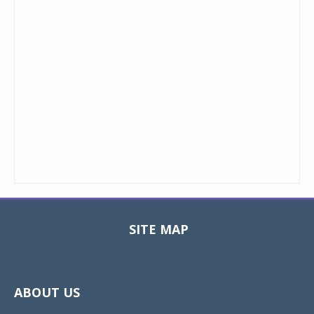
SITE MAP
Toggle
navigat
ABOUT US