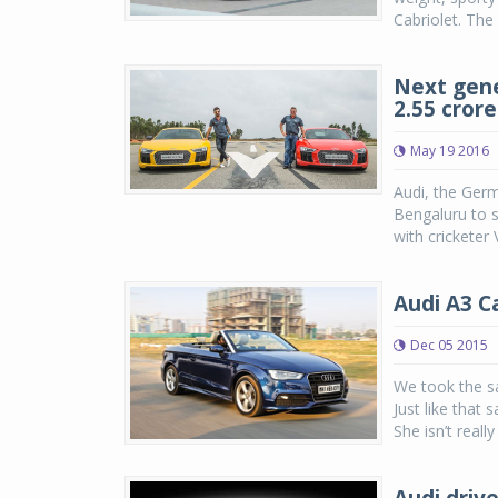
Cabriolet. The
Next gene
2.55 crore
May 19 2016
Audi, the Germ
Bengaluru to s
with cricketer
Audi A3 C
Dec 05 2015
We took the sa
Just like that 
She isn’t really