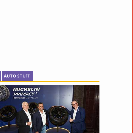
AUTO STUFF