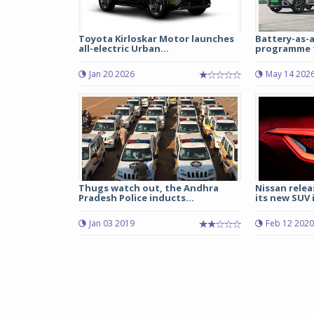
Toyota Kirloskar Motor launches
Battery-as-a
all-electric Urban...
programme fo
Jan 20 2026
May 14 202
Thugs watch out, the Andhra
Nissan relea
Pradesh Police inducts...
its new SUV i
Jan 03 2019
Feb 12 2020