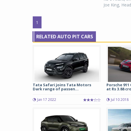
Joe King, Head,
1
RELATED AUTO PIT CARS
Tata Safari joins Tata Motors
Porsche 911 
Dark range of passen...
at Rs 3.88 cro
Jan 17 2022
Jul 10 2018