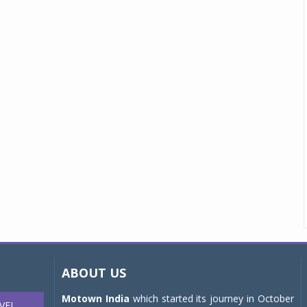
ABOUT US
Motown India
which started its journey in October
VEL