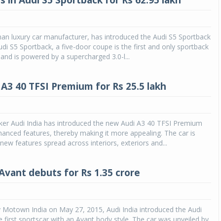
s in Audi S5 Sportback for Rs 62.95 lakh
an luxury car manufacturer, has introduced the Audi S5 Sportback
Audi S5 Sportback, a five-door coupe is the first and only sportback
 and is powered by a supercharged 3.0-l...
A3 40 TFSI Premium for Rs 25.5 lakh
ker Audi India has introduced the new Audi A3 40 TFSI Premium
anced features, thereby making it more appealing. The car is
new features spread across interiors, exteriors and...
 Avant debuts for Rs 1.35 crore
 Motown India on May 27, 2015, Audi India introduced the Audi
e first sportscar with an Avant body style. The car was unveiled by