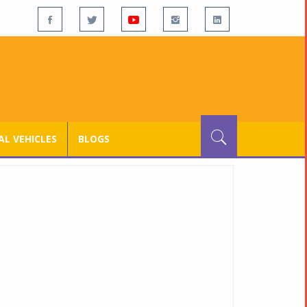
L VEHICLES
BLOGS