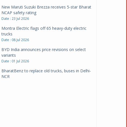
New Maruti Suzuki Brezza receives 5-star Bharat
NCAP safety rating
Date : 23 Jul 2026
Montra Electric flags off 65 heavy-duty electric
trucks
Date : 08 Jul 2026
BYD India announces price revisions on select
variants
Date : 01 Jul 2026
BharatBenz to replace old trucks, buses in Delhi-
NCR
Date : 24 Jun 2026
Tata Power powers over 414 million green miles
Date : 12 Jun 2026
CarYaar launches Operations across Mumbai
Metropolitan Region
Date : 12 Jun 2026