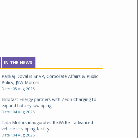
IN THE NEWS
Pankaj Doval is Sr VP, Corporate Affairs & Public
Policy, JSW Motors
Date : 05 Aug 2026
Indofast Energy partners with Zeon Charging to
expand battery swapping
Date : 04 Aug 2026
Tata Motors inaugurates Re.Wi.Re - advanced
vehicle scrapping facility
Date : 04 Aug 2026