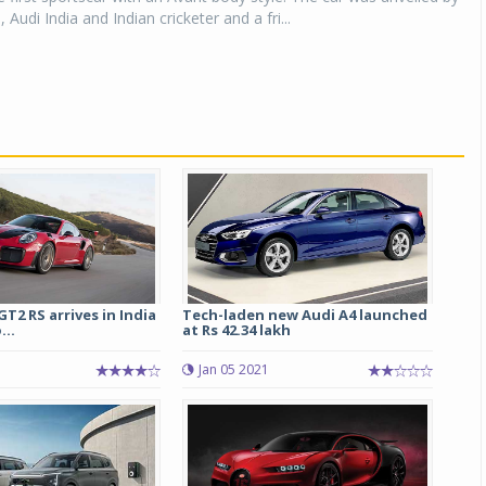
 Audi India and Indian cricketer and a fri...
Michelin launches Primacy 5 tyres for sedans,
SUVs
04 Aug 2026
Michelin, the world’s leading tyre technolog
company, announced the launch of the Micheli
Primacy 5 in India, its latest premium tyr
engineered for sedans and SUVs. Marking 
significant milestone ...
COMPLETE READING
GT2 RS arrives in India
Tech-laden new Audi A4 launched
...
at Rs 42.34 lakh
Jan 05 2021