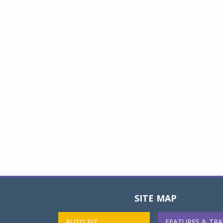
SITE MAP
AUTO PIT
FEATURES & TRA