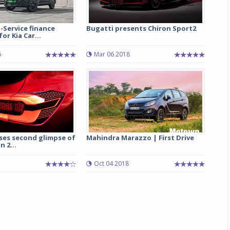
-Service finance
Bugatti presents Chiron Sport2
r Kia Car...
6
Mar 06 2018
ses second glimpse of
Mahindra Marazzo | First Drive
n 2...
Oct 04 2018