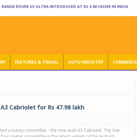
RANGE ROVER SV ULTRA INTRODUCED AT RS 3.80 CRORE IN INDIA
UFF
FEATURES & TRAVEL
AUTO INDUSTRY
COMMERCIA
A3 Cabriolet for Rs 47.98 lakh
hed a luxury convertible - the new Audi A3 Cabriolet. The low
four-seater convertible is the latest variant of the Audi A3