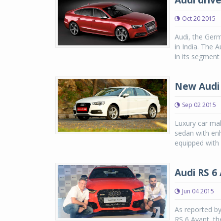
Audi drive
Oct 20 2015
Audi, the Germ
in India. The 
in its segment
New Audi 
Sep 02 2015
Luxury car ma
sedan with enh
equipped with 
Audi RS 6
Jun 04 2015
As reported by
RS 6 Avant, th