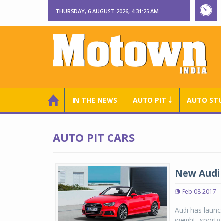
THURSDAY, 6 AUGUST 2026, 4:31:26 AM
IN THE NEWS
AUTO PIT ￬
AUTO ST
AUTO PIT CARS
New Audi 
Feb 08 2017
Audi has launc
weight, sporty 