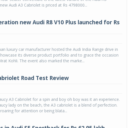
 new Audi A3 Cabriolet is priced at Rs 4798000...
ration new Audi R8 V10 Plus launched for Rs
an luxury car manufacturer hosted the Audi India Range drive in
howcase its diverse product portfolio and to grace the occasion
 Virat Kohli. The event also marked the marke...
abriolet Road Test Review
ucy A3 Cabriolet for a spin and boy oh boy was it an experience.
saucy lady on the beach, the A3 cabriolet is a blend of perfection.
 roaring for attention or being blata...