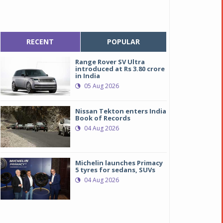
RECENT
POPULAR
Range Rover SV Ultra
introduced at Rs 3.80 crore
in India
05 Aug 2026
Nissan Tekton enters India
Book of Records
04 Aug 2026
Michelin launches Primacy
5 tyres for sedans, SUVs
04 Aug 2026