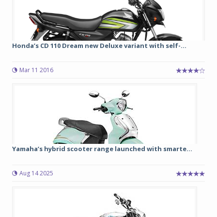
Honda’s CD 110 Dream new Deluxe variant with self-...
Mar 11 2016
Yamaha’s hybrid scooter range launched with smarte...
Aug 14 2025