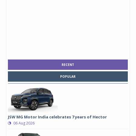
RECENT
POPULAR
JSW MG Motor India celebrates 7 years of Hector
06 Aug 2026