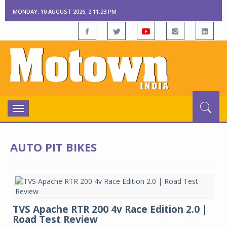
MONDAY, 10 AUGUST 2026, 2:11:23 PM
Toggle
navigation
AUTO PIT BIKES
TVS Apache RTR 200 4v Race Edition 2.0 |
Road Test Review