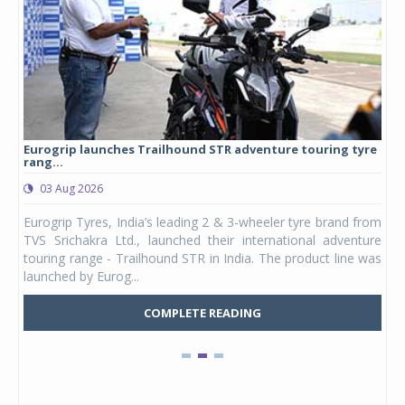
Eurogrip launches Trailhound STR adventure touring tyre
Stu
rang...
1,17
03 Aug 2026
0
any,
Eurogrip Tyres, India’s leading 2 & 3-wheeler tyre brand from
Stu
 its
TVS Srichakra Ltd., launched their international adventure
You
UVs.
touring range - Trailhound STR in India. The product line was
and 
launched by Eurog...
mark
COMPLETE READING