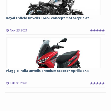
Royal Enfield unveils SG650 concept motorcycle at ...
Nov 23 2021
Piaggio India unveils premium scooter Aprilia SXR ...
Feb 06 2020