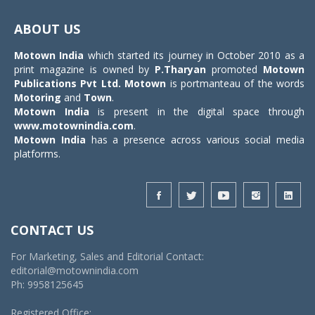
Toggle
navigat
ABOUT US
Motown India
which started its journey in October 2010 as a
print magazine is owned by
P.Tharyan
promoted
Motown
Publications Pvt Ltd.
Motown
is portmanteau of the words
Motoring
and
Town
.
Motown India
is present in the digital space through
www.motownindia.com
.
Motown India
has a presence across various social media
platforms.
CONTACT US
For Marketing, Sales and Editorial Contact:
editorial@motownindia.com
Ph: 9958125645
Registered Office: