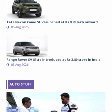
Tata Nexon Camo SUV launched at Rs 9.99 lakh onward
06 Aug 2026
Range Rover SV Ultra introduced at Rs 3.80 crore in India
05 Aug 2026
AUTO STUFF