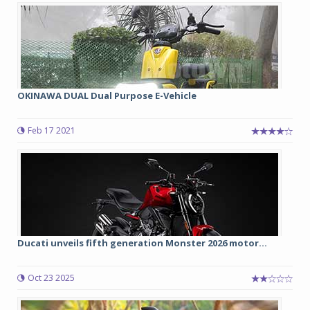
OKINAWA DUAL Dual Purpose E-Vehicle
Feb 17 2021
Ducati unveils fifth generation Monster 2026 motor...
Oct 23 2025