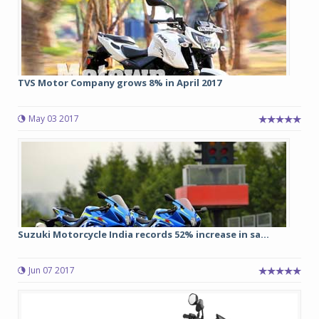
TVS Motor Company grows 8% in April 2017
May 03 2017
Suzuki Motorcycle India records 52% increase in sa...
Jun 07 2017