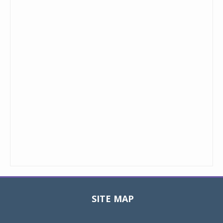
SITE MAP