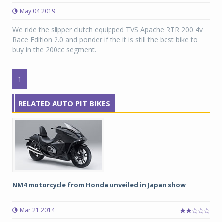
May 04 2019
We ride the slipper clutch equipped TVS Apache RTR 200 4v
Race Edition 2.0 and ponder if the it is still the best bike to
buy in the 200cc segment.
1
RELATED AUTO PIT BIKES
NM4 motorcycle from Honda unveiled in Japan show
Mar 21 2014