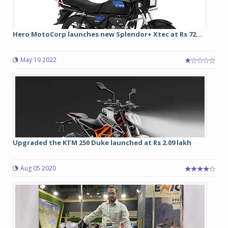
Hero MotoCorp launches new Splendor+ Xtec at Rs 72...
May 19 2022
Upgraded the KTM 250 Duke launched at Rs 2.09 lakh
Aug 05 2020