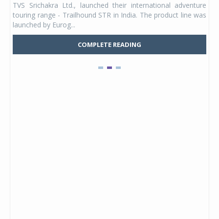
TVS Srichakra Ltd., launched their international adventure
You
UVs.
touring range - Trailhound STR in India. The product line was
and 
launched by Eurog...
mark
COMPLETE READING