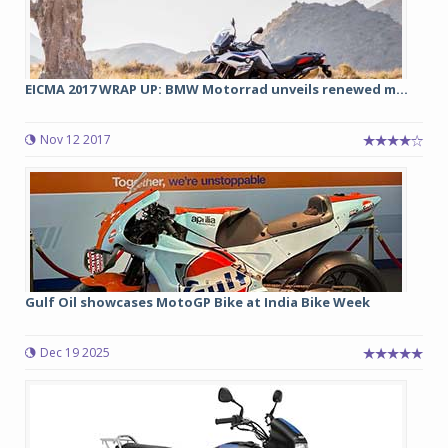
EICMA 2017 WRAP UP: BMW Motorrad unveils renewed m...
Nov 12 2017
Gulf Oil showcases MotoGP Bike at India Bike Week
Dec 19 2025