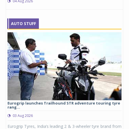
04 Aug 2026
AUTO STUFF
Eurogrip launches Trailhound STR adventure touring tyre
Stu
rang...
1,17
03 Aug 2026
0
any,
Eurogrip Tyres, India’s leading 2 & 3-wheeler tyre brand from
Stu
 its