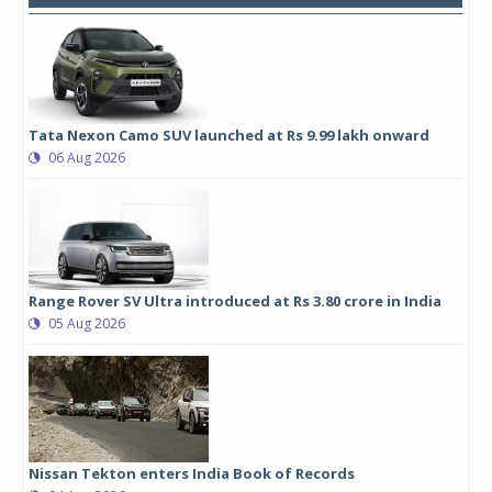
Tata Nexon Camo SUV launched at Rs 9.99 lakh onward
06 Aug 2026
Range Rover SV Ultra introduced at Rs 3.80 crore in India
05 Aug 2026
Nissan Tekton enters India Book of Records