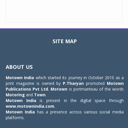
SITE MAP
Toggle
navigat
ABOUT US
Motown India
which started its journey in October 2010 as a
print magazine is owned by
P.Tharyan
promoted
Motown
Publications Pvt Ltd.
Motown
is portmanteau of the words
Motoring
and
Town
.
Motown India
is present in the digital space through
www.motownindia.com
.
Motown India
has a presence across various social media
platforms.