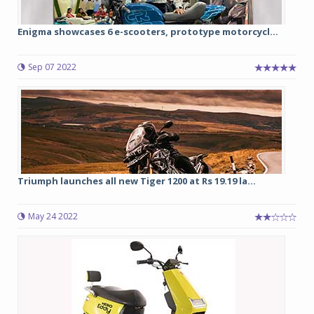
Enigma showcases 6 e-scooters, prototype motorcycl...
Sep 07 2022
Triumph launches all new Tiger 1200 at Rs 19.19 la...
May 24 2022