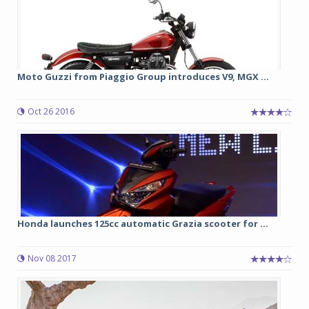
Moto Guzzi from Piaggio Group introduces V9, MGX ...
Oct 26 2016
Honda launches 125cc automatic Grazia scooter for ...
Nov 08 2017