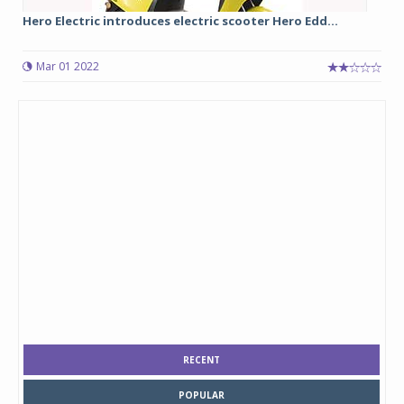
Hero Electric introduces electric scooter Hero Edd...
Mar 01 2022
RECENT
POPULAR