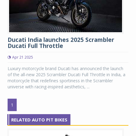
Ducati India launches 2025 Scrambler
Ducati Full Throttle
Apr 21 2025
Luxury motorcycle brand Ducati has announced the launch
of the all-new 2025 Scrambler Ducati Full Throttle in India, a
motorcycle that redefines sportiness in the Scrambler
universe with racing-inspired aesthetics, ...
1
RELATED AUTO PIT BIKES