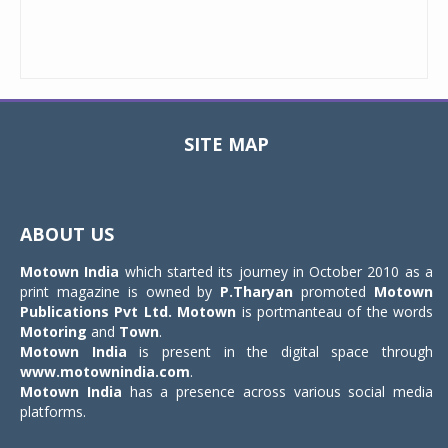
SITE MAP
Toggle
navigat
ABOUT US
Motown India
which started its journey in October 2010 as a
print magazine is owned by
P.Tharyan
promoted
Motown
Publications Pvt Ltd.
Motown
is portmanteau of the words
Motoring
and
Town
.
Motown India
is present in the digital space through
www.motownindia.com
.
Motown India
has a presence across various social media
platforms.