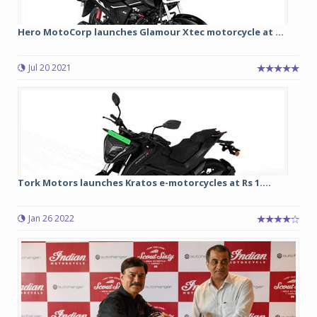
Hero MotoCorp launches Glamour Xtec motorcycle at ...
Jul 20 2021
Tork Motors launches Kratos e-motorcycles at Rs 1....
Jan 26 2022