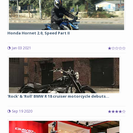
Honda Hornet 2.0, Speed Part II
Jan 03 2021
'Rock' & 'Roll' BMW R 18 cruiser motorcycle debuts...
Sep 19 2020