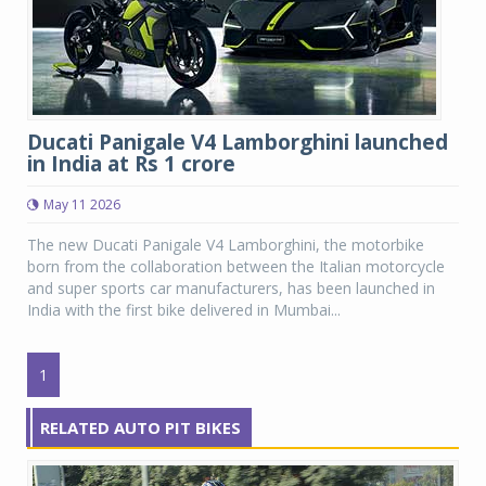
Ducati Panigale V4 Lamborghini launched
in India at Rs 1 crore
May 11 2026
The new Ducati Panigale V4 Lamborghini, the motorbike
born from the collaboration between the Italian motorcycle
and super sports car manufacturers, has been launched in
India with the first bike delivered in Mumbai...
1
RELATED AUTO PIT BIKES