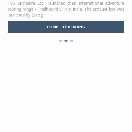
TVS Srichakra Ltd., launched their international adventure
You
UVs.
touring range - Trailhound STR in India. The product line was
and 
launched by Eurog...
mark
COMPLETE READING