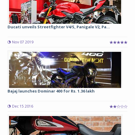
Ducati unveils Streetfighter V4/S, Panigale V2, Pa...
Nov 07 2019
Bajaj launches Dominar 400 for Rs. 1.36 lakh
Dec 15 2016