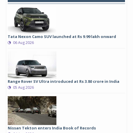
Tata Nexon Camo SUV launched at Rs 9.99 lakh onward
06 Aug 2026
Range Rover SV Ultra introduced at Rs 3.80 crore in India
05 Aug 2026
Nissan Tekton enters India Book of Records