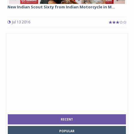
New Indian Scout Sixty from Indian Motorcycle in M...
Jul 13 2016
RECENT
POPULAR