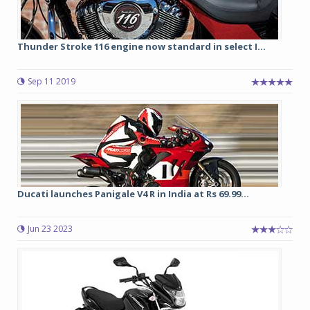
Thunder Stroke 116 engine now standard in select I...
Sep 11 2019
Ducati launches Panigale V4 R in India at Rs 69.99...
Jun 23 2023