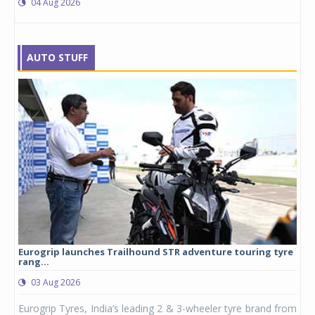
04 Aug 2026
AUTO STUFF
Eurogrip launches Trailhound STR adventure touring tyre
Stu
rang...
1,17
03 Aug 2026
0
any,
Eurogrip Tyres, India’s leading 2 & 3-wheeler tyre brand from
Stu
 its