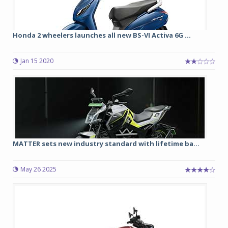
Honda 2 wheelers launches all new BS-VI Activa 6G ...
Jan 15 2020
MATTER sets new industry standard with lifetime ba...
May 26 2025