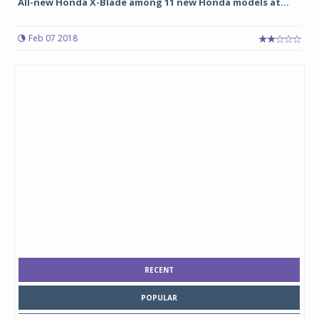
All-new Honda X-Blade among 11 new Honda models at...
Feb 07 2018
RECENT
POPULAR