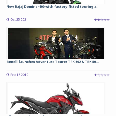
New Bajaj Dominar400 with factory-fitted touring a...
Oct 25 2021
Benelli launches Adventure Tourer TRK 502 & TRK 50...
Feb 18 2019