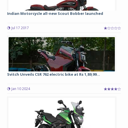
Indian Motorcycle all-new Scout Bobber launched
Jul 17 2017
Svitch Unveils CSR 762 electric bike at Rs 1,89,99...
Jan 10 2024