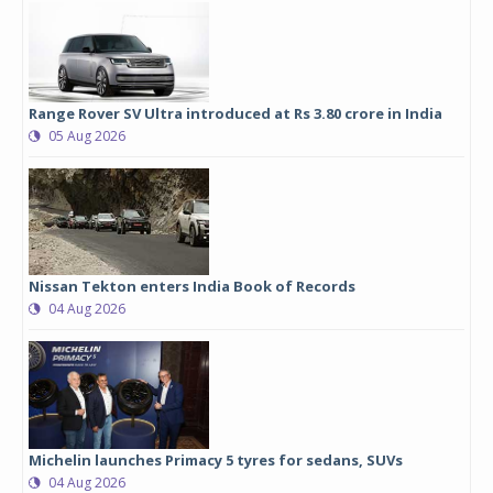
Range Rover SV Ultra introduced at Rs 3.80 crore in India
05 Aug 2026
Nissan Tekton enters India Book of Records
04 Aug 2026
Michelin launches Primacy 5 tyres for sedans, SUVs
04 Aug 2026