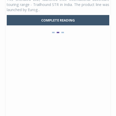
UVs.
touring range - Trailhound STR in India. The product line was
and 
launched by Eurog...
mark
COMPLETE READING