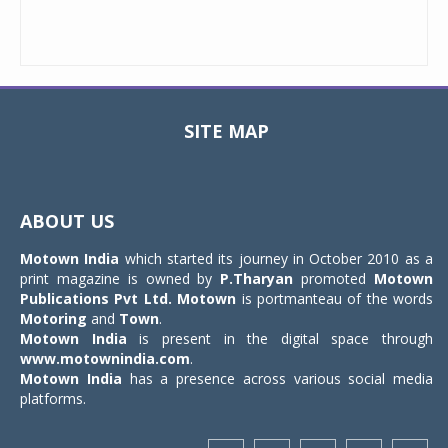
SITE MAP
Toggle
navigat
ABOUT US
Motown India
which started its journey in October 2010 as a
print magazine is owned by
P.Tharyan
promoted
Motown
Publications Pvt Ltd.
Motown
is portmanteau of the words
Motoring
and
Town
.
Motown India
is present in the digital space through
www.motownindia.com
.
Motown India
has a presence across various social media
platforms.