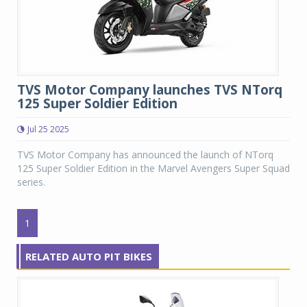
TVS Motor Company launches TVS NTorq
125 Super Soldier Edition
Jul 25 2025
TVS Motor Company has announced the launch of NTorq
125 Super Soldier Edition in the Marvel Avengers Super Squad
series.
1
RELATED AUTO PIT BIKES