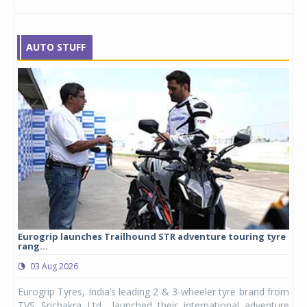
AUTO STUFF
Eurogrip launches Trailhound STR adventure touring tyre
Stu
rang...
1,17
03 Aug 2026
0
any,
Eurogrip Tyres, India’s leading 2 & 3-wheeler tyre brand from
Stu
 its
TVS Srichakra Ltd., launched their international adventure
You