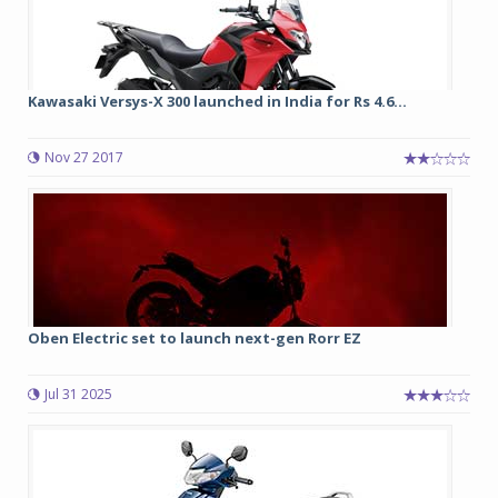
Kawasaki Versys-X 300 launched in India for Rs 4.6...
Nov 27 2017
Oben Electric set to launch next-gen Rorr EZ
Jul 31 2025