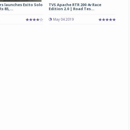
s launches Exito Solo
TVS Apache RTR 200 4v Race
 85,...
Edition 2.0 | Road Tes...
2
May 04 2019