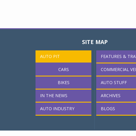
SITE MAP
AUTO PIT
FEATURES & TRA
CARS
COMMERCIAL VE
BIKES
AUTO STUFF
IN THE NEWS
ARCHIVES
AUTO INDUSTRY
BLOGS