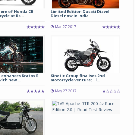
iere of Honda CB
Limited Edition Ducati Diavel
ycle at Rs...
Diesel now in India
Mar 27 2017
Michelin launches Primacy 5 tyres for sedans,
SUVs
 enhances Kratos R
Kinetic Group finalises 2nd
ith new ...
motorcycle venture; Ti...
04 Aug 2026
May 27 2017
Michelin, the world’s leading tyre technolog
company, announced the launch of the Micheli
Primacy 5 in India, its latest premium tyr
engineered for sedans and SUVs. Marking 
significant milestone ...
COMPLETE READING