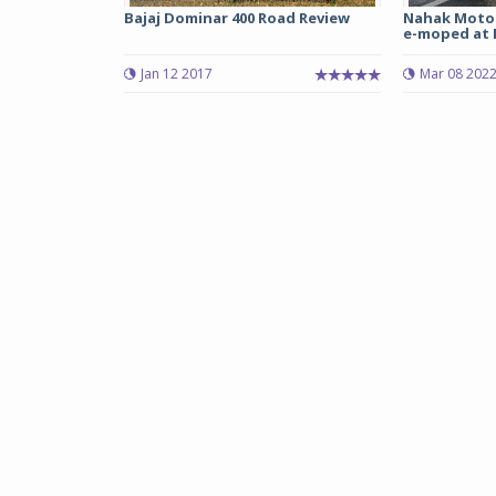
Bajaj Dominar 400 Road Review
Nahak Motor
e-moped at Rs
Jan 12 2017
Mar 08 202