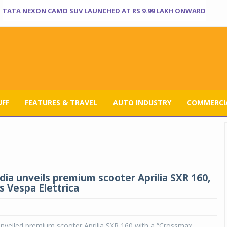
TATA NEXON CAMO SUV LAUNCHED AT RS 9.99 LAKH ONWARD
UFF
FEATURES & TRAVEL
AUTO INDUSTRY
COMMERCIA
ndia unveils premium scooter Aprilia SXR 160,
 Vespa Elettrica
unveiled premium scooter Aprilia SXR 160 with a “Crossmax