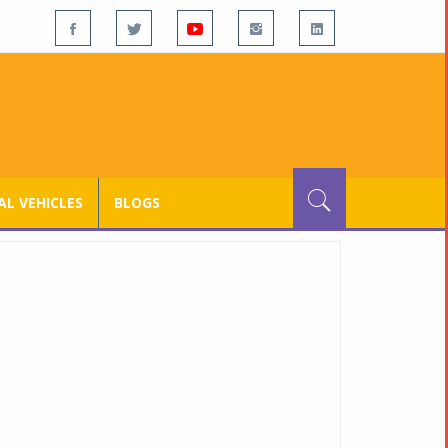
L VEHICLES
BLOGS