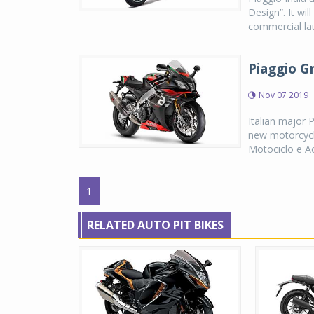
Design”. It wi
commercial lau
Piaggio G
Nov 07 2019
Italian major 
new motorcycle
Motociclo e Acc
1
RELATED AUTO PIT BIKES