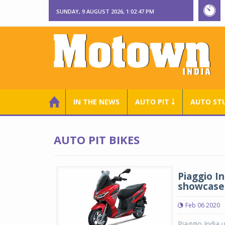
SUNDAY, 9 AUGUST 2026, 1:02:47 PM
IN THE NEWS
AUTO PIT ￬
AUTO ST
AUTO PIT BIKES
Piaggio I
showcases
Feb 06 2020
Piaggio India 