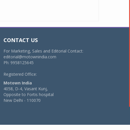
CONTACT US
For Marketing, Sales and Editorial Contact:
editorial@motownindia.com
Ph: 9958125645
Registered Office:
Motown India
4058, D-4, Vasant Kunj,
Opposite to Fortis hospital
New Delhi - 110070