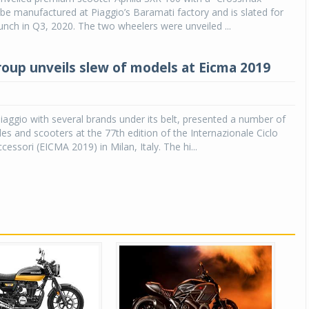
ll be manufactured at Piaggio’s Baramati factory and is slated for
nch in Q3, 2020. The two wheelers were unveiled ...
roup unveils slew of models at Eicma 2019
Piaggio with several brands under its belt, presented a number of
s and scooters at the 77th edition of the Internazionale Ciclo
essori (EICMA 2019) in Milan, Italy. The hi...