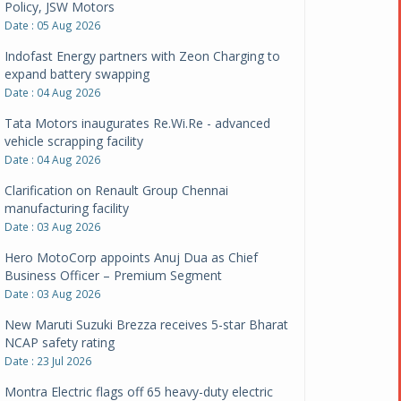
Policy, JSW Motors
Date : 05 Aug 2026
Indofast Energy partners with Zeon Charging to
expand battery swapping
Date : 04 Aug 2026
Tata Motors inaugurates Re.Wi.Re - advanced
vehicle scrapping facility
Date : 04 Aug 2026
Clarification on Renault Group Chennai
manufacturing facility
Date : 03 Aug 2026
Hero MotoCorp appoints Anuj Dua as Chief
Business Officer – Premium Segment
Date : 03 Aug 2026
New Maruti Suzuki Brezza receives 5-star Bharat
NCAP safety rating
Date : 23 Jul 2026
Montra Electric flags off 65 heavy-duty electric