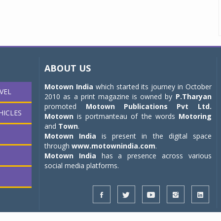
ABOUT US
Motown India
which started its journey in October
VEL
2010 as a print magazine is owned by
P.Tharyan
promoted
Motown Publications Pvt Ltd.
HICLES
Motown
is portmanteau of the words
Motoring
and
Town
.
Motown India
is present in the digital space
through
www.motownindia.com
.
Motown India
has a presence across various
social media platforms.