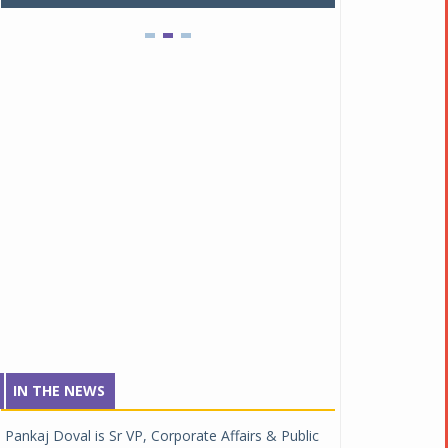
IN THE NEWS
Pankaj Doval is Sr VP, Corporate Affairs & Public