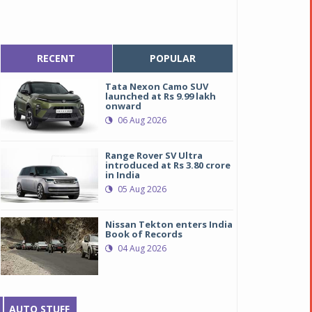
RECENT
POPULAR
Tata Nexon Camo SUV
launched at Rs 9.99 lakh
onward
06 Aug 2026
Range Rover SV Ultra
introduced at Rs 3.80 crore
in India
05 Aug 2026
Nissan Tekton enters India
Book of Records
04 Aug 2026
AUTO STUFF