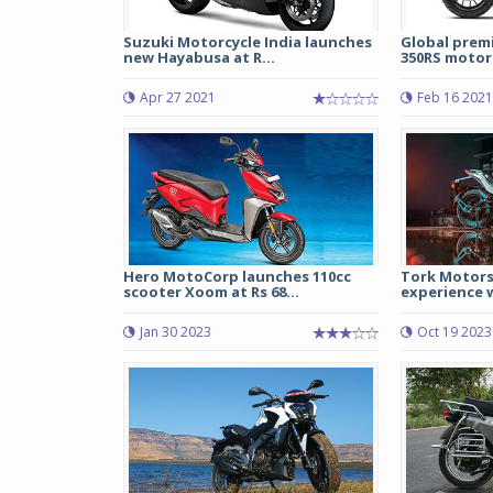
Suzuki Motorcycle India launches
Global prem
new Hayabusa at R...
350RS motorc
Apr 27 2021
Feb 16 2021
Hero MotoCorp launches 110cc
Tork Motors
scooter Xoom at Rs 68...
experience w
Jan 30 2023
Oct 19 2023