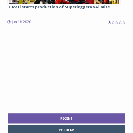
Ducati starts production of Superleggera V4 limite...
Jun 18 2020
RECENT
POPULAR