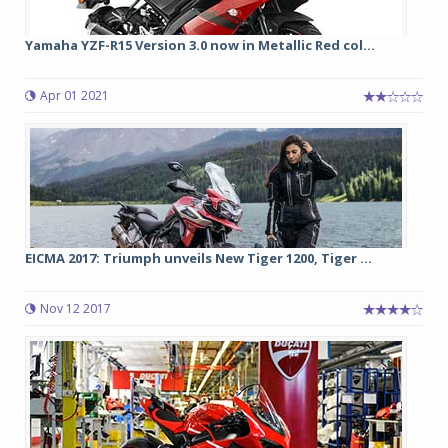
Yamaha YZF-R15 Version 3.0 now in Metallic Red col...
Apr 01 2021
EICMA 2017: Triumph unveils New Tiger 1200, Tiger ...
Nov 12 2017