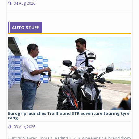
04 Aug 2026
AUTO STUFF
Eurogrip launches Trailhound STR adventure touring tyre
Stu
rang...
1,17
03 Aug 2026
0
any,
Eurogrip Tyres, India’s leading 2 & 3-wheeler tyre brand from
Stu