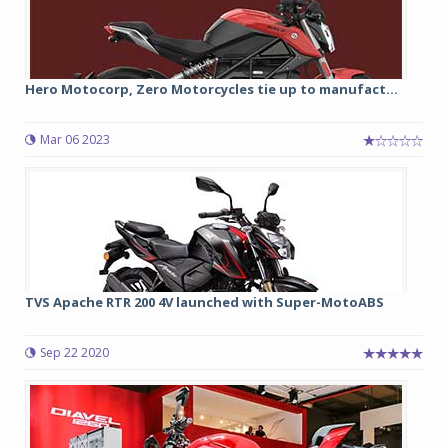
Hero Motocorp, Zero Motorcycles tie up to manufact...
Mar 06 2023
TVS Apache RTR 200 4V launched with Super-MotoABS
Sep 22 2020