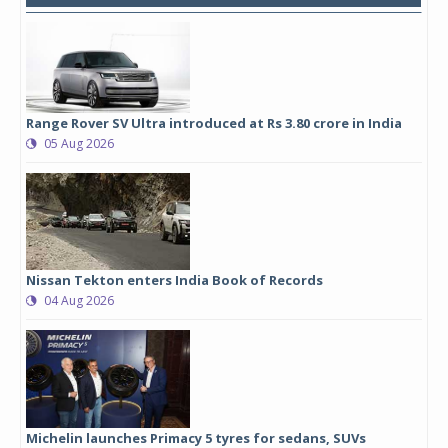
Range Rover SV Ultra introduced at Rs 3.80 crore in India
05 Aug 2026
Nissan Tekton enters India Book of Records
04 Aug 2026
Michelin launches Primacy 5 tyres for sedans, SUVs