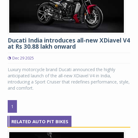
Ducati India introduces all-new XDiavel V4
at Rs 30.88 lakh onward
Dec 29 2025
Luxury motorcycle brand Ducati announced the highly
anticipated launch of the all-new XDiavel V4 in India,
introducing a Sport Cruiser that redefines performance, style,
and comfort.
1
RELATED AUTO PIT BIKES