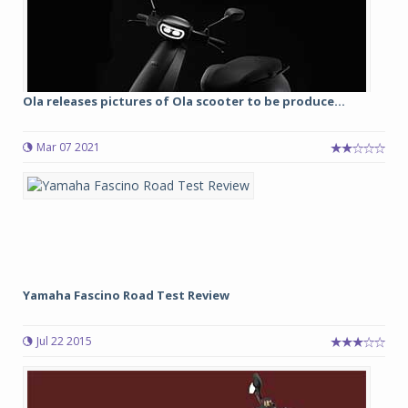
Ola releases pictures of Ola scooter to be produce...
Mar 07 2021
Yamaha Fascino Road Test Review
Jul 22 2015