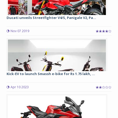
Ducati unveils Streetfighter V4/S, Panigale V2, Pa...
Nov 07 2019
Kick-EV to launch Smassh e-bike for Rs 1.75 lakh, ...
Apr 10 2023