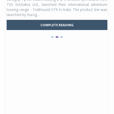
 its
TVS Srichakra Ltd., launched their international adventure
You
UVs.
touring range - Trailhound STR in India. The product line was
and 
launched by Eurog...
mark
COMPLETE READING