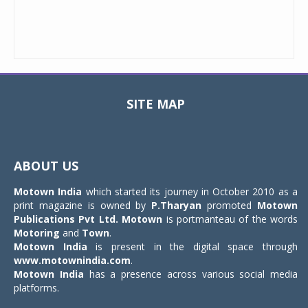
SITE MAP
Toggle
navigat
ABOUT US
Motown India
which started its journey in October 2010 as a
print magazine is owned by
P.Tharyan
promoted
Motown
Publications Pvt Ltd.
Motown
is portmanteau of the words
Motoring
and
Town
.
Motown India
is present in the digital space through
www.motownindia.com
.
Motown India
has a presence across various social media
platforms.