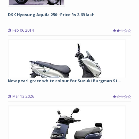
DSK Hyosung Aquila 250--Price Rs 2.69 lakh
Feb 06 2014
New pearl grace white colour for Suzuki Burgman St...
Mar 13 2026