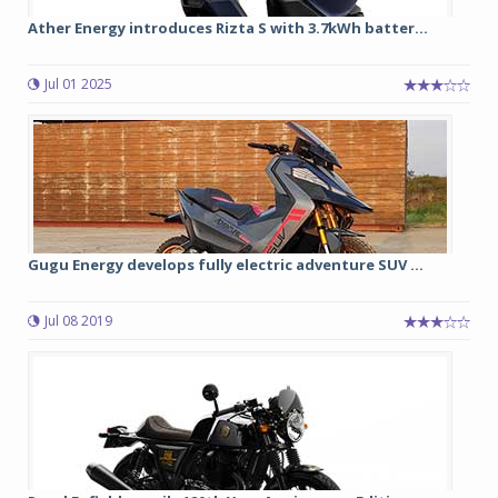
Ather Energy introduces Rizta S with 3.7kWh batter...
Jul 01 2025
Gugu Energy develops fully electric adventure SUV ...
Jul 08 2019