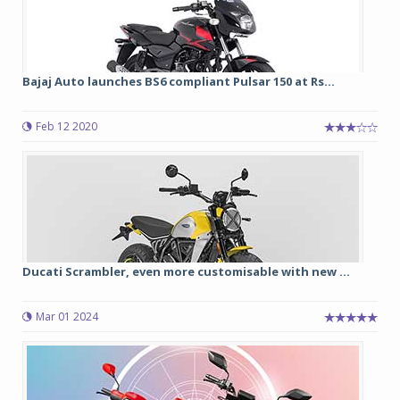
Bajaj Auto launches BS6 compliant Pulsar 150 at Rs...
Feb 12 2020
Ducati Scrambler, even more customisable with new ...
Mar 01 2024