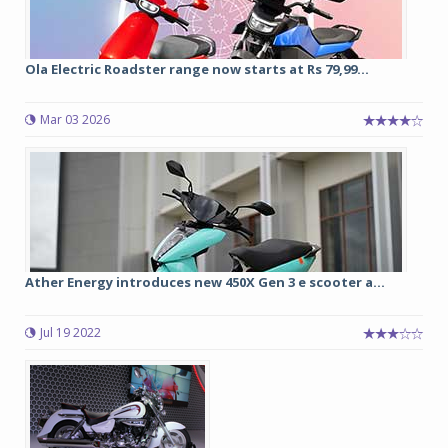
Ola Electric Roadster range now starts at Rs 79,99...
Mar 03 2026
Ather Energy introduces new 450X Gen 3 e scooter a...
Jul 19 2022