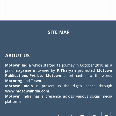
SITE MAP
Toggle
navigat
ABOUT US
Motown India
which started its journey in October 2010 as a
print magazine is owned by
P.Tharyan
promoted
Motown
Publications Pvt Ltd.
Motown
is portmanteau of the words
Motoring
and
Town
.
Motown India
is present in the digital space through
www.motownindia.com
.
Motown India
has a presence across various social media
platforms.