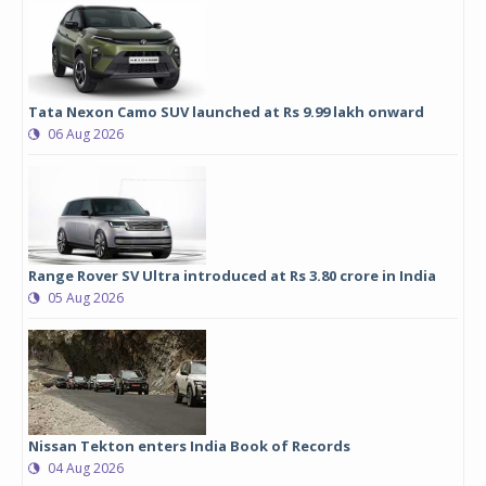
Tata Nexon Camo SUV launched at Rs 9.99 lakh onward
06 Aug 2026
Range Rover SV Ultra introduced at Rs 3.80 crore in India
05 Aug 2026
Nissan Tekton enters India Book of Records
04 Aug 2026