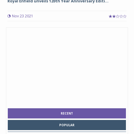
Royal Enfield unveils 120th Year Anniversary Editi...
Nov 23 2021
RECENT
POPULAR