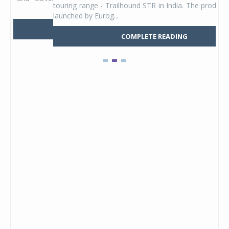
touring range - Trailhound STR in India. The product line was
and 
launched by Eurog...
mark
COMPLETE READING