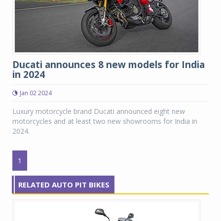
Ducati announces 8 new models for India
in 2024
Jan 02 2024
Luxury motorcycle brand Ducati announced eight new
motorcycles and at least two new showrooms for India in
2024.
1
RELATED AUTO PIT BIKES