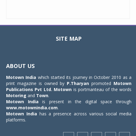
SITE MAP
Toggle
navigat
ABOUT US
Motown India
which started its journey in October 2010 as a
print magazine is owned by
P.Tharyan
promoted
Motown
Publications Pvt Ltd.
Motown
is portmanteau of the words
Motoring
and
Town
.
Motown India
is present in the digital space through
www.motownindia.com
.
Motown India
has a presence across various social media
platforms.