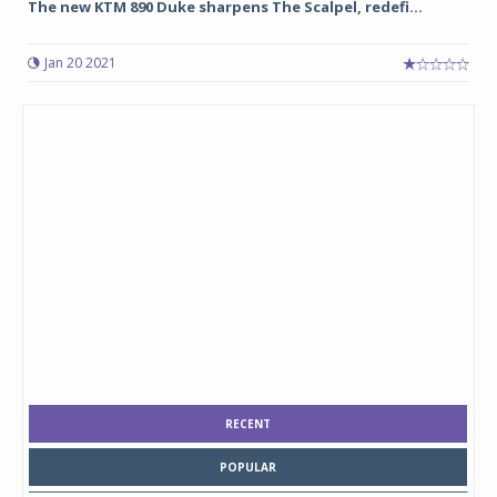
The new KTM 890 Duke sharpens The Scalpel, redefi...
Jan 20 2021
RECENT
POPULAR