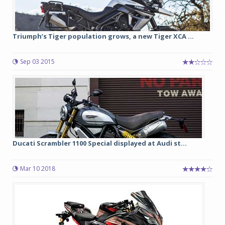
Triumph’s Tiger population grows, a new Tiger XCA ...
Sep 03 2015
Ducati Scrambler 1100 Special displayed at Audi st...
Mar 10 2018