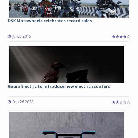
DSK Motowheels celebrates record sales
Jul 05 2015
Gaura Electric to introduce new electric scooters
Sep 26 2023