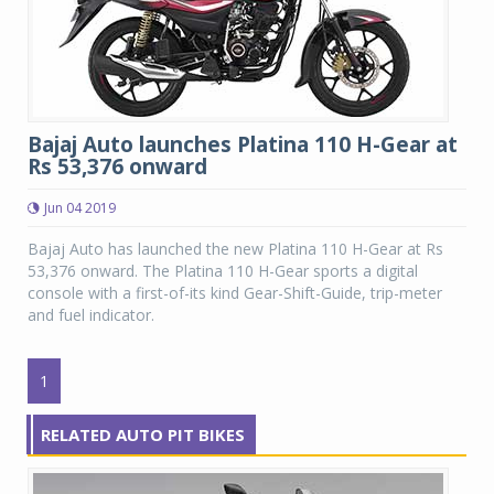
Bajaj Auto launches Platina 110 H-Gear at
Rs 53,376 onward
Jun 04 2019
Bajaj Auto has launched the new Platina 110 H-Gear at Rs
53,376 onward. The Platina 110 H-Gear sports a digital
console with a first-of-its kind Gear-Shift-Guide, trip-meter
and fuel indicator.
1
RELATED AUTO PIT BIKES