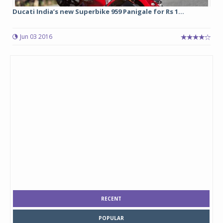
Ducati India’s new Superbike 959 Panigale for Rs 1...
Jun 03 2016
RECENT
POPULAR