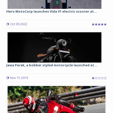
Hero MotoCorp launches Vida V1 electric scooter at...
Oct 09 2022
Jawa Perak, a bobber styled motorcycle launched at...
Nov 15 2019