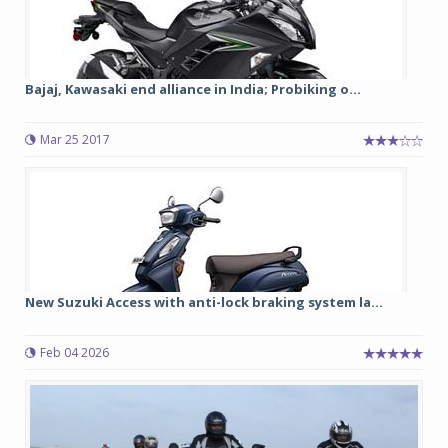
Bajaj, Kawasaki end alliance in India; Probiking o...
Mar 25 2017
New Suzuki Access with anti-lock braking system la...
Feb 04 2026