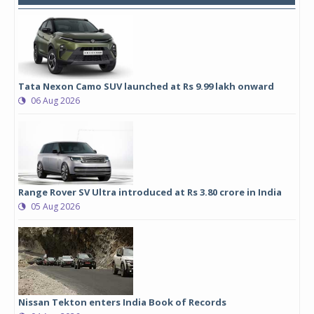
Tata Nexon Camo SUV launched at Rs 9.99 lakh onward
06 Aug 2026
Range Rover SV Ultra introduced at Rs 3.80 crore in India
05 Aug 2026
Nissan Tekton enters India Book of Records