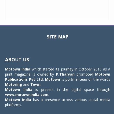
SITE MAP
Toggle
navigat
ABOUT US
Motown India
which started its journey in October 2010 as a
print magazine is owned by
P.Tharyan
promoted
Motown
Publications Pvt Ltd.
Motown
is portmanteau of the words
Motoring
and
Town
.
Motown India
is present in the digital space through
www.motownindia.com
.
Motown India
has a presence across various social media
platforms.