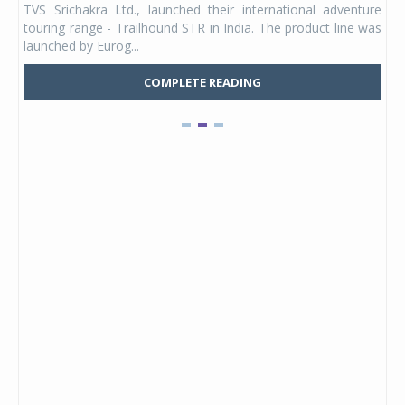
TVS Srichakra Ltd., launched their international adventure
You
UVs.
touring range - Trailhound STR in India. The product line was
and 
launched by Eurog...
mark
COMPLETE READING