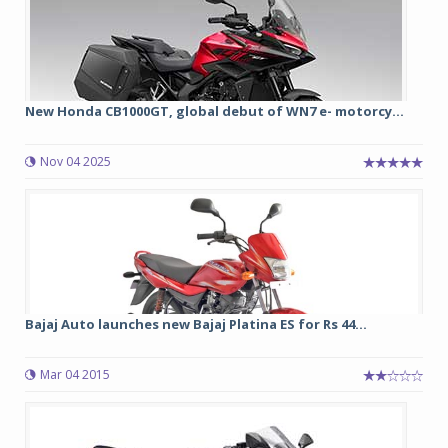
New Honda CB1000GT, global debut of WN7 e- motorcy...
Nov 04 2025
Bajaj Auto launches new Bajaj Platina ES for Rs 44...
Mar 04 2015