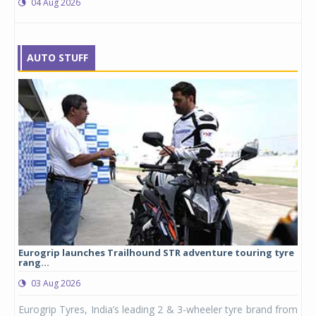
04 Aug 2026
AUTO STUFF
Eurogrip launches Trailhound STR adventure touring tyre
Stu
rang...
1,17
03 Aug 2026
0
any,
Eurogrip Tyres, India’s leading 2 & 3-wheeler tyre brand from
Stu
 its