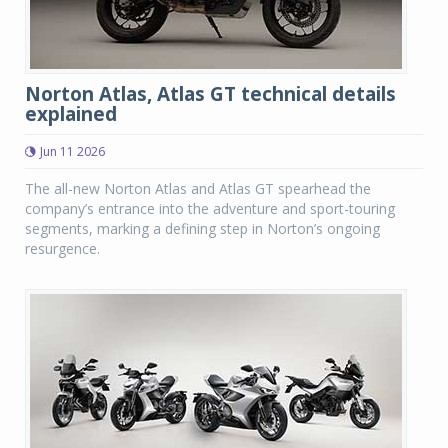
Norton Atlas, Atlas GT technical details
explained
Jun 11 2026
The all-new Norton Atlas and Atlas GT spearhead the
company’s entrance into the adventure and sport-touring
segments, marking a defining step in Norton’s ongoing
resurgence.