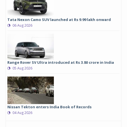
Tata Nexon Camo SUV launched at Rs 9.99 lakh onward
06 Aug 2026
Range Rover SV Ultra introduced at Rs 3.80 crore in India
05 Aug 2026
Nissan Tekton enters India Book of Records
04 Aug 2026