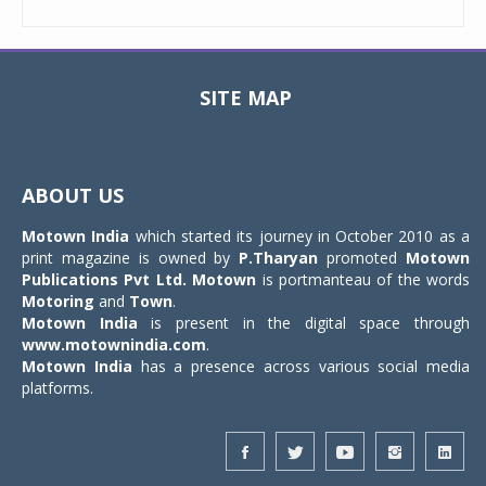
SITE MAP
Toggle
navigat
ABOUT US
Motown India
which started its journey in October 2010 as a
print magazine is owned by
P.Tharyan
promoted
Motown
Publications Pvt Ltd.
Motown
is portmanteau of the words
Motoring
and
Town
.
Motown India
is present in the digital space through
www.motownindia.com
.
Motown India
has a presence across various social media
platforms.