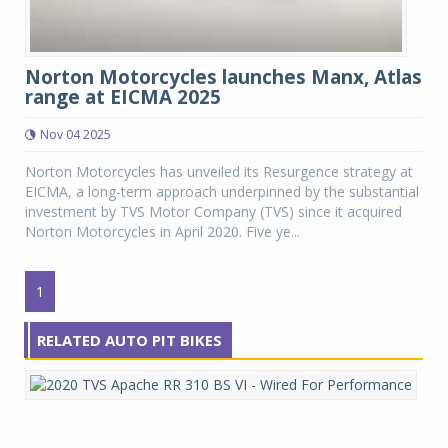
Norton Motorcycles launches Manx, Atlas
range at EICMA 2025
Nov 04 2025
Norton Motorcycles has unveiled its Resurgence strategy at
EICMA, a long-term approach underpinned by the substantial
investment by TVS Motor Company (TVS) since it acquired
Norton Motorcycles in April 2020. Five ye...
1
RELATED AUTO PIT BIKES