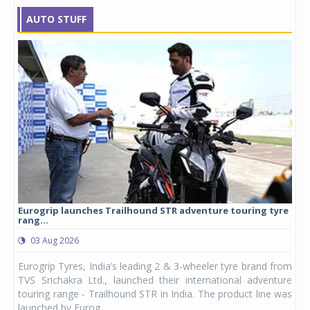
AUTO STUFF
Eurogrip launches Trailhound STR adventure touring tyre
Stu
rang...
1,17
03 Aug 2026
0
any,
Eurogrip Tyres, India’s leading 2 & 3-wheeler tyre brand from
Stu
 its
TVS Srichakra Ltd., launched their international adventure
You
UVs.
touring range - Trailhound STR in India. The product line was
and 
launched by Eurog...
mark