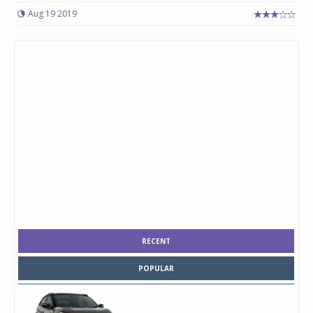
Aug 19 2019
RECENT
POPULAR