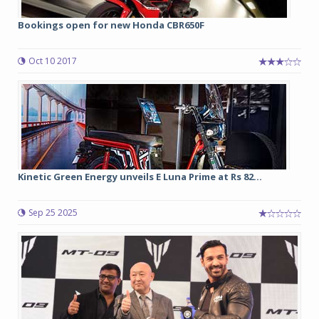
Bookings open for new Honda CBR650F
Oct 10 2017
Kinetic Green Energy unveils E Luna Prime at Rs 82...
Sep 25 2025