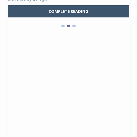
COMPLETE READING