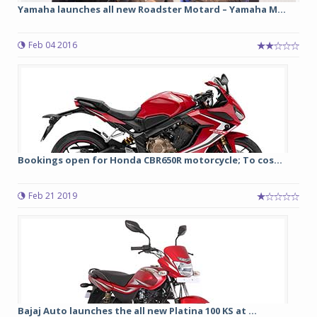
Yamaha launches all new Roadster Motard – Yamaha M...
Feb 04 2016
Bookings open for Honda CBR650R motorcycle; To cos...
Feb 21 2019
Bajaj Auto launches the all new Platina 100 KS at ...