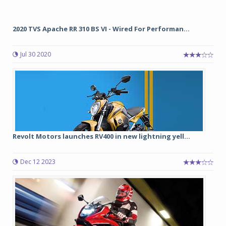
2020 TVS Apache RR 310 BS VI - Wired For Performan...
Jul 30 2020
Revolt Motors launches RV400 in new lightning yell...
Dec 12 2023