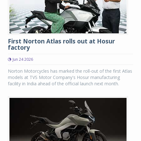
First Norton Atlas rolls out at Hosur
factory
Jun 24 2026
Norton Motorcycles has marked the roll-out of the first Atlas
models at TVS Motor Company's Hosur manufacturing
facility in India ahead of the official launch next month.