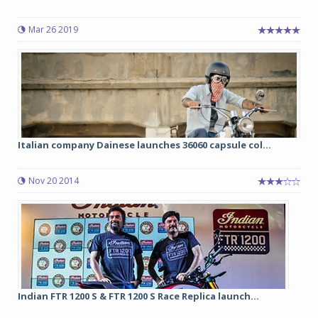
Mar 26 2019
Italian company Dainese launches 36060 capsule col...
Nov 20 2014
Indian FTR 1200 S & FTR 1200 S Race Replica launch...