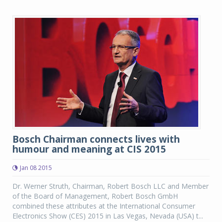
Bosch Chairman connects lives with
humour and meaning at CIS 2015
Jan 08 2015
Dr. Werner Struth, Chairman, Robert Bosch LLC and Member
of the Board of Management, Robert Bosch GmbH
combined these attributes at the International Consumer
Electronics Show (CES) 2015 in Las Vegas, Nevada (USA) t...