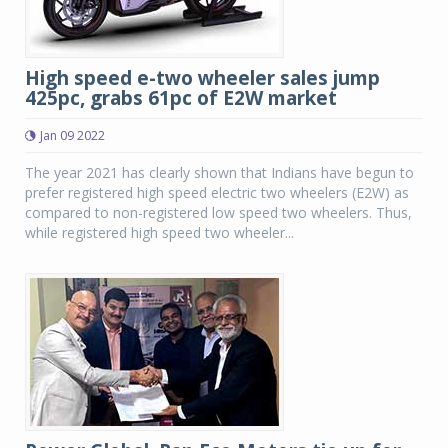
High speed e-two wheeler sales jump
425pc, grabs 61pc of E2W market
Jan 09 2022
The year 2021 has clearly shown that Indians have begun to
prefer registered high speed electric two wheelers (E2W) as
compared to non-registered low speed two wheelers. Thus,
while registered high speed two wheeler...