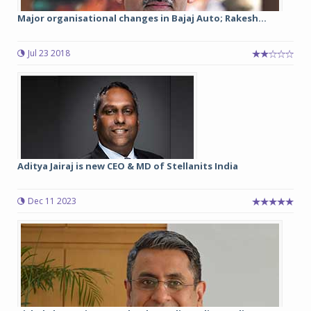
Major organisational changes in Bajaj Auto; Rakesh...
Jul 23 2018
Aditya Jairaj is new CEO & MD of Stellanits India
Dec 11 2023