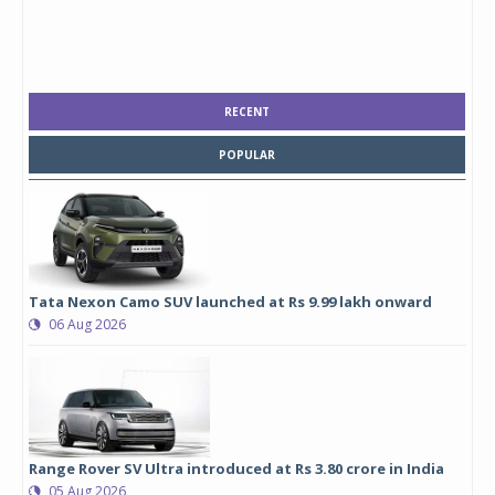
RECENT
POPULAR
Tata Nexon Camo SUV launched at Rs 9.99 lakh onward
06 Aug 2026
Range Rover SV Ultra introduced at Rs 3.80 crore in India
05 Aug 2026