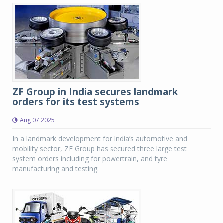
ZF Group in India secures landmark
orders for its test systems
Aug 07 2025
In a landmark development for India’s automotive and
mobility sector, ZF Group has secured three large test
system orders including for powertrain, and tyre
manufacturing and testing.