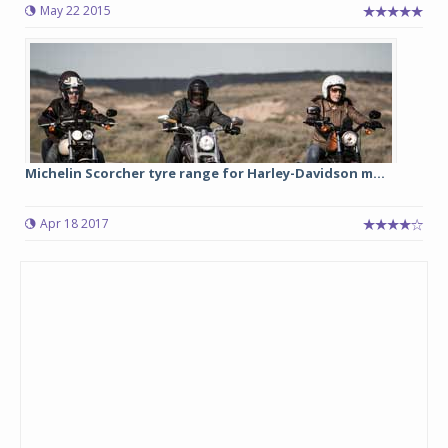
May 22 2015
Michelin Scorcher tyre range for Harley-Davidson m...
Apr 18 2017