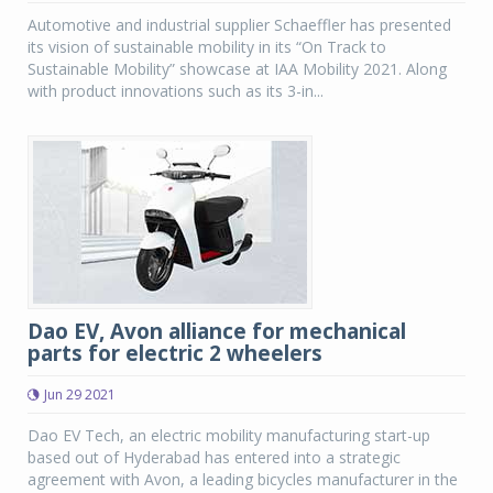
Automotive and industrial supplier Schaeffler has presented
its vision of sustainable mobility in its “On Track to
Sustainable Mobility” showcase at IAA Mobility 2021. Along
with product innovations such as its 3-in...
Dao EV, Avon alliance for mechanical
parts for electric 2 wheelers
Jun 29 2021
Dao EV Tech, an electric mobility manufacturing start-up
based out of Hyderabad has entered into a strategic
agreement with Avon, a leading bicycles manufacturer in the