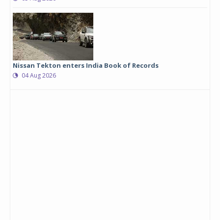
Nissan Tekton enters India Book of Records
04 Aug 2026