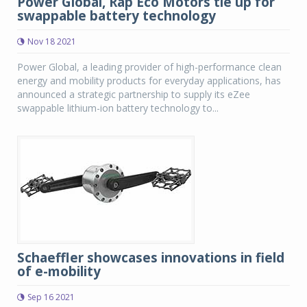
Power Global, Rap Eco Motors tie up for
swappable battery technology
Nov 18 2021
Power Global, a leading provider of high-performance clean
energy and mobility products for everyday applications, has
announced a strategic partnership to supply its eZee
swappable lithium-ion battery technology to...
Schaeffler showcases innovations in field
of e-mobility
Sep 16 2021