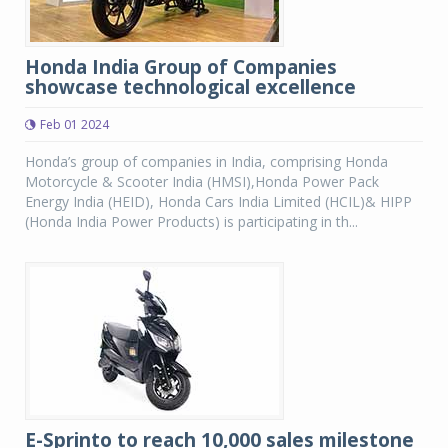
Honda India Group of Companies
showcase technological excellence
Feb 01 2024
Honda’s group of companies in India, comprising Honda
Motorcycle & Scooter India (HMSI),Honda Power Pack
Energy India (HEID), Honda Cars India Limited (HCIL)& HIPP
(Honda India Power Products) is participating in th...
E-Sprinto to reach 10,000 sales milestone