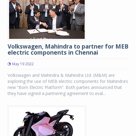
Volkswagen, Mahindra to partner for MEB
electric components in Chennai
May 19 2022
Volkswagen and Mahindra & Mahindra Ltd. (M&M) are
exploring the use of MEB electric components for Mahindra’s
new “Born Electric Platform”. Both parties announced that
they have signed a partnering agreement to eval...