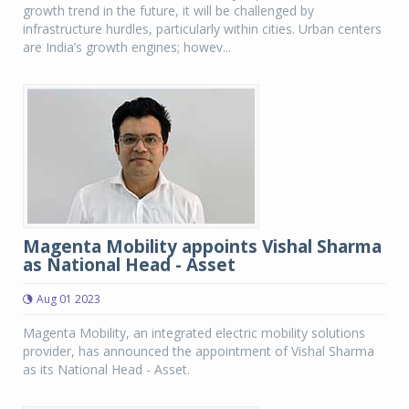
growth trend in the future, it will be challenged by
infrastructure hurdles, particularly within cities. Urban centers
are India’s growth engines; howev...
Magenta Mobility appoints Vishal Sharma
as National Head - Asset
Aug 01 2023
Magenta Mobility, an integrated electric mobility solutions
provider, has announced the appointment of Vishal Sharma
as its National Head - Asset.