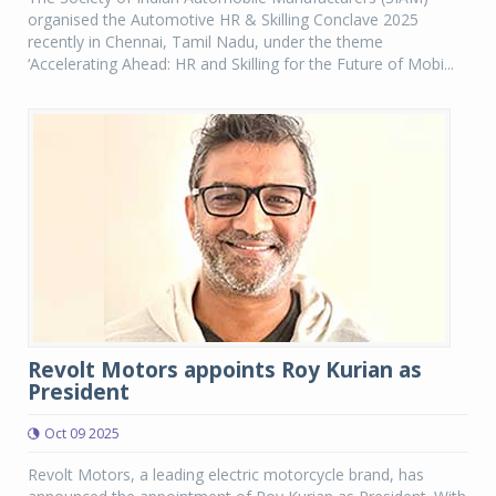
organised the Automotive HR & Skilling Conclave 2025
recently in Chennai, Tamil Nadu, under the theme
‘Accelerating Ahead: HR and Skilling for the Future of Mobi...
Revolt Motors appoints Roy Kurian as
President
Oct 09 2025
Revolt Motors, a leading electric motorcycle brand, has