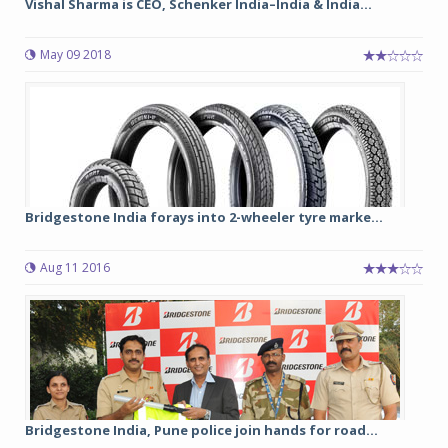
Vishal Sharma is CEO, Schenker India–India & India...
May 09 2018
Bridgestone India forays into 2-wheeler tyre marke...
Aug 11 2016
Bridgestone India, Pune police join hands for road...