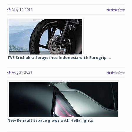
May 12 2015
TVS Srichakra forays into Indonesia with Eurogrip ...
Aug 31 2021
New Renault Espace glows with Hella lights