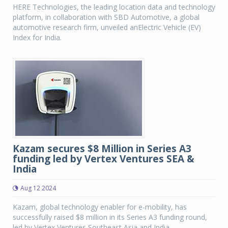
HERE Technologies, the leading location data and technology
platform, in collaboration with SBD Automotive, a global
automotive research firm, unveiled anElectric Vehicle (EV)
Index for India.
Kazam secures $8 Million in Series A3
funding led by Vertex Ventures SEA &
India
Aug 12 2024
Kazam, global technology enabler for e-mobility, has
successfully raised $8 million in its Series A3 funding round,
led by Vertex Ventures Southeast Asia and India.