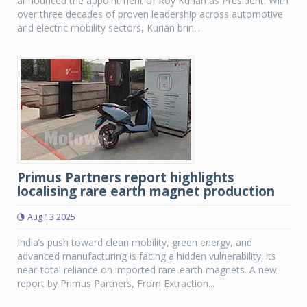
announced the appointment of Roy Kurian as President. With
over three decades of proven leadership across automotive
and electric mobility sectors, Kurian brin...
Primus Partners report highlights
localising rare earth magnet production
Aug 13 2025
India’s push toward clean mobility, green energy, and
advanced manufacturing is facing a hidden vulnerability: its
near-total reliance on imported rare-earth magnets. A new
report by Primus Partners, From Extraction...