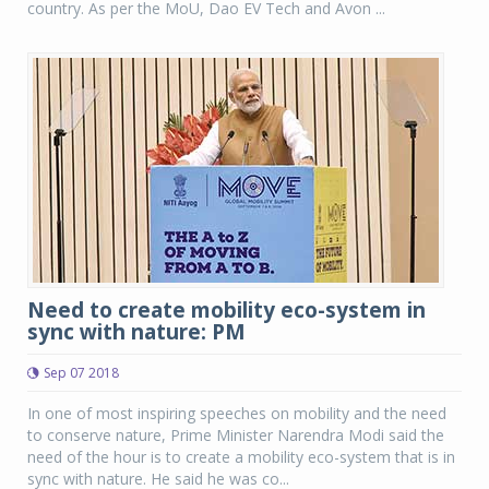
country. As per the MoU, Dao EV Tech and Avon ...
Need to create mobility eco-system in
sync with nature: PM
Sep 07 2018
In one of most inspiring speeches on mobility and the need
to conserve nature, Prime Minister Narendra Modi said the
need of the hour is to create a mobility eco-system that is in
sync with nature. He said he was co...