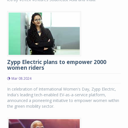
Zypp Electric plans to empower 2000
women riders
Mar 08 2024
In celebration of International Women's Day, Zypp Electric,
India's leading tech-enabled EV-as-a-service platform,
announced a pioneering initiative to empower women within
the green mobility sector.