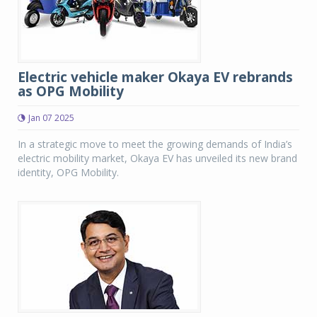
Electric vehicle maker Okaya EV rebrands
as OPG Mobility
Jan 07 2025
In a strategic move to meet the growing demands of India’s
electric mobility market, Okaya EV has unveiled its new brand
identity, OPG Mobility.