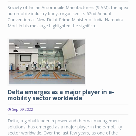
Society of Indian Automobile Manufacturers (SIAM), the apex
automobile industry body, organised its 62nd Annual
Convention at New Delhi. Prime Minister of India Narendra
Modi in his message highlighted the significa...
Delta emerges as a major player in e-
mobility sector worldwide
Sep 09 2022
Delta, a global leader in power and thermal management
solutions, has emerged as a major player in the e-mobility
sector worldwide. Over the last few years, as one of the