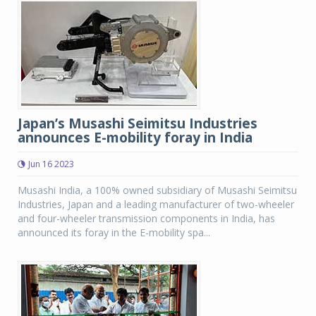
Japan’s Musashi Seimitsu Industries
announces E-mobility foray in India
Jun 16 2023
Musashi India, a 100% owned subsidiary of Musashi Seimitsu
Industries, Japan and a leading manufacturer of two-wheeler
and four-wheeler transmission components in India, has
announced its foray in the E-mobility spa...