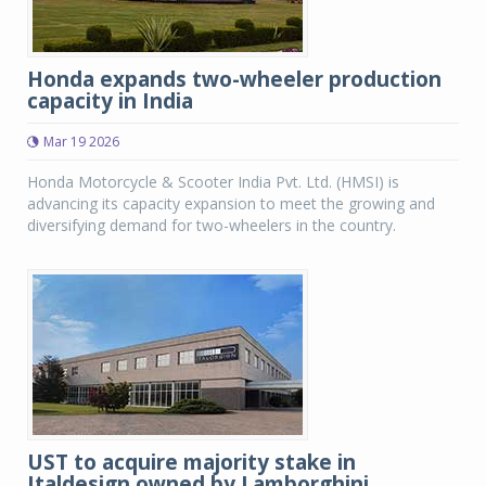
Honda expands two-wheeler production
capacity in India
Mar 19 2026
Honda Motorcycle & Scooter India Pvt. Ltd. (HMSI) is
advancing its capacity expansion to meet the growing and
diversifying demand for two-wheelers in the country.
UST to acquire majority stake in
Italdesign owned by Lamborghini