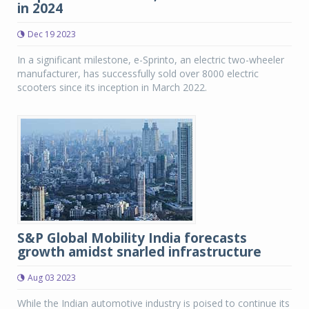
in 2024
Dec 19 2023
In a significant milestone, e-Sprinto, an electric two-wheeler
manufacturer, has successfully sold over 8000 electric
scooters since its inception in March 2022.
S&P Global Mobility India forecasts
growth amidst snarled infrastructure
Aug 03 2023
While the Indian automotive industry is poised to continue its