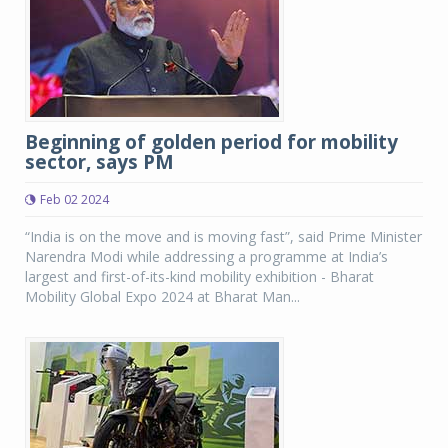
Beginning of golden period for mobility
sector, says PM
Feb 02 2024
“India is on the move and is moving fast”, said Prime Minister
Narendra Modi while addressing a programme at India’s
largest and first-of-its-kind mobility exhibition - Bharat
Mobility Global Expo 2024 at Bharat Man...