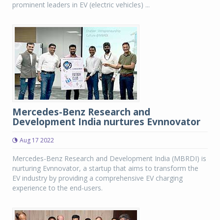
prominent leaders in EV (electric vehicles) ...
Mercedes-Benz Research and
Development India nurtures Evnnovator
Aug 17 2022
Mercedes-Benz Research and Development India (MBRDI) is
nurturing Evnnovator, a startup that aims to transform the
EV industry by providing a comprehensive EV charging
experience to the end-users.