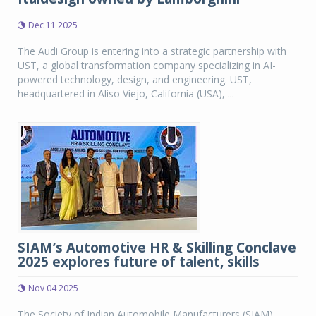
Dec 11 2025
The Audi Group is entering into a strategic partnership with
UST, a global transformation company specializing in AI-
powered technology, design, and engineering. UST,
headquartered in Aliso Viejo, California (USA), ...
SIAM’s Automotive HR & Skilling Conclave
2025 explores future of talent, skills
Nov 04 2025
The Society of Indian Automobile Manufacturers (SIAM)