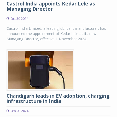
Castrol India appoints Kedar Lele as
Managing Director
Oct 30 2024
Castrol India Limited, a leading lubricant manufacturer, has
announced the appointment of Kedar Lele as its new
Managing Director, effective 1 November 2024.
Chandigarh leads in EV adoption, charging
infrastructure in India
Sep 09 2024