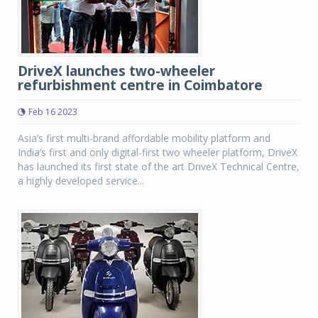
DriveX launches two-wheeler
refurbishment centre in Coimbatore
Feb 16 2023
Asia’s first multi-brand affordable mobility platform and
India’s first and only digital-first two wheeler platform, DriveX
has launched its first state of the art DriveX Technical Centre,
a highly developed service...