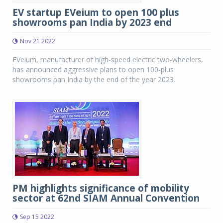
EV startup EVeium to open 100 plus
showrooms pan India by 2023 end
Nov 21 2022
EVeium, manufacturer of high-speed electric two-wheelers,
has announced aggressive plans to open 100-plus
showrooms pan India by the end of the year 2023.
PM highlights significance of mobility
sector at 62nd SIAM Annual Convention
Sep 15 2022