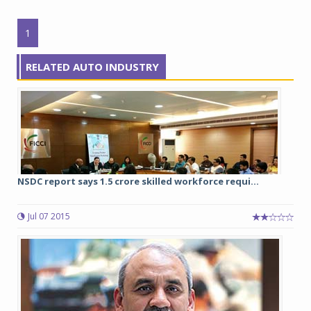
1
RELATED AUTO INDUSTRY
NSDC report says 1.5 crore skilled workforce requi...
Jul 07 2015