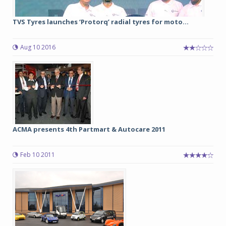
TVS Tyres launches ‘Protorq’ radial tyres for moto...
Aug 10 2016
ACMA presents 4th Partmart & Autocare 2011
Feb 10 2011