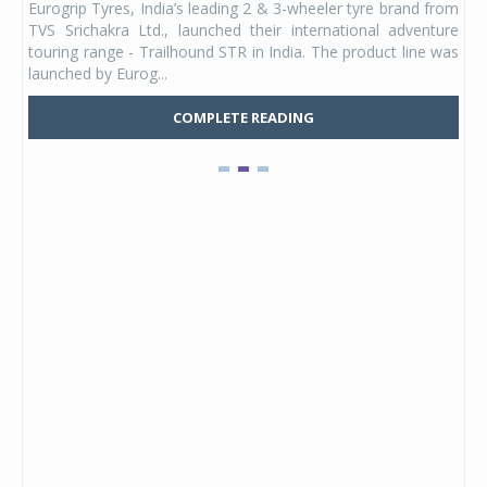
Eurogrip Tyres, India’s leading 2 & 3-wheeler tyre brand from
Stu
 its
TVS Srichakra Ltd., launched their international adventure
You
UVs.
touring range - Trailhound STR in India. The product line was
and 
launched by Eurog...
mark
COMPLETE READING