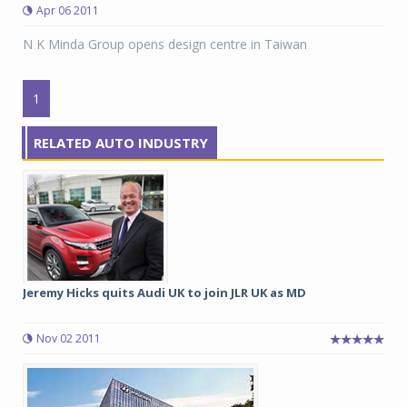
Apr 06 2011
N K Minda Group opens design centre in Taiwan
1
RELATED AUTO INDUSTRY
Jeremy Hicks quits Audi UK to join JLR UK as MD
Nov 02 2011