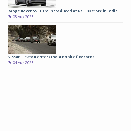
Range Rover SV Ultra introduced at Rs 3.80 crore in India
05 Aug 2026
Nissan Tekton enters India Book of Records
04 Aug 2026