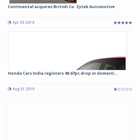
Continental acquires British Co. Zytek Automotive
Apr 03 2014
Honda Cars India registers 48.67pc drop in domesti...
Aug 01 2019