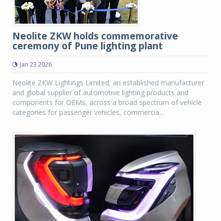
Neolite ZKW holds commemorative
ceremony of Pune lighting plant
Jan 23 2026
Neolite ZKW Lightings Limited, an established manufacturer
and global supplier of automotive lighting products and
components for OEMs, across a broad spectrum of vehicle
categories for passenger vehicles, commercia...