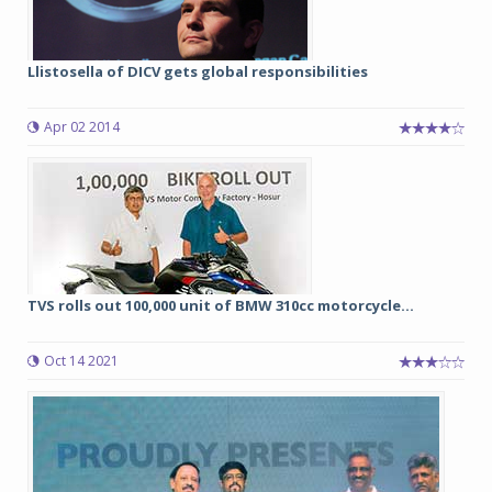
Llistosella of DICV gets global responsibilities
Apr 02 2014
TVS rolls out 100,000 unit of BMW 310cc motorcycle...
Oct 14 2021