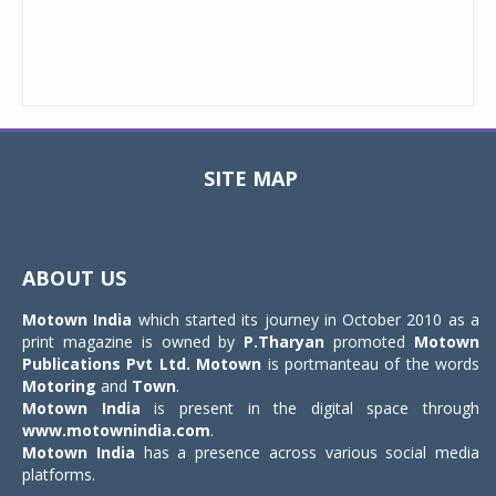
SITE MAP
Toggle
navigat
ABOUT US
Motown India
which started its journey in October 2010 as a
print magazine is owned by
P.Tharyan
promoted
Motown
Publications Pvt Ltd.
Motown
is portmanteau of the words
Motoring
and
Town
.
Motown India
is present in the digital space through
www.motownindia.com
.
Motown India
has a presence across various social media
platforms.