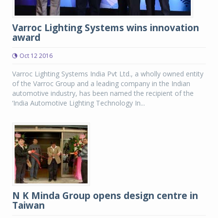
Varroc Lighting Systems wins innovation
award
Oct 12 2016
Varroc Lighting Systems India Pvt Ltd., a wholly owned entity
of the Varroc Group and a leading company in the Indian
automotive industry, has been named the recipient of the
‘India Automotive Lighting Technology In...
N K Minda Group opens design centre in
Taiwan