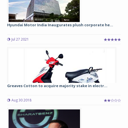
Hyundai Motor India Inaugurates plush corporate he...
Jul 27 2021
Greaves Cotton to acquire majority stake in electr...
Aug 30 2018