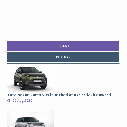
RECENT
POPULAR
Tata Nexon Camo SUV launched at Rs 9.99 lakh onward
06 Aug 2026