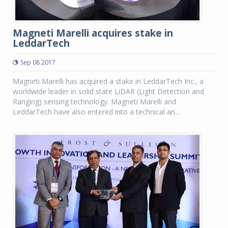
Magneti Marelli acquires stake in
LeddarTech
Sep 08 2017
Magneti Marelli has acquired a stake in LeddarTech Inc., a
worldwide leader in solid state LiDAR (Light Detection and
Ranging) sensing technology. Magneti Marelli and
LeddarTech have also entered into a technical an...