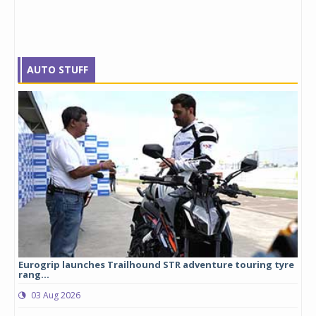
AUTO STUFF
Eurogrip launches Trailhound STR adventure touring tyre
Stu
rang...
1,17
03 Aug 2026
0
any,