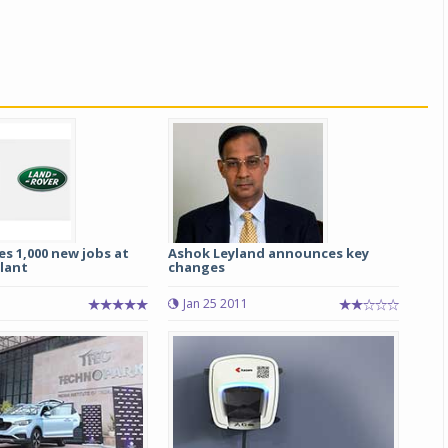
s 1,000 new jobs at
Ashok Leyland announces key
plant
changes
1
Jan 25 2011