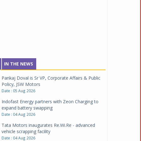
IN THE NEWS
Pankaj Doval is Sr VP, Corporate Affairs & Public
Policy, JSW Motors
Date : 05 Aug 2026
Indofast Energy partners with Zeon Charging to
expand battery swapping
Date : 04 Aug 2026
Tata Motors inaugurates Re.Wi.Re - advanced
vehicle scrapping facility
Date : 04 Aug 2026