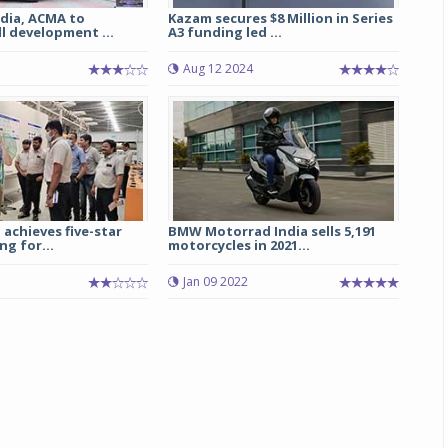
dia, ACMA to
Kazam secures $8 Million in Series
l development ...
A3 funding led ...
Michelin launches Primacy 5 tyres for sedans,
SUVs
Aug 12 2024
04 Aug 2026
Michelin, the world’s leading tyre technolog
company, announced the launch of the Micheli
Primacy 5 in India, its latest premium tyr
engineered for sedans and SUVs. Marking 
significant milestone ...
 achieves five-star
BMW Motorrad India sells 5,191
ng for...
motorcycles in 2021...
COMPLETE READING
Jan 09 2022