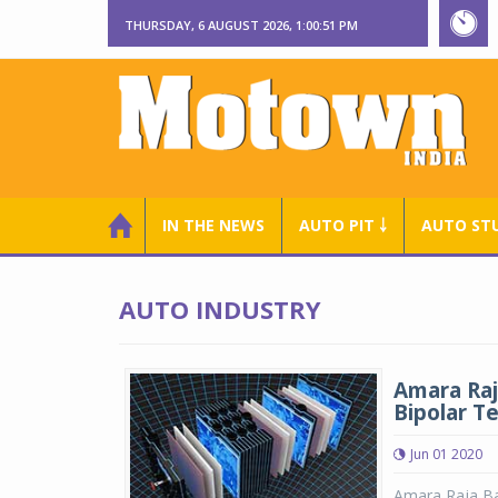
THURSDAY, 6 AUGUST 2026, 1:00:52 PM
IN THE NEWS
AUTO PIT ￬
AUTO ST
AUTO INDUSTRY
Amara Raj
Bipolar T
Jun 01 2020
Amara Raja Bat