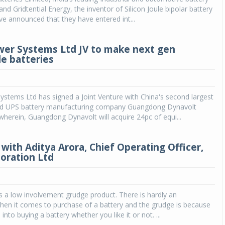
nd Gridtential Energy, the inventor of Silicon Joule bipolar battery
e announced that they have entered int...
ower Systems Ltd JV to make next gen
e batteries
Systems Ltd has signed a Joint Venture with China's second largest
d UPS battery manufacturing company Guangdong Dynavolt
herein, Guangdong Dynavolt will acquire 24pc of equi...
with Aditya Arora, Chief Operating Officer,
oration Ltd
is a low involvement grudge product. There is hardly an
hen it comes to purchase of a battery and the grudge is because
into buying a battery whether you like it or not. ...