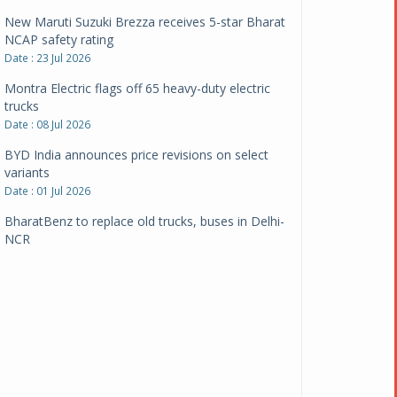
New Maruti Suzuki Brezza receives 5-star Bharat
NCAP safety rating
Date : 23 Jul 2026
Montra Electric flags off 65 heavy-duty electric
trucks
Date : 08 Jul 2026
BYD India announces price revisions on select
variants
Date : 01 Jul 2026
BharatBenz to replace old trucks, buses in Delhi-
NCR
Date : 24 Jun 2026
Tata Power powers over 414 million green miles
Date : 12 Jun 2026
CarYaar launches Operations across Mumbai
Metropolitan Region
Date : 12 Jun 2026