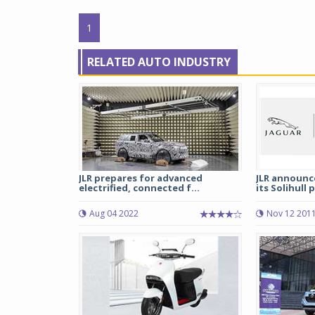
1
RELATED AUTO INDUSTRY
JLR prepares for advanced
JLR announce
electrified, connected f...
its Solihull 
Aug 04 2022
Nov 12 201