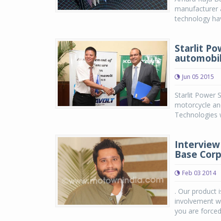
manufacturer a
technology hav
Starlit P
automobil
Jun 05 2015
Starlit Power 
motorcycle an
Technologies w
Interview 
Base Corp
Feb 03 2014
. Our product 
involvement w
you are forced 