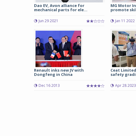
Dao EV, Avon alliance for
MG Motor In
mechanical parts for ele...
promote skil
Jun 29 2021
Jan 11 2022
Renault inks new JV with
Ceat Limited
Dongfeng in China
safety gradi
Dec 16 2013
Apr 28 2023