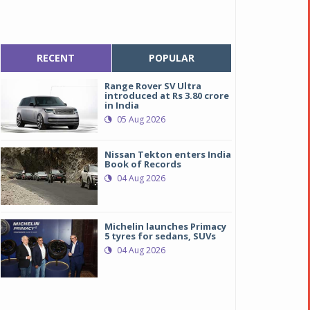
RECENT
POPULAR
Range Rover SV Ultra
introduced at Rs 3.80 crore
in India
05 Aug 2026
Nissan Tekton enters India
Book of Records
04 Aug 2026
Michelin launches Primacy
5 tyres for sedans, SUVs
04 Aug 2026