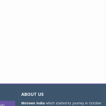
ABOUT US
Motown India
which started its journey in October
VEL