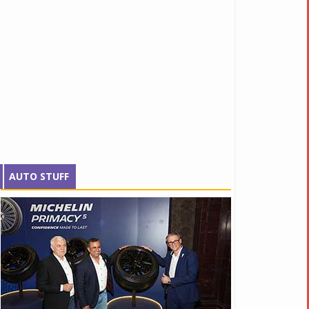
AUTO STUFF