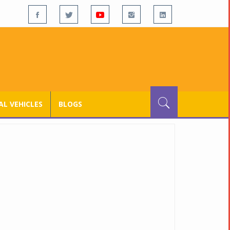
L VEHICLES
BLOGS