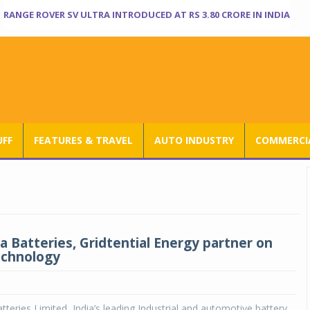
RANGE ROVER SV ULTRA INTRODUCED AT RS 3.80 CRORE IN INDIA
UFF
FEATURES & TRAVEL
AUTO INDUSTRY
COMMERCIA
a Batteries, Gridtential Energy partner on
echnology
teries Limited, India’s leading Industrial and automotive battery