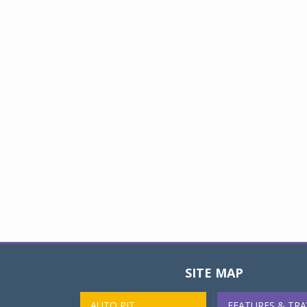
SITE MAP
AUTO PIT
FEATURES & TRA